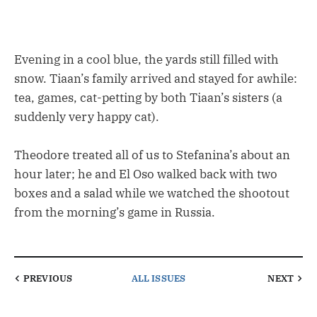
Evening in a cool blue, the yards still filled with
snow. Tiaan’s family arrived and stayed for awhile:
tea, games, cat-petting by both Tiaan’s sisters (a
suddenly very happy cat).
Theodore treated all of us to Stefanina’s about an
hour later; he and El Oso walked back with two
boxes and a salad while we watched the shootout
from the morning’s game in Russia.
PREVIOUS
ALL ISSUES
NEXT