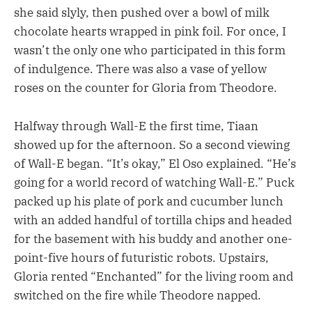
she said slyly, then pushed over a bowl of milk
chocolate hearts wrapped in pink foil. For once, I
wasn’t the only one who participated in this form
of indulgence. There was also a vase of yellow
roses on the counter for Gloria from Theodore.
Halfway through Wall-E the first time, Tiaan
showed up for the afternoon. So a second viewing
of Wall-E began. “It’s okay,” El Oso explained. “He’s
going for a world record of watching Wall-E.” Puck
packed up his plate of pork and cucumber lunch
with an added handful of tortilla chips and headed
for the basement with his buddy and another one-
point-five hours of futuristic robots. Upstairs,
Gloria rented “Enchanted” for the living room and
switched on the fire while Theodore napped.