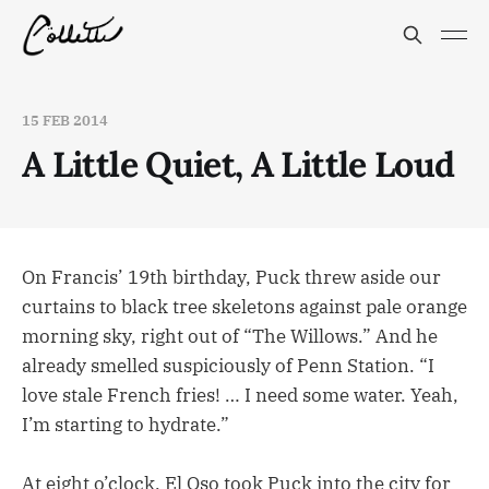
15 FEB 2014
A Little Quiet, A Little Loud
On Francis’ 19th birthday, Puck threw aside our
curtains to black tree skeletons against pale orange
morning sky, right out of “The Willows.” And he
already smelled suspiciously of Penn Station. “I
love stale French fries! … I need some water. Yeah,
I’m starting to hydrate.”
At eight o’clock, El Oso took Puck into the city for