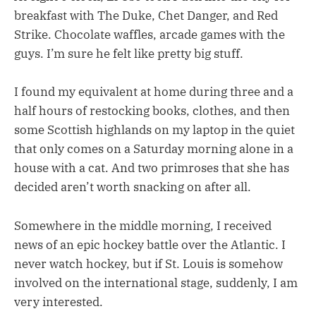
breakfast with The Duke, Chet Danger, and Red
Strike. Chocolate waffles, arcade games with the
guys. I’m sure he felt like pretty big stuff.
I found my equivalent at home during three and a
half hours of restocking books, clothes, and then
some Scottish highlands on my laptop in the quiet
that only comes on a Saturday morning alone in a
house with a cat. And two primroses that she has
decided aren’t worth snacking on after all.
Somewhere in the middle morning, I received
news of an epic hockey battle over the Atlantic. I
never watch hockey, but if St. Louis is somehow
involved on the international stage, suddenly, I am
very interested.