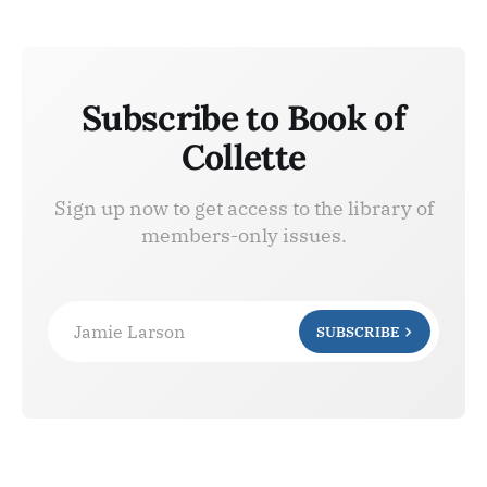
Subscribe to Book of
Collette
Sign up now to get access to the library of
members-only issues.
Jamie Larson
SUBSCRIBE