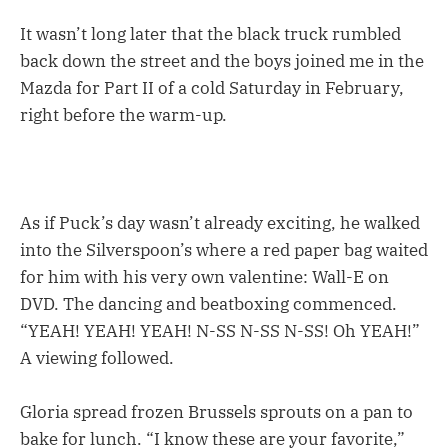
It wasn’t long later that the black truck rumbled
back down the street and the boys joined me in the
Mazda for Part II of a cold Saturday in February,
right before the warm-up.
As if Puck’s day wasn’t already exciting, he walked
into the Silverspoon’s where a red paper bag waited
for him with his very own valentine: Wall-E on
DVD. The dancing and beatboxing commenced.
“YEAH! YEAH! YEAH! N-SS N-SS N-SS! Oh YEAH!”
A viewing followed.
Gloria spread frozen Brussels sprouts on a pan to
bake for lunch. “I know these are your favorite,”