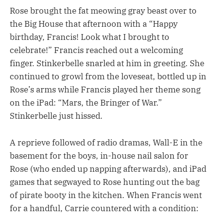
Rose brought the fat meowing gray beast over to
the Big House that afternoon with a “Happy
birthday, Francis! Look what I brought to
celebrate!” Francis reached out a welcoming
finger. Stinkerbelle snarled at him in greeting. She
continued to growl from the loveseat, bottled up in
Rose’s arms while Francis played her theme song
on the iPad: “Mars, the Bringer of War.”
Stinkerbelle just hissed.
A reprieve followed of radio dramas, Wall-E in the
basement for the boys, in-house nail salon for
Rose (who ended up napping afterwards), and iPad
games that segwayed to Rose hunting out the bag
of pirate booty in the kitchen. When Francis went
for a handful, Carrie countered with a condition: