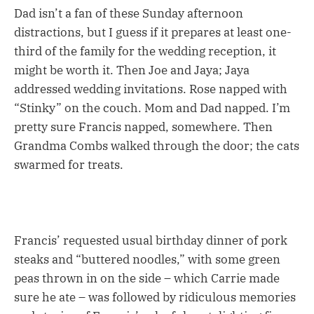
Dad isn’t a fan of these Sunday afternoon
distractions, but I guess if it prepares at least one-
third of the family for the wedding reception, it
might be worth it. Then Joe and Jaya; Jaya
addressed wedding invitations. Rose napped with
“Stinky” on the couch. Mom and Dad napped. I’m
pretty sure Francis napped, somewhere. Then
Grandma Combs walked through the door; the cats
swarmed for treats.
Francis’ requested usual birthday dinner of pork
steaks and “buttered noodles,” with some green
peas thrown in on the side – which Carrie made
sure he ate – was followed by ridiculous memories