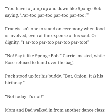
“You have to jump up and down like Sponge Bob
saying, ‘Par-too par-too par-too par-too!’”
Francis isn’t one to stand on ceremony when food
is involved, even at the expense of his soul. Or
dignity. “Par-too par-too par-too par-too!”
“No! Say it like Sponge Bob!” Carrie insisted, while
Rose refused to hand over the bag.
Puck stood up for his buddy. “But, Onion. It
is
his
birthday.”
“Not today it’s not!”
Mom and Dad walked in from another dance class;