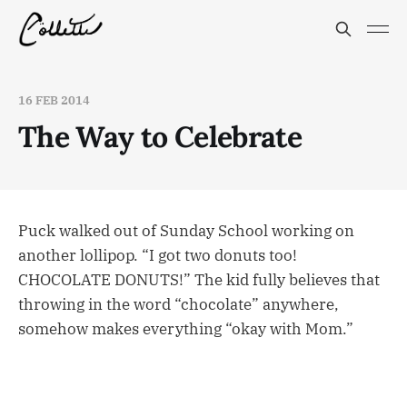
16 FEB 2014
The Way to Celebrate
Puck walked out of Sunday School working on
another lollipop. “I got two donuts too!
CHOCOLATE DONUTS!” The kid fully believes that
throwing in the word “chocolate” anywhere,
somehow makes everything “okay with Mom.”