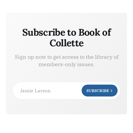
Subscribe to Book of
Collette
Sign up now to get access to the library of
members-only issues.
Jamie Larson
SUBSCRIBE