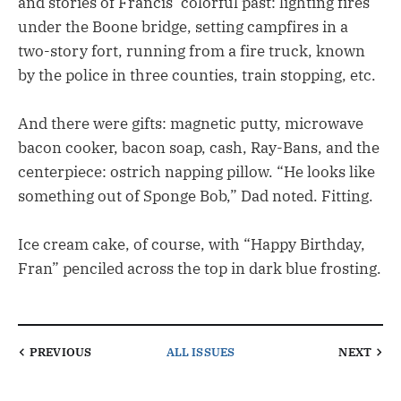
and stories of Francis’ colorful past: lighting fires
under the Boone bridge, setting campfires in a
two-story fort, running from a fire truck, known
by the police in three counties, train stopping, etc.
And there were gifts: magnetic putty, microwave
bacon cooker, bacon soap, cash, Ray-Bans, and the
centerpiece: ostrich napping pillow. “He looks like
something out of Sponge Bob,” Dad noted. Fitting.
Ice cream cake, of course, with “Happy Birthday,
Fran” penciled across the top in dark blue frosting.
PREVIOUS
ALL ISSUES
NEXT