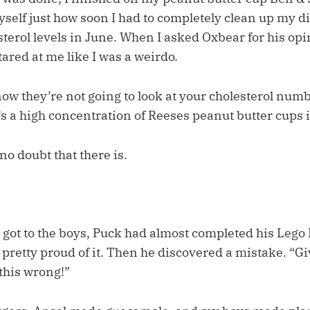
self just how soon I had to completely clean up my di
terol levels in June. When I asked Oxbear for his opi
stared at me like I was a weirdo.
now they’re not going to look at your cholesterol num
a high concentration of Reeses peanut butter cups in
no doubt that there is.
 got to the boys, Puck had almost completed his Leg
 pretty proud of it. Then he discovered a mistake. “G
 this wrong!”