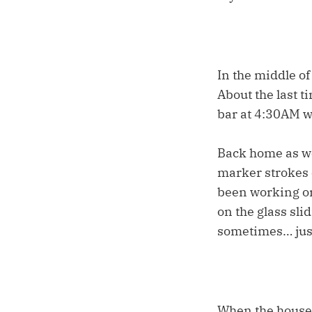
In the middle of
About the last t
bar at 4:30AM w
Back home as we 
marker strokes o
been working on
on the glass sli
sometimes… just
When the house 