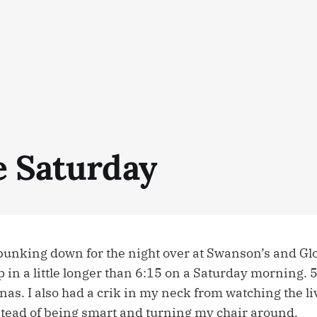
e Saturday
bunking down for the night over at Swanson’s and Glor
p in a little longer than 6:15 on a Saturday morning.
as. I also had a crik in my neck from watching the li
tead of being smart and turning my chair around.