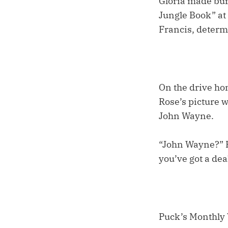
Gloria made bu
Jungle Book” at 
Francis, determi
On the drive ho
Rose’s picture w
John Wayne.
“John Wayne?” P
you’ve got a dea
Puck’s Monthly