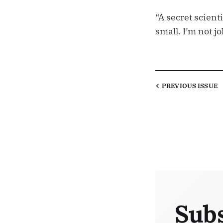
“A secret scien
small. I’m not jo
PREVIOUS
ISSUE
Subs