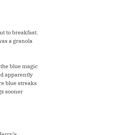
t to breakfast.
 was a granola
 the blue magic
had apparently
e blue streaks
ngs sooner
Jerry’s,