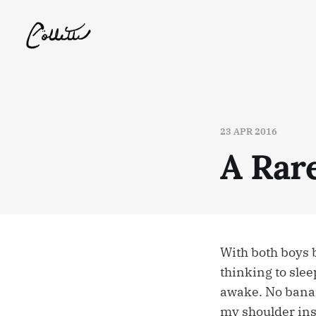
23 APR 2016
A Rar
With both boys 
thinking to slee
awake. No banan
my shoulder ins