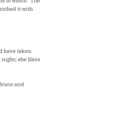
s to watch “The
atched it with
d have taken
 night; she likes
 Bruce and