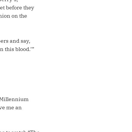
et before they
nion on the
bers and say,
 this blood.’”
o Millennium
ive me an