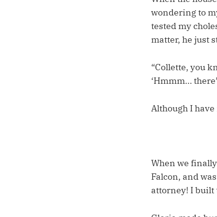
wondering to my
tested my choles
matter, he just 
“Collette, you k
‘Hmmm… there’s 
Although I have 
When we finally
Falcon, and was
attorney! I built