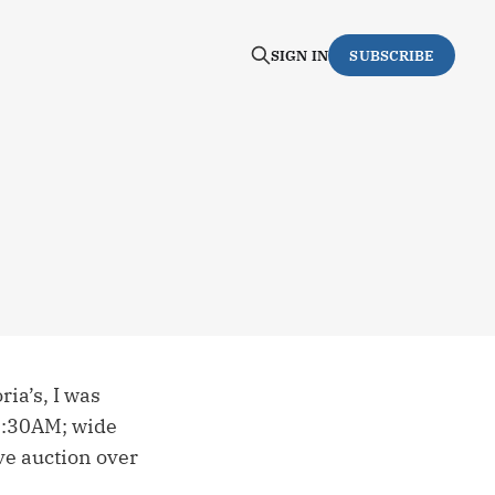
SIGN IN
SUBSCRIBE
ia’s, I was
 5:30AM; wide
ve auction over