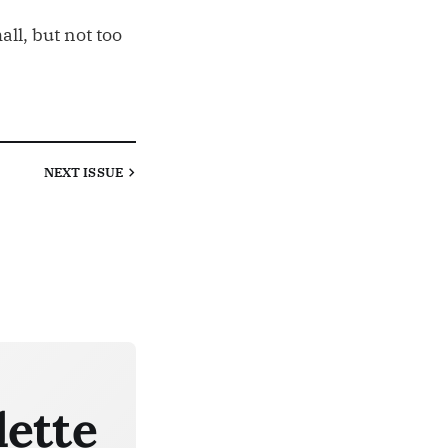
ll, but not too
NEXT
ISSUE
lette