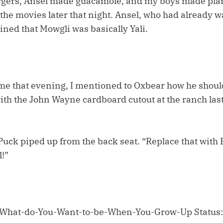
rgers, Ansel made guacamole, and my boys made plan
the movies later that night. Ansel, who had already w
ned that Mowgli was basically Yali.
me that evening, I mentioned to Oxbear how he shoul
ith the John Wayne cardboard cutout at the ranch last
uck piped up from the back seat. “Replace that with
l!”
 What-do-You-Want-to-be-When-You-Grow-Up Status: