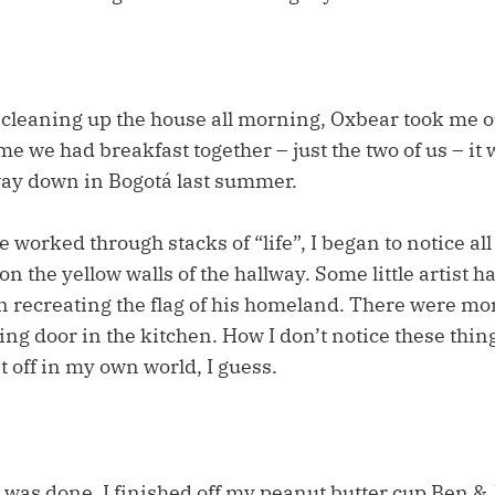
 cleaning up the house all morning, Oxbear took me ou
ime we had breakfast together – just the two of us – it
ay down in Bogotá last summer.
worked through stacks of “life”, I began to notice all
n the yellow walls of the hallway. Some little artist 
 recreating the flag of his homeland. There were mor
ding door in the kitchen. How I don’t notice these thi
 off in my own world, I guess.
was done, I finished off my peanut butter cup Ben & 