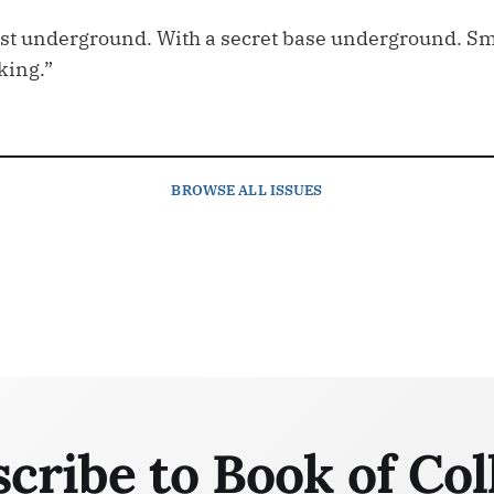
tist underground. With a secret base underground. Sma
king.”
BROWSE
ALL ISSUES
cribe to Book of Col