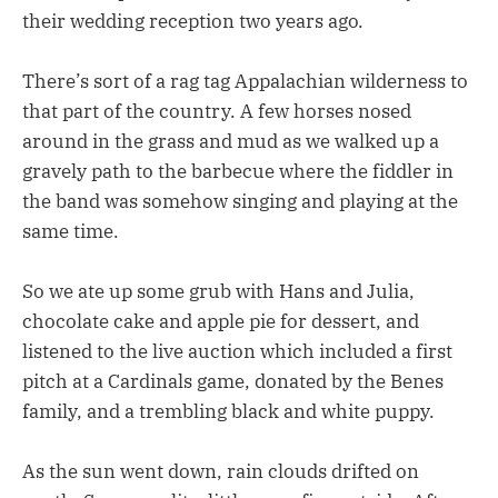
their wedding reception two years ago.
There’s sort of a rag tag Appalachian wilderness to
that part of the country. A few horses nosed
around in the grass and mud as we walked up a
gravely path to the barbecue where the fiddler in
the band was somehow singing and playing at the
same time.
So we ate up some grub with Hans and Julia,
chocolate cake and apple pie for dessert, and
listened to the live auction which included a first
pitch at a Cardinals game, donated by the Benes
family, and a trembling black and white puppy.
As the sun went down, rain clouds drifted on