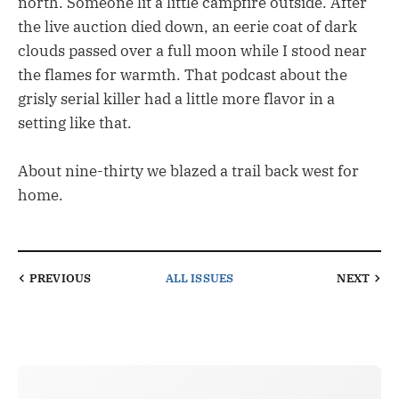
north. Someone lit a little campfire outside. After
the live auction died down, an eerie coat of dark
clouds passed over a full moon while I stood near
the flames for warmth. That podcast about the
grisly serial killer had a little more flavor in a
setting like that.
About nine-thirty we blazed a trail back west for
home.
PREVIOUS
ALL ISSUES
NEXT