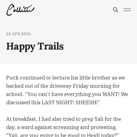
22 APR 2016
Happy Trails
Puck continued to lecture his little brother as we
backed out of the driveway Friday morning for
school. “You can’t have everything you WANT! We
discussed this LAST NIGHT! SHEESH!”
At breakfast, I had also tried to prep Yali for the
day, a ward against screaming and protesting.
“Yali, are you going to be good to Heidi today?”