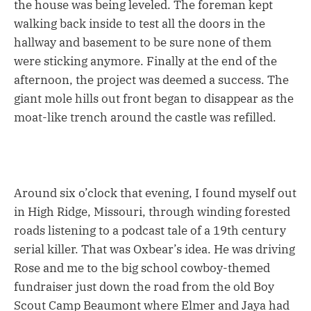
the house was being leveled. The foreman kept
walking back inside to test all the doors in the
hallway and basement to be sure none of them
were sticking anymore. Finally at the end of the
afternoon, the project was deemed a success. The
giant mole hills out front began to disappear as the
moat-like trench around the castle was refilled.
Around six o’clock that evening, I found myself out
in High Ridge, Missouri, through winding forested
roads listening to a podcast tale of a 19th century
serial killer. That was Oxbear’s idea. He was driving
Rose and me to the big school cowboy-themed
fundraiser just down the road from the old Boy
Scout Camp Beaumont where Elmer and Jaya had