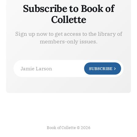
Subscribe to Book of
Collette
Sign up now to get access to the library of
members-only issues.
Jamie Larson
SUBSCRIBE
Book of Collette © 2026