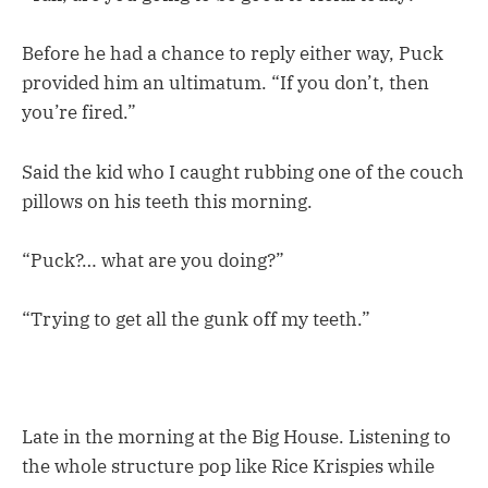
Before he had a chance to reply either way, Puck
provided him an ultimatum. “If you don’t, then
you’re fired.”
Said the kid who I caught rubbing one of the couch
pillows on his teeth this morning.
“Puck?… what are you doing?”
“Trying to get all the gunk off my teeth.”
Late in the morning at the Big House. Listening to
the whole structure pop like Rice Krispies while