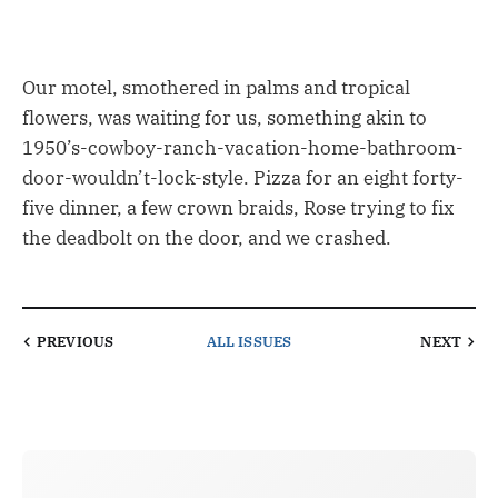
Our motel, smothered in palms and tropical
flowers, was waiting for us, something akin to
1950’s-cowboy-ranch-vacation-home-bathroom-
door-wouldn’t-lock-style. Pizza for an eight forty-
five dinner, a few crown braids, Rose trying to fix
the deadbolt on the door, and we crashed.
PREVIOUS
ALL ISSUES
NEXT