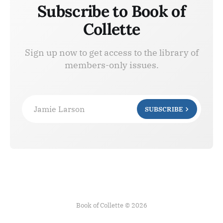
Subscribe to Book of
Collette
Sign up now to get access to the library of
members-only issues.
Jamie Larson
SUBSCRIBE
Book of Collette © 2026