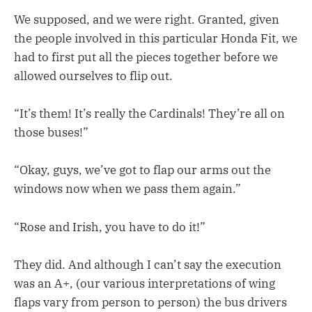
We supposed, and we were right. Granted, given
the people involved in this particular Honda Fit, we
had to first put all the pieces together before we
allowed ourselves to flip out.
“It’s them! It’s really the Cardinals! They’re all on
those buses!”
“Okay, guys, we’ve got to flap our arms out the
windows now when we pass them again.”
“Rose and Irish, you have to do it!”
They did. And although I can’t say the execution
was an A+, (our various interpretations of wing
flaps vary from person to person) the bus drivers