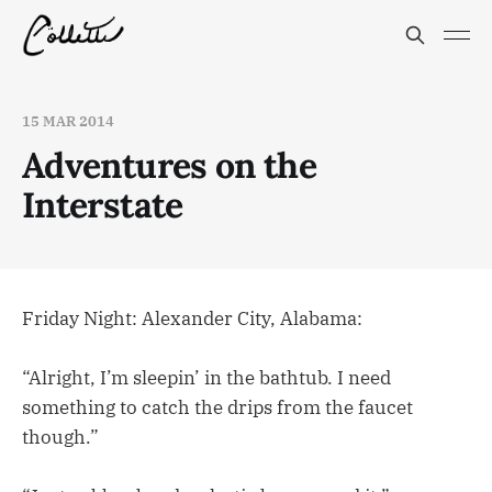
15 MAR 2014
Adventures on the
Interstate
Friday Night: Alexander City, Alabama:
“Alright, I’m sleepin’ in the bathtub. I need
something to catch the drips from the faucet
though.”