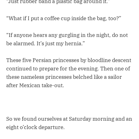
“Just rubber band a plastic bag around it.”
“What if I put a coffee cup inside the bag, too?”
“If anyone hears any gurgling in the night, do not
be alarmed. It’s just my hernia.”
These five Persian princesses by bloodline descent
continued to prepare for the evening. Then one of
these nameless princesses belched like a sailor
after Mexican take-out.
So we found ourselves at Saturday morning and an
eight o’clock departure.