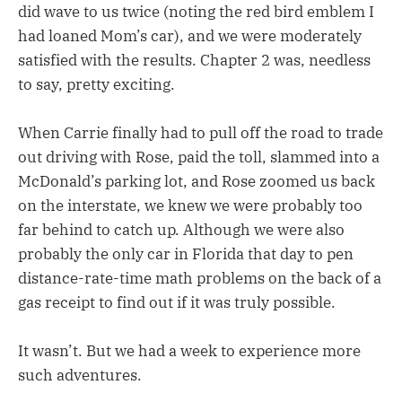
did wave to us twice (noting the red bird emblem I
had loaned Mom’s car), and we were moderately
satisfied with the results. Chapter 2 was, needless
to say, pretty exciting.
When Carrie finally had to pull off the road to trade
out driving with Rose, paid the toll, slammed into a
McDonald’s parking lot, and Rose zoomed us back
on the interstate, we knew we were probably too
far behind to catch up. Although we were also
probably the only car in Florida that day to pen
distance-rate-time math problems on the back of a
gas receipt to find out if it was truly possible.
It wasn’t. But we had a week to experience more
such adventures.