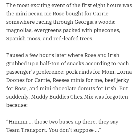
The most exciting event of the first eight hours was
the mini pecan pie Rose bought for Carrie
somewhere racing through Georgia’s woods:
magnolias, evergreens packed with pinecones,
Spanish moss, and red-leafed trees.
Paused a few hours later where Rose and Irish
grubbed up a half-ton of snacks according to each
passenger’s preference: pork rinds for Mom, Lorna
Doones for Carrie, Reeses minis for me, beef jerky
for Rose, and mini chocolate donuts for Irish. But
suddenly, Muddy Buddies Chex Mix was forgotten
because:
“Hmmm … those two buses up there, they say
Team Transport. You don’t suppose …”