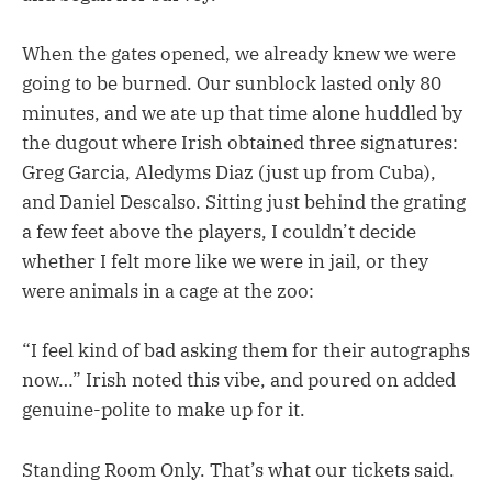
When the gates opened, we already knew we were
going to be burned. Our sunblock lasted only 80
minutes, and we ate up that time alone huddled by
the dugout where Irish obtained three signatures:
Greg Garcia, Aledyms Diaz (just up from Cuba),
and Daniel Descalso. Sitting just behind the grating
a few feet above the players, I couldn’t decide
whether I felt more like we were in jail, or they
were animals in a cage at the zoo:
“I feel kind of bad asking them for their autographs
now…” Irish noted this vibe, and poured on added
genuine-polite to make up for it.
Standing Room Only. That’s what our tickets said.