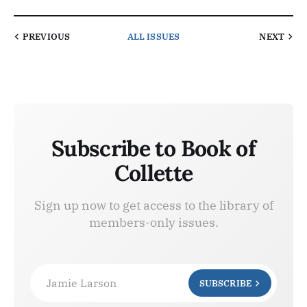
PREVIOUS
ALL ISSUES
NEXT
Subscribe to Book of
Collette
Sign up now to get access to the library of
members-only issues.
Jamie Larson
SUBSCRIBE