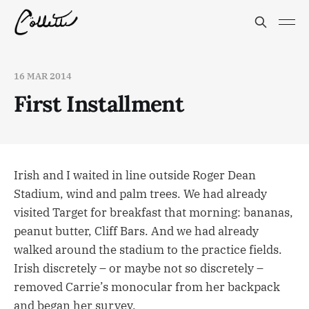
16 MAR 2014
First Installment
Irish and I waited in line outside Roger Dean
Stadium, wind and palm trees. We had already
visited Target for breakfast that morning: bananas,
peanut butter, Cliff Bars. And we had already
walked around the stadium to the practice fields.
Irish discretely – or maybe not so discretely –
removed Carrie’s monocular from her backpack
and began her survey.