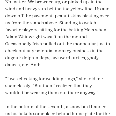
No matter. We browned up, or pinked up, in the
wind and heavy sun behind the yellow line. Up and
down off the pavement, peanut skins blasting over
us from the stands above. Standing to watch
favorite players, sitting for the batting Mets when
Adam Wainwright wasn’t on the mound.
Occasionally Irish pulled out the monocular just to
check out any potential monkey business in the
dugout: dolphin flaps, awkward turtles, goofy
dances, etc. And:
“I was checking for wedding rings,” she told me
shamelessly. “But then I realized that they
wouldn’t be wearing them out there anyway.”
In the bottom of the seventh, a snow bird handed
us his tickets someplace behind home plate for the