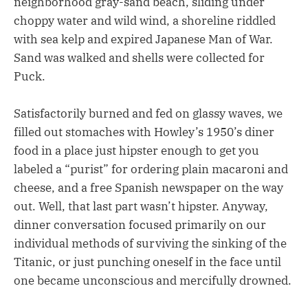
neighborhood gray-sand beach, sliding under
choppy water and wild wind, a shoreline riddled
with sea kelp and expired Japanese Man of War.
Sand was walked and shells were collected for
Puck.
Satisfactorily burned and fed on glassy waves, we
filled out stomaches with Howley’s 1950’s diner
food in a place just hipster enough to get you
labeled a “purist” for ordering plain macaroni and
cheese, and a free Spanish newspaper on the way
out. Well, that last part wasn’t hipster. Anyway,
dinner conversation focused primarily on our
individual methods of surviving the sinking of the
Titanic, or just punching oneself in the face until
one became unconscious and mercifully drowned.