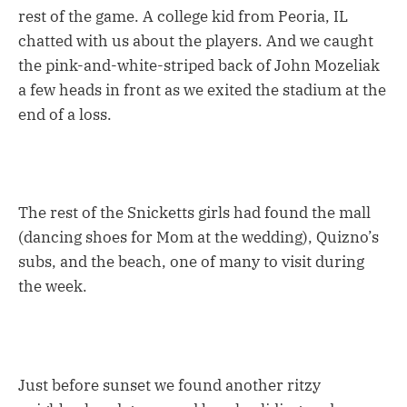
rest of the game. A college kid from Peoria, IL
chatted with us about the players. And we caught
the pink-and-white-striped back of John Mozeliak
a few heads in front as we exited the stadium at the
end of a loss.
The rest of the Snicketts girls had found the mall
(dancing shoes for Mom at the wedding), Quizno’s
subs, and the beach, one of many to visit during
the week.
Just before sunset we found another ritzy