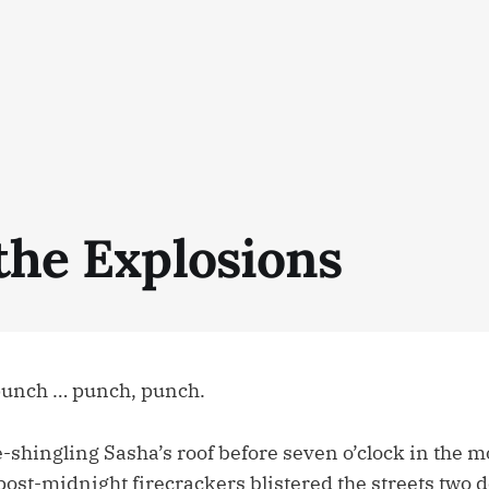
the Explosions
punch … punch, punch.
shingling Sasha’s roof before seven o’clock in the m
post-midnight firecrackers blistered the streets two 