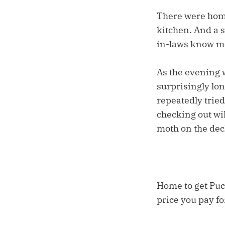
There were home
kitchen. And a 
in-laws know me
As the evening 
surprisingly lon
repeatedly tried
checking out wil
moth on the deck
Home to get Puc
price you pay fo