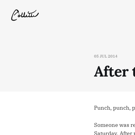
05 JUL 2014
After 
Punch, punch, 
Someone was re-
Saturday. After 