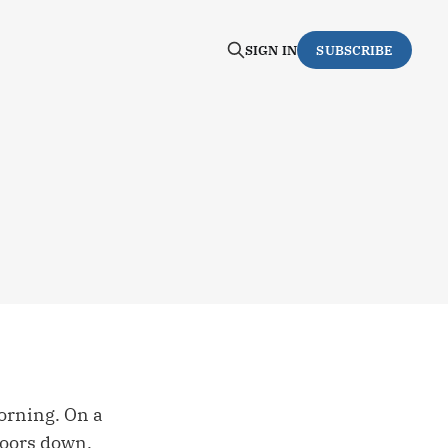
SIGN IN
SUBSCRIBE
orning. On a
doors down.