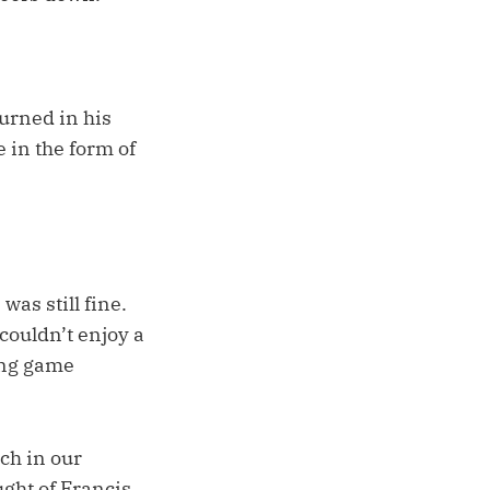
turned in his
 in the form of
was still fine.
 couldn’t enjoy a
ing game
ch in our
ght of Francis,