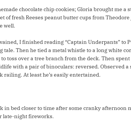
made chocolate chip cookies; Gloria brought me a s
set of fresh Reeses peanut butter cups from Theodore 
 well.
wained, I finished reading “Captain Underpants” to P
g tale. Then he tied a metal whistle to a long white c
 to toss over a tree branch from the deck. Then spent
dlife with a pair of binoculars: reversed. Observed a 
 railing. At least he’s easily entertained.
k in bed closer to time after some cranky afternoon
r late-night fireworks.