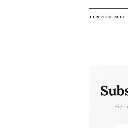
PREVIOUS
ISSUE
Subs
Sign 