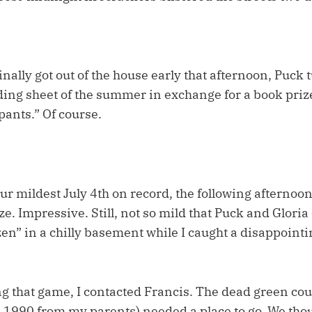
inally got out of the house early that afternoon, Puck 
ading sheet of the summer in exchange for a book prize
ants.” Of course.
ur mildest July 4th on record, the following afternoon 
ze. Impressive. Still, not so mild that Puck and Gloria
zen” in a chilly basement while I caught a disappoint
 that game, I contacted Francis. The dead green cou
 1990 from my parents) needed a place to go. We thou