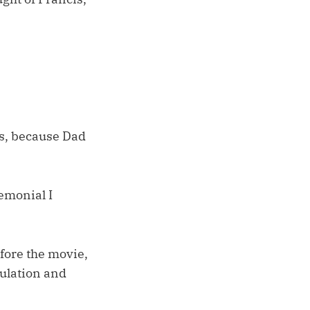
as, because Dad
emonial I
fore the movie,
sulation and