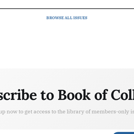
BROWSE
ALL ISSUES
cribe to Book of Col
up now to get access to the library of members-only i