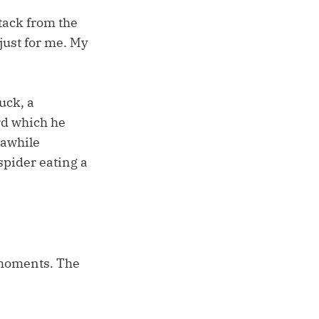
tack from the
just for me. My
uck, a
ord which he
 awhile
spider eating a
 moments. The