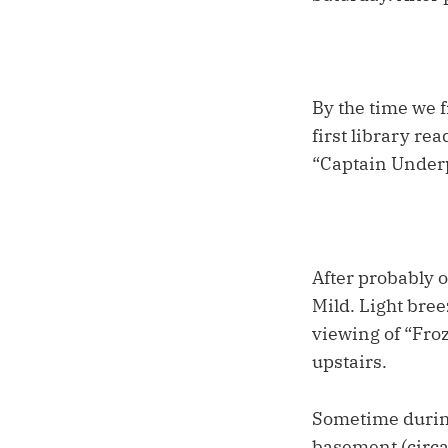
By the time we f
first library re
“Captain Underp
After probably o
Mild. Light bree
viewing of “Fro
upstairs.
Sometime during
basement (circa