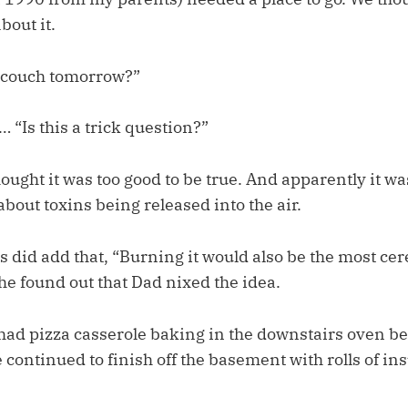
bout it.
 couch tomorrow?”
 “Is this a trick question?”
ought it was too good to be true. And apparently it w
out toxins being released into the air.
 did add that, “Burning it would also be the most cer
he found out that Dad nixed the idea.
had pizza casserole baking in the downstairs oven be
ontinued to finish off the basement with rolls of in