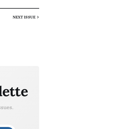
NEXT
ISSUE
lette
ssues.