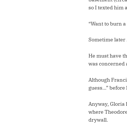
so I texted him a
“Want to burn a
Sometime later …
He must have th
was concerned ab
Although Francis
guess…” before 
Anyway, Gloria 
where Theodore c
drywall.