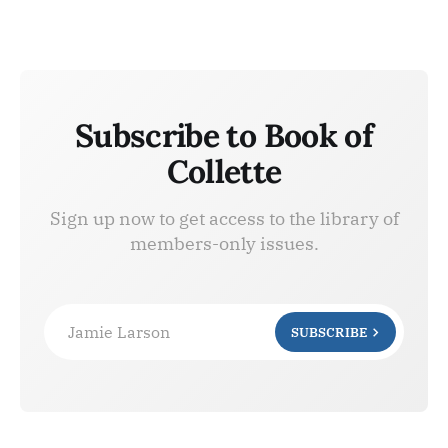
Subscribe to Book of
Collette
Sign up now to get access to the library of
members-only issues.
Jamie Larson
SUBSCRIBE