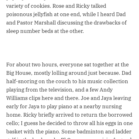
variety of cookies. Rose and Ricky talked
poisonous jellyfish at one end, while I heard Dad
and Pastor Marshall discussing the drawbacks of
sleep number beds at the other.
For about two hours, everyone sat together at the
Big House, mostly lolling around just because. Dad
half-snoring on the couch to his music collection
playing from the television, and a few Andy
Williams clips here and there. Joe and Jaya leaving
early for Jaya to play piano at a nearby nursing
home. Ricky briefly arrived to return the borrowed
cello; I guess he decided to throw all his eggs in one
basket with the piano. Some badminton and ladder