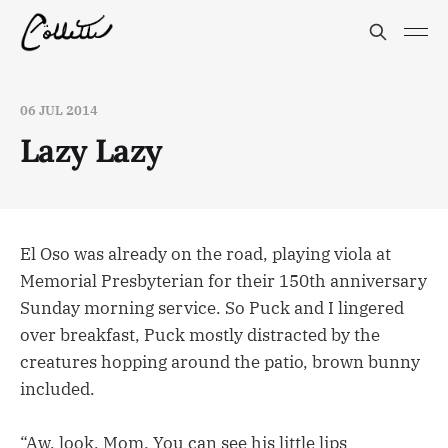
06 JUL 2014
Lazy Lazy
El Oso was already on the road, playing viola at
Memorial Presbyterian for their 150th anniversary
Sunday morning service. So Puck and I lingered
over breakfast, Puck mostly distracted by the
creatures hopping around the patio, brown bunny
included.
“Aw, look, Mom. You can see his little lips