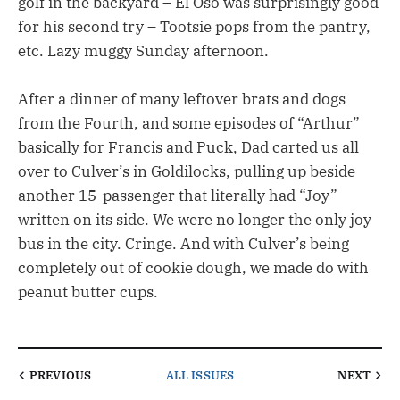
golf in the backyard – El Oso was surprisingly good
for his second try – Tootsie pops from the pantry,
etc. Lazy muggy Sunday afternoon.
After a dinner of many leftover brats and dogs
from the Fourth, and some episodes of “Arthur”
basically for Francis and Puck, Dad carted us all
over to Culver’s in Goldilocks, pulling up beside
another 15-passenger that literally had “Joy”
written on its side. We were no longer the only joy
bus in the city. Cringe. And with Culver’s being
completely out of cookie dough, we made do with
peanut butter cups.
PREVIOUS
ALL ISSUES
NEXT