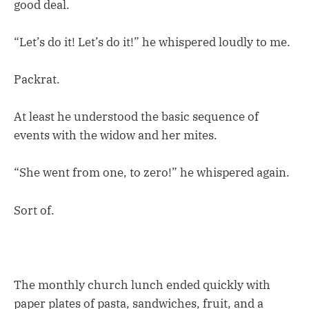
good deal.
“Let’s do it! Let’s do it!” he whispered loudly to me.
Packrat.
At least he understood the basic sequence of
events with the widow and her mites.
“She went from one, to zero!” he whispered again.
Sort of.
The monthly church lunch ended quickly with
paper plates of pasta, sandwiches, fruit, and a