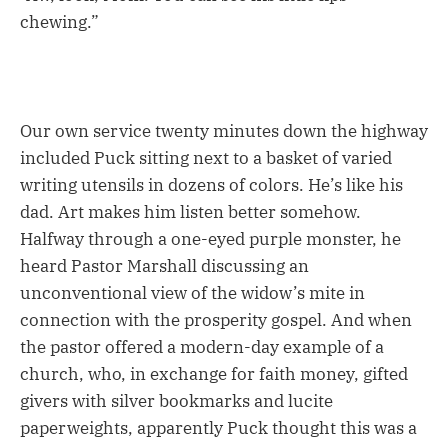
chewing.”
Our own service twenty minutes down the highway
included Puck sitting next to a basket of varied
writing utensils in dozens of colors. He’s like his
dad. Art makes him listen better somehow.
Halfway through a one-eyed purple monster, he
heard Pastor Marshall discussing an
unconventional view of the widow’s mite in
connection with the prosperity gospel. And when
the pastor offered a modern-day example of a
church, who, in exchange for faith money, gifted
givers with silver bookmarks and lucite
paperweights, apparently Puck thought this was a