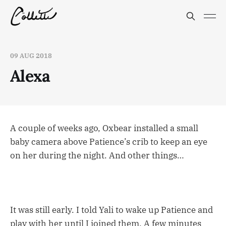
09 AUG 2018
Alexa
A couple of weeks ago, Oxbear installed a small
baby camera above Patience’s crib to keep an eye
on her during the night. And other things…
It was still early. I told Yali to wake up Patience and
play with her until I joined them. A few minutes