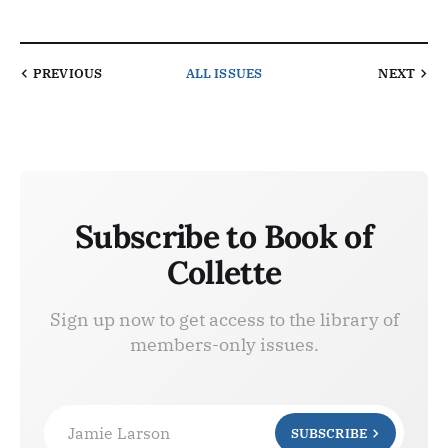
PREVIOUS
ALL ISSUES
NEXT
Subscribe to Book of
Collette
Sign up now to get access to the library of
members-only issues.
Jamie Larson
SUBSCRIBE