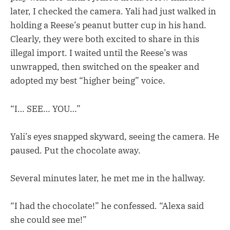
later, I checked the camera. Yali had just walked in
holding a Reese’s peanut butter cup in his hand.
Clearly, they were both excited to share in this
illegal import. I waited until the Reese’s was
unwrapped, then switched on the speaker and
adopted my best “higher being” voice.
“I… SEE… YOU…”
Yali’s eyes snapped skyward, seeing the camera. He
paused. Put the chocolate away.
Several minutes later, he met me in the hallway.
“I had the chocolate!” he confessed. “Alexa said
she could see me!”