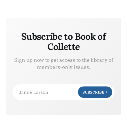
Subscribe to Book of
Collette
Sign up now to get access to the library of
members-only issues.
Jamie Larson
SUBSCRIBE