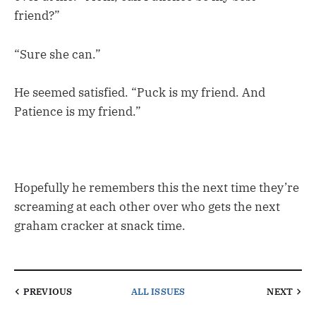
friend?”
“Sure she can.”
He seemed satisfied. “Puck is my friend. And
Patience is my friend.”
Hopefully he remembers this the next time they’re
screaming at each other over who gets the next
graham cracker at snack time.
PREVIOUS
ALL ISSUES
NEXT