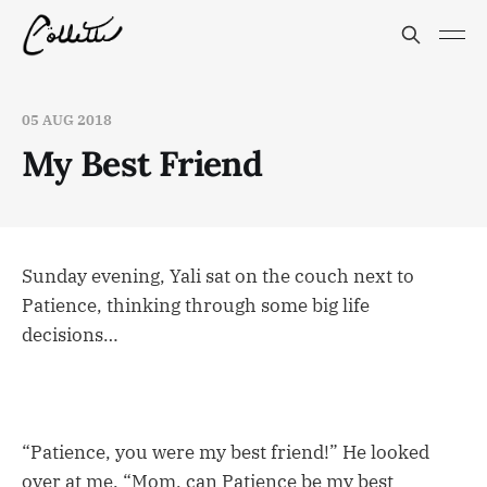
05 AUG 2018
My Best Friend
Sunday evening, Yali sat on the couch next to
Patience, thinking through some big life
decisions…
“Patience, you were my best friend!” He looked
over at me. “Mom, can Patience be my best