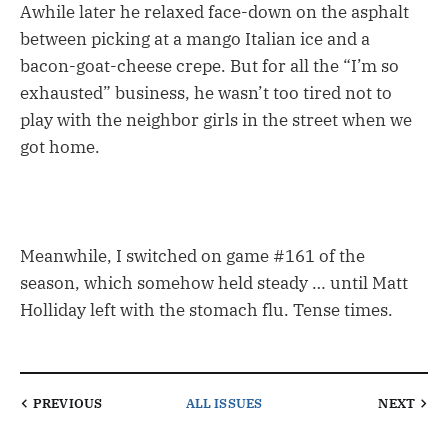
Awhile later he relaxed face-down on the asphalt
between picking at a mango Italian ice and a
bacon-goat-cheese crepe. But for all the “I’m so
exhausted” business, he wasn’t too tired not to
play with the neighbor girls in the street when we
got home.
Meanwhile, I switched on game #161 of the
season, which somehow held steady … until Matt
Holliday left with the stomach flu. Tense times.
PREVIOUS
ALL ISSUES
NEXT