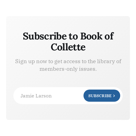
Subscribe to Book of
Collette
Sign up now to get access to the library of
members-only issues.
Jamie Larson
SUBSCRIBE