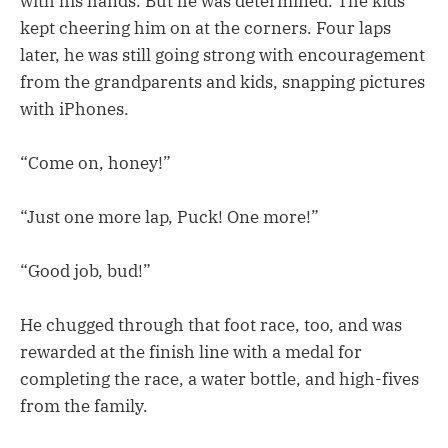
with his hands. But he was determined. The kids
kept cheering him on at the corners. Four laps
later, he was still going strong with encouragement
from the grandparents and kids, snapping pictures
with iPhones.
“Come on, honey!”
“Just one more lap, Puck! One more!”
“Good job, bud!”
He chugged through that foot race, too, and was
rewarded at the finish line with a medal for
completing the race, a water bottle, and high-fives
from the family.