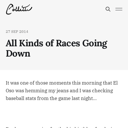
27 SEP 2014
All Kinds of Races Going
Down
It was one of those moments this morning that El
Oso was hemming my jeans and I was checking
baseball stats from the game last night…