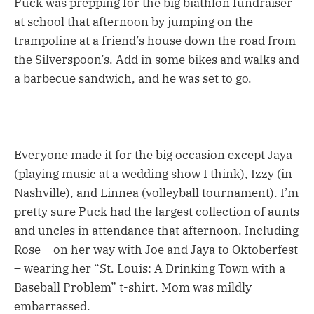
Puck was prepping for the big biathlon fundraiser
at school that afternoon by jumping on the
trampoline at a friend’s house down the road from
the Silverspoon’s. Add in some bikes and walks and
a barbecue sandwich, and he was set to go.
Everyone made it for the big occasion except Jaya
(playing music at a wedding show I think), Izzy (in
Nashville), and Linnea (volleyball tournament). I’m
pretty sure Puck had the largest collection of aunts
and uncles in attendance that afternoon. Including
Rose – on her way with Joe and Jaya to Oktoberfest
– wearing her “St. Louis: A Drinking Town with a
Baseball Problem” t-shirt. Mom was mildly
embarrassed.