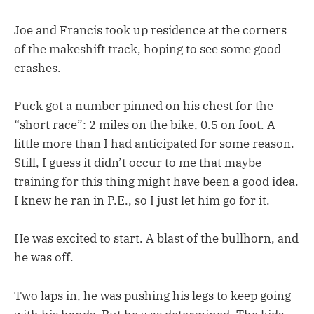
Joe and Francis took up residence at the corners
of the makeshift track, hoping to see some good
crashes.
Puck got a number pinned on his chest for the
“short race”: 2 miles on the bike, 0.5 on foot. A
little more than I had anticipated for some reason.
Still, I guess it didn’t occur to me that maybe
training for this thing might have been a good idea.
I knew he ran in P.E., so I just let him go for it.
He was excited to start. A blast of the bullhorn, and
he was off.
Two laps in, he was pushing his legs to keep going