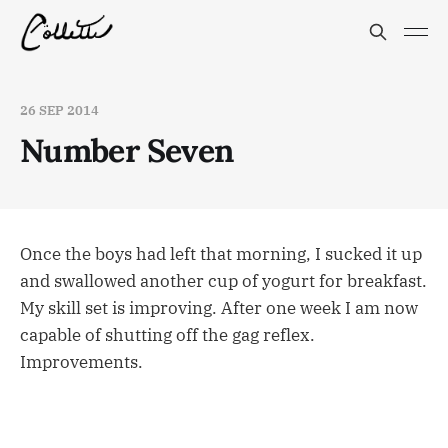
26 SEP 2014
Number Seven
Once the boys had left that morning, I sucked it up
and swallowed another cup of yogurt for breakfast.
My skill set is improving. After one week I am now
capable of shutting off the gag reflex.
Improvements.