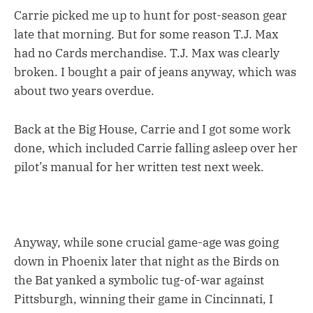
Carrie picked me up to hunt for post-season gear
late that morning. But for some reason T.J. Max
had no Cards merchandise. T.J. Max was clearly
broken. I bought a pair of jeans anyway, which was
about two years overdue.
Back at the Big House, Carrie and I got some work
done, which included Carrie falling asleep over her
pilot’s manual for her written test next week.
Anyway, while sone crucial game-age was going
down in Phoenix later that night as the Birds on
the Bat yanked a symbolic tug-of-war against
Pittsburgh, winning their game in Cincinnati, I