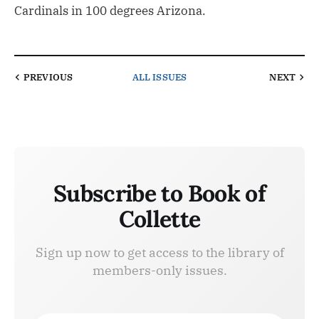
Cardinals in 100 degrees Arizona.
PREVIOUS
ALL ISSUES
NEXT
Subscribe to Book of
Collette
Sign up now to get access to the library of
members-only issues.