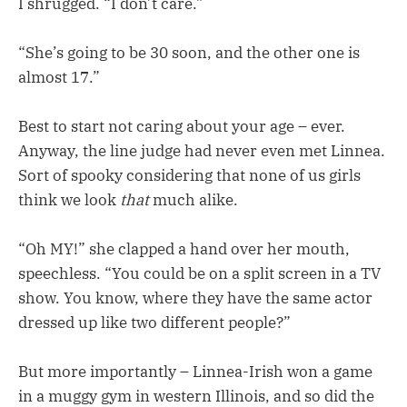
I shrugged. “I don’t care.”
“She’s going to be 30 soon, and the other one is
almost 17.”
Best to start not caring about your age – ever.
Anyway, the line judge had never even met Linnea.
Sort of spooky considering that none of us girls
think we look
that
much alike.
“Oh MY!” she clapped a hand over her mouth,
speechless. “You could be on a split screen in a TV
show. You know, where they have the same actor
dressed up like two different people?”
But more importantly – Linnea-Irish won a game
in a muggy gym in western Illinois, and so did the