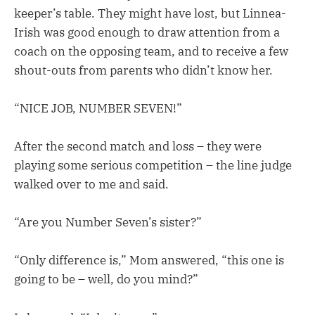
keeper’s table. They might have lost, but Linnea-
Irish was good enough to draw attention from a
coach on the opposing team, and to receive a few
shout-outs from parents who didn’t know her.
“NICE JOB, NUMBER SEVEN!”
After the second match and loss – they were
playing some serious competition – the line judge
walked over to me and said.
“Are you Number Seven’s sister?”
“Only difference is,” Mom answered, “this one is
going to be – well, do you mind?”