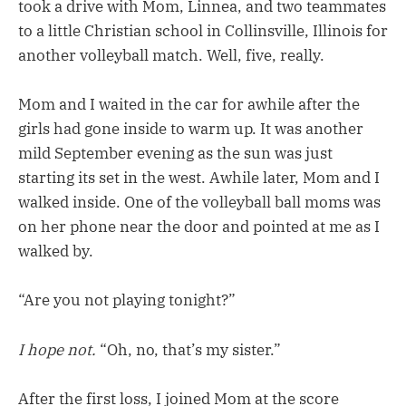
took a drive with Mom, Linnea, and two teammates
to a little Christian school in Collinsville, Illinois for
another volleyball match. Well, five, really.
Mom and I waited in the car for awhile after the
girls had gone inside to warm up. It was another
mild September evening as the sun was just
starting its set in the west. Awhile later, Mom and I
walked inside. One of the volleyball ball moms was
on her phone near the door and pointed at me as I
walked by.
“Are you not playing tonight?”
I hope not.
“Oh, no, that’s my sister.”
After the first loss, I joined Mom at the score