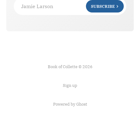
Jamie Larson
SUBSCRIBE
Book of Collette © 2026
Sign up
Powered by Ghost