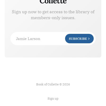
Collette
Sign up now to get access to the library of
members-only issues.
Jamie Larson
SUBSCRIBE
Book of Collette © 2026
Sign up