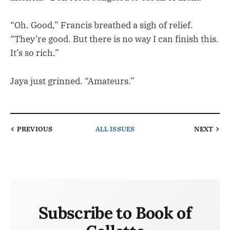
“Oh. Good,” Francis breathed a sigh of relief.
“They’re good. But there is no way I can finish this.
It’s so rich.”
Jaya just grinned. “Amateurs.”
PREVIOUS
ALL ISSUES
NEXT
Subscribe to Book of