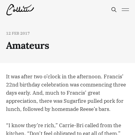
12 FEB 2017
Amateurs
It was after two o’clock in the afternoon. Francis’
22nd birthday celebration was commencing three
days early. And, much to Francis’ great
appreciation, there was Sugarfire pulled pork for
lunch, followed by homemade Reese’s bars.
“I know they’re rich,” Carrie-Bri called from the
kitchen. “Don’t feel obligated to eat all of them.”