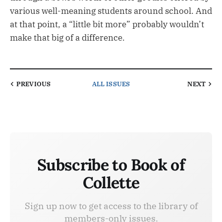
various well-meaning students around school. And
at that point, a “little bit more” probably wouldn’t
make that big of a difference.
PREVIOUS
ALL ISSUES
NEXT
Subscribe to Book of
Collette
Sign up now to get access to the library of
members-only issues.