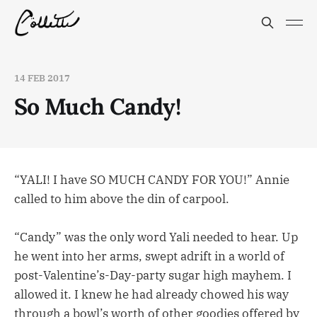
14 FEB 2017
So Much Candy!
“YALI! I have SO MUCH CANDY FOR YOU!” Annie
called to him above the din of carpool.
“Candy” was the only word Yali needed to hear. Up
he went into her arms, swept adrift in a world of
post-Valentine’s-Day-party sugar high mayhem. I
allowed it. I knew he had already chowed his way
through a bowl’s worth of other goodies offered by