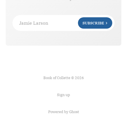
Jamie Larson
SUBSCRIBE
Book of Collette © 2026
Sign up
Powered by Ghost