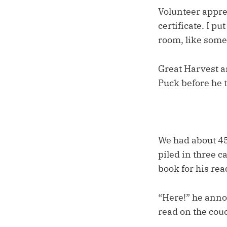
Volunteer apprec
certificate. I p
room, like somet
Great Harvest a
Puck before he t
We had about 45
piled in three c
book for his re
“Here!” he annou
read on the couc