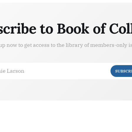
cribe to Book of Col
up now to get access to the library of members-only i
ie Larson
SUBSCR