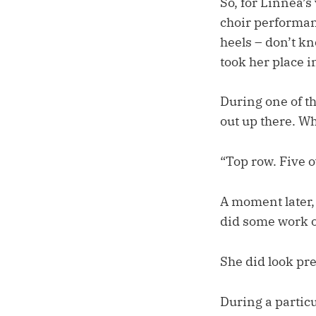
So, for Linnea’s
choir performan
heels – don’t kn
took her place i
During one of th
out up there. Wh
“Top row. Five o
A moment later
did some work o
She did look pre
During a partic