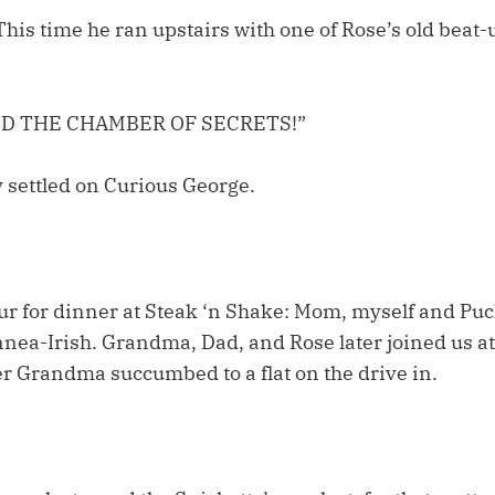
This time he ran upstairs with one of Rose’s old beat-
ND THE CHAMBER OF SECRETS!”
ly settled on Curious George.
ur for dinner at Steak ‘n Shake: Mom, myself and Puck
nnea-Irish. Grandma, Dad, and Rose later joined us at
er Grandma succumbed to a flat on the drive in.