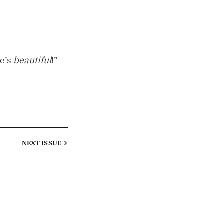
he’s
beautiful
!”
NEXT
ISSUE