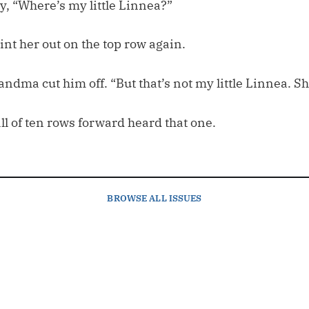
y, “Where’s my little Linnea?”
nt her out on the top row again.
andma cut him off. “But that’s not my little Linnea. S
all of ten rows forward heard that one.
BROWSE
ALL ISSUES