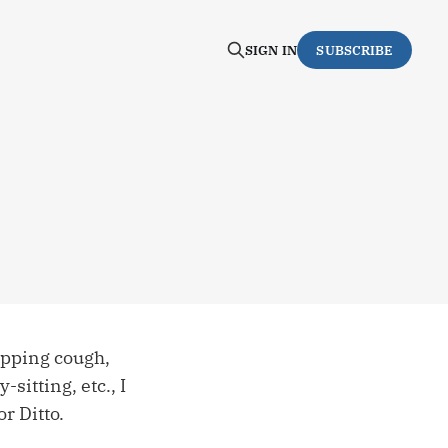
SIGN IN
SUBSCRIBE
opping cough,
itting, etc., I
r Ditto.