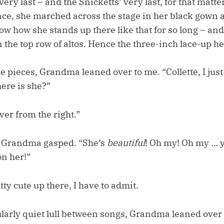
 very last – and the Snicketts’ very last, for that matt
ce, she marched across the stage in her black gown 
ow how she stands up there like that for so long – an
n the top row of altos. Hence the three-inch lace-up he
e pieces, Grandma leaned over to me. “Collette, I jus
ere is she?”
ver from the right.”
, Grandma gasped. “She’s
beautiful
! Oh my! Oh my … y
n her!”
tty cute up there, I have to admit.
ularly quiet lull between songs, Grandma leaned over