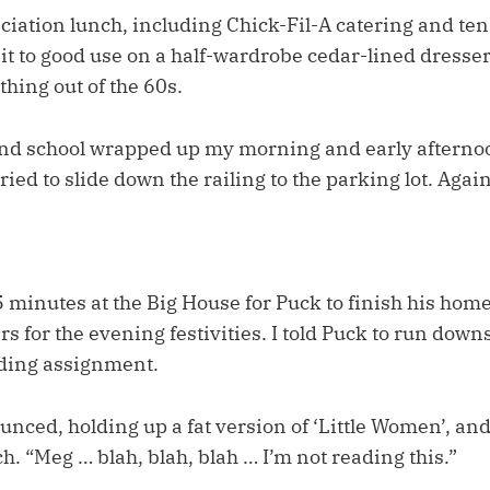
iation lunch, including Chick-Fil-A catering and ten 
ut it to good use on a half-wardrobe cedar-lined dresser
hing out of the 60s.
nd school wrapped up my morning and early afterno
ried to slide down the railing to the parking lot. Again
 minutes at the Big House for Puck to finish his ho
ars for the evening festivities. I told Puck to run down
ading assignment.
nced, holding up a fat version of ‘Little Women’, and
h. “Meg … blah, blah, blah … I’m not reading this.”