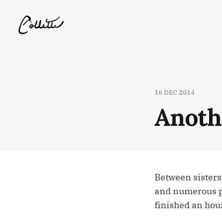
16 DEC 2014
Anoth
Between sisters
and numerous pho
finished an hour 