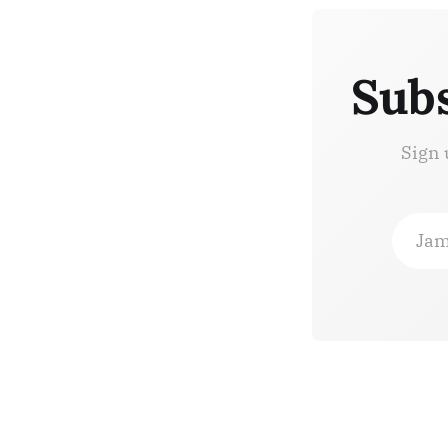
Subs
Sign 
Jam