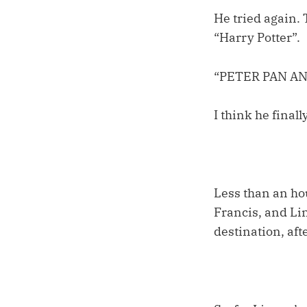
He tried again. 
“Harry Potter”.
“PETER PAN A
I think he final
Less than an ho
Francis, and Li
destination, aft