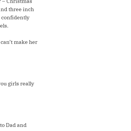
er – Christmas
and three inch
d confidently
els.
t can’t make her
ou girls really
 to Dad and