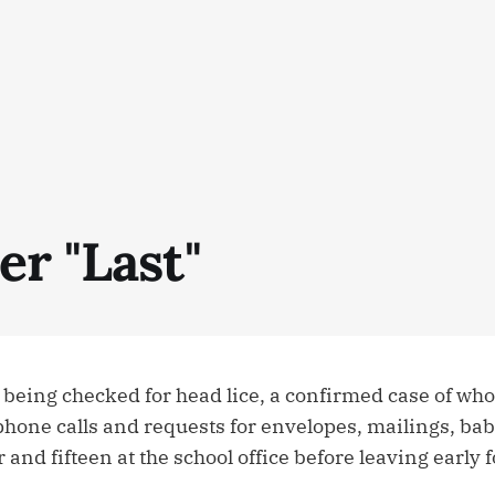
er "Last"
 being checked for head lice, a confirmed case of wh
ne calls and requests for envelopes, mailings, baby-s
and fifteen at the school office before leaving early fo