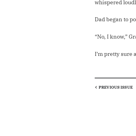
whispered loudl
Dad began to poi
“No, I know,” Gr
I’m pretty sure 
PREVIOUS
ISSUE