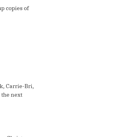
up copies of
, Carrie-Bri,
 the next