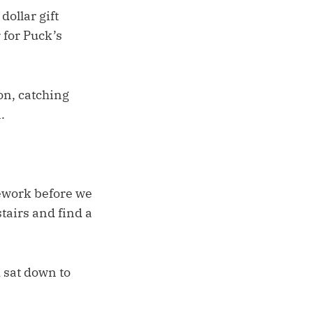
dollar gift
 for Puck’s
on, catching
.
mework before we
stairs and find a
 sat down to