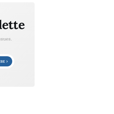
lette
ssues.
IBE