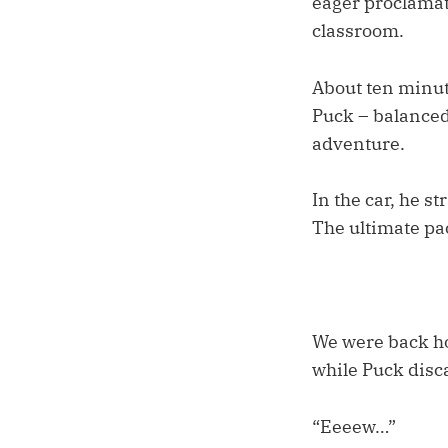
eager proclamati
classroom.
About ten minute
Puck – balanced
adventure.
In the car, he s
The ultimate pa
We were back hom
while Puck disc
“Eeeew…”