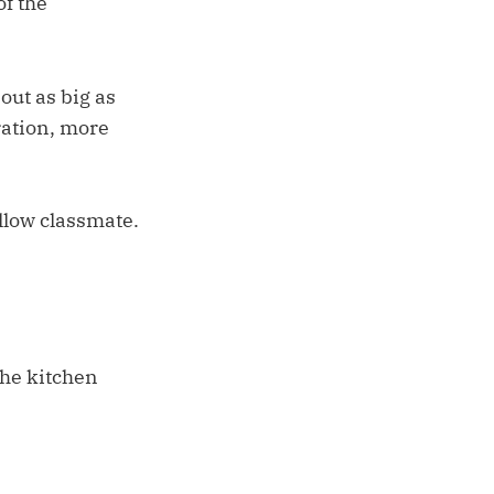
of the
out as big as
ration, more
ellow classmate.
the kitchen