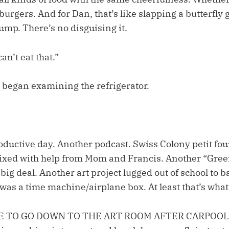
burgers. And for Dan, that’s like slapping a butterfly
ump. There’s no disguising it.
an’t eat that.”
began examining the refrigerator.
oductive day. Another podcast. Swiss Colony petit four
ixed with help from Mom and Francis. Another “Green
ig deal. Another art project lugged out of school to bar
t was a time machine/airplane box. At least that’s what
 TO GO DOWN TO THE ART ROOM AFTER CARPOOL!