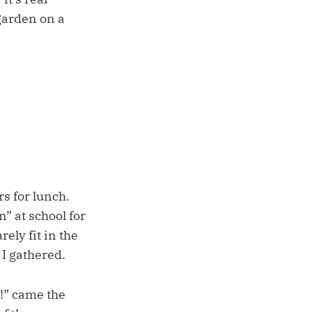
 garden on a
s for lunch.
” at school for
ely fit in the
 I gathered.
” came the