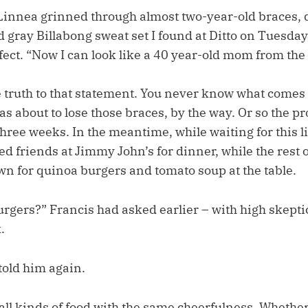
” Linnea grinned through almost two-year-old braces, 
gray Billabong sweat set I found at Ditto on Tuesday
fect. “Now I can look like a 40 year-old mom from the
truth to that statement. You never know what comes 
s about to lose those braces, by the way. Or so the pr
hree weeks. In the meantime, while waiting for this l
ed friends at Jimmy John’s for dinner, while the rest of
wn for quinoa burgers and tomato soup at the table.
urgers?” Francis had asked earlier – with high skepti
.
old him again.
l kinds of food with the same cheerfulness. Whether 