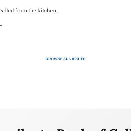
called from the kitchen,
”
BROWSE
ALL ISSUES