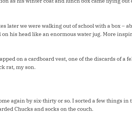
on as his winter coat and lunch box came flying out 
s later we were walking out of school with a box – ab
 on his head like an enormous water jug. More inspi
trapped on a cardboard vest, one of the discards of a f
ck rat, my son.
e again by six-thirty or so. I sorted a few things in 
arded Chucks and socks on the couch.