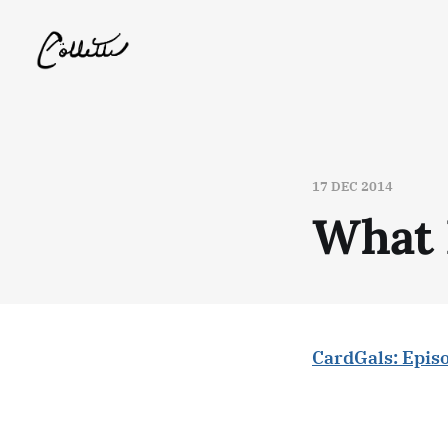
17 DEC 2014
What 
CardGals: Epis