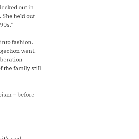
decked out in
. She held out
 90s.”
into fashion.
ojection went.
iberation
 the family still
cism – before
it’s real