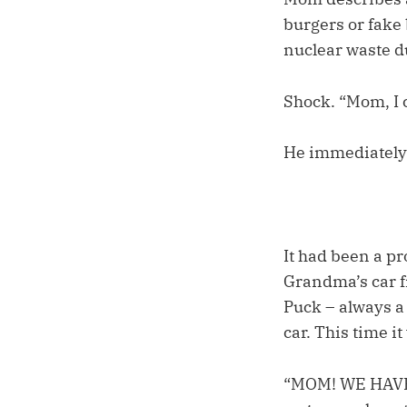
burgers or fake 
nuclear waste d
Shock. “Mom, I c
He immediately 
It had been a pr
Grandma’s car f
Puck – always a b
car. This time i
“MOM! WE HAVE