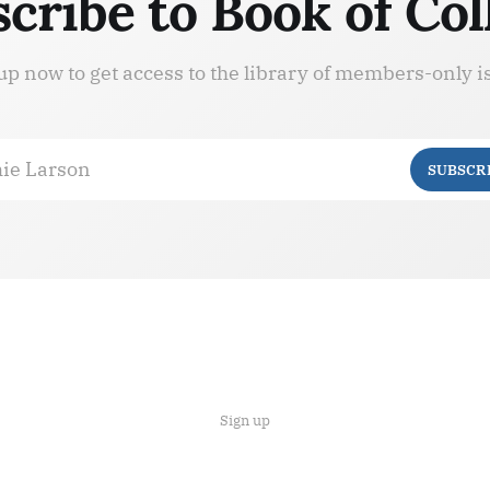
cribe to Book of Col
up now to get access to the library of members-only i
ie Larson
SUBSCR
Sign up