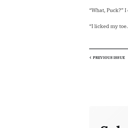
“What, Puck?” I 
“I licked my toe.
PREVIOUS
ISSUE