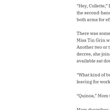
“Hey, Collette,
the second-hand 
both arms for ef
There was some 
Miss Tin Grin wa
Another two or t
decree, she join
available sat do
“What kind of b
leaving for work
“Quinoa,” Mom t
Mom describes al