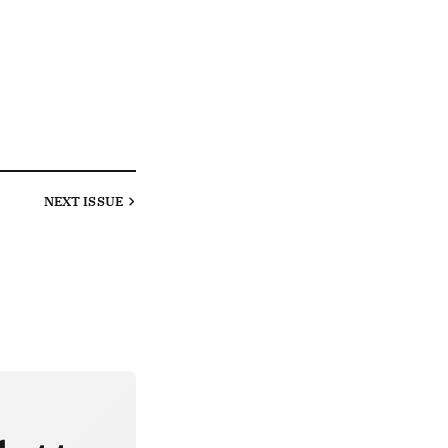
NEXT
ISSUE