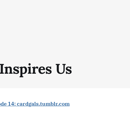
Inspires Us
ode 14: cardgals.tumblr.com