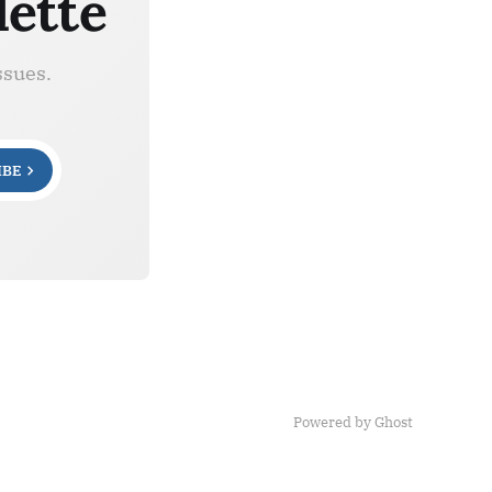
lette
ssues.
IBE
Powered by Ghost