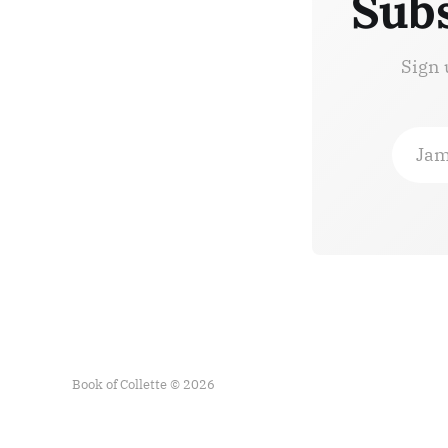
Subs
Sign 
Jam
Book of Collette © 2026