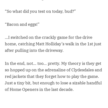
“So what did you test on today, bud?”
“Bacon and eggs!”
…I switched on the crackly game for the drive
home, catching Matt Holliday’s walk in the 1st just
after pulling into the driveway.
In the end, not… too… pretty. My theory is they get
so hopped up on the adrenaline of Clydesdales and
red jackets that they forget how to play the game.
Just a tiny bit, but enough to lose a sizable handful
of Home Openers in the last decade.