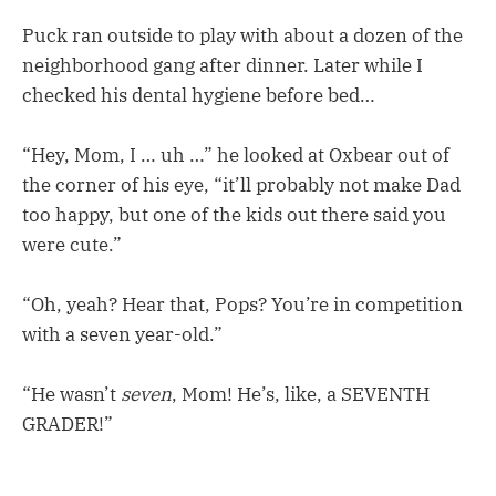
Puck ran outside to play with about a dozen of the
neighborhood gang after dinner. Later while I
checked his dental hygiene before bed…
“Hey, Mom, I … uh …” he looked at Oxbear out of
the corner of his eye, “it’ll probably not make Dad
too happy, but one of the kids out there said you
were cute.”
“Oh, yeah? Hear that, Pops? You’re in competition
with a seven year-old.”
“He wasn’t
seven
, Mom! He’s, like, a SEVENTH
GRADER!”