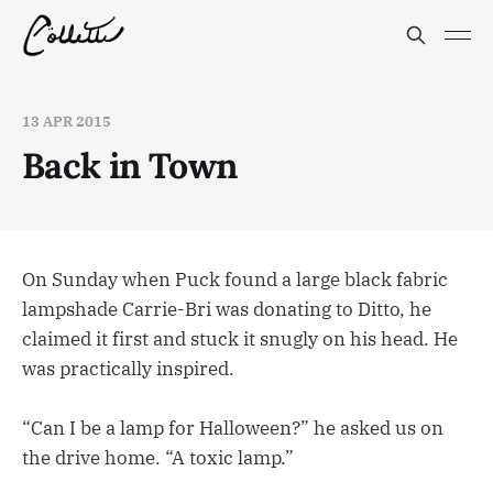
13 APR 2015
Back in Town
On Sunday when Puck found a large black fabric
lampshade Carrie-Bri was donating to Ditto, he
claimed it first and stuck it snugly on his head. He
was practically inspired.
“Can I be a lamp for Halloween?” he asked us on
the drive home. “A toxic lamp.”