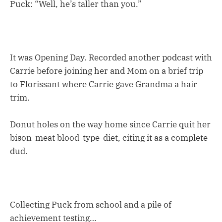
Puck: “Well, he’s taller than you.”
It was Opening Day. Recorded another podcast with
Carrie before joining her and Mom on a brief trip
to Florissant where Carrie gave Grandma a hair
trim.
Donut holes on the way home since Carrie quit her
bison-meat blood-type-diet, citing it as a complete
dud.
Collecting Puck from school and a pile of
achievement testing…