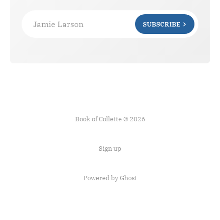
Jamie Larson
SUBSCRIBE
Book of Collette © 2026
Sign up
Powered by Ghost