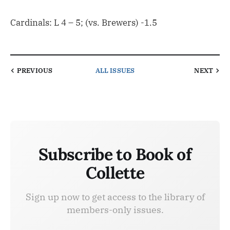
Cardinals: L 4 – 5; (vs. Brewers) -1.5
PREVIOUS
ALL ISSUES
NEXT
Subscribe to Book of
Collette
Sign up now to get access to the library of
members-only issues.