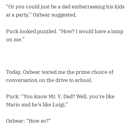
“Or you could just be a dad embarrassing his kids
at a party,” Oxbear suggested.
Puck looked puzzled. “How? I would have a lamp
on me.”
Today, Oxbear texted me the prime choice of
conversation on the drive to school.
Puck: “You know Mr. V, Dad? Well, you’re like
Mario and he’s like Luigi.”
Oxbear: “How so?”