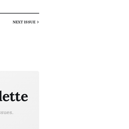
NEXT
ISSUE
lette
ssues.