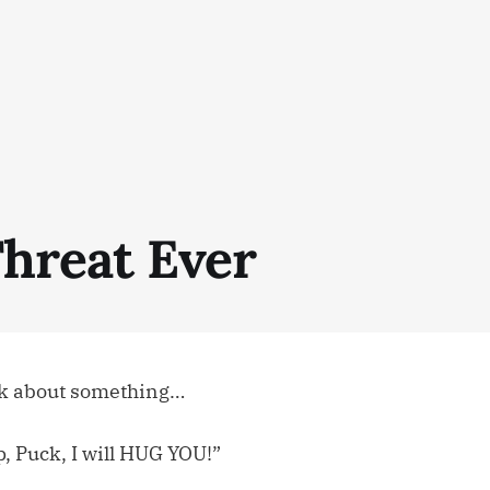
Threat Ever
ck about something…
op, Puck, I will HUG YOU!”