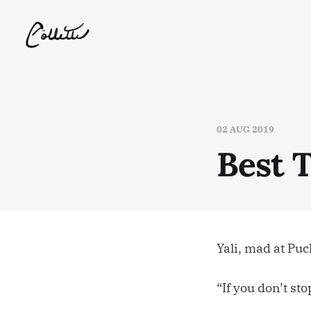
02 AUG 2019
Best 
Yali, mad at Pu
“If you don’t st