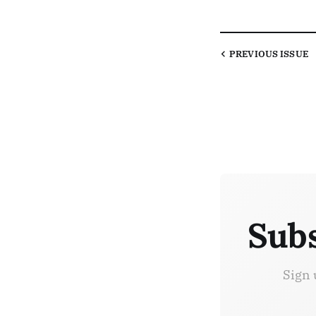
PREVIOUS
ISSUE
Subs
Sign 