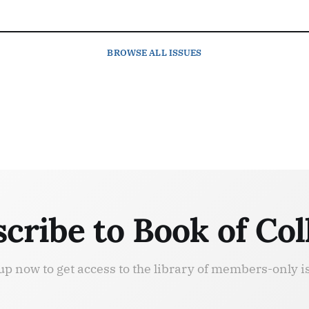
BROWSE
ALL ISSUES
cribe to Book of Col
up now to get access to the library of members-only i