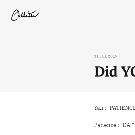
31 JUL 2019
Did Y
Yali : “PATIENC
Patience : “DA!”