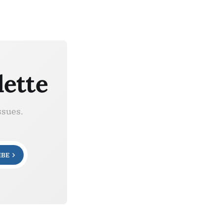
lette
ssues.
IBE