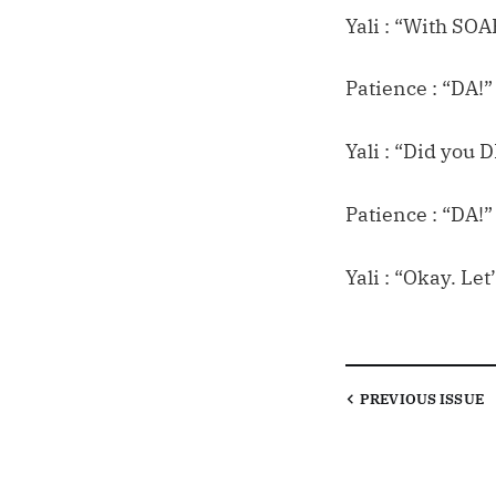
Yali : “With SOA
Patience : “DA!”
Yali : “Did you
Patience : “DA!”
Yali : “Okay. Le
PREVIOUS
ISSUE