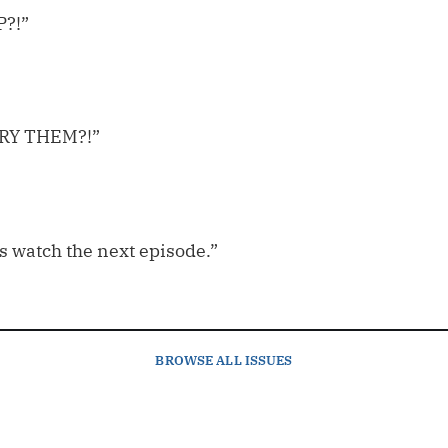
P?!”
 DRY THEM?!”
t’s watch the next episode.”
BROWSE
ALL ISSUES