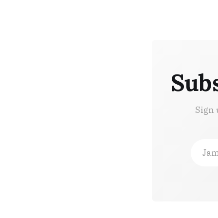
Subs
Sign 
Jam