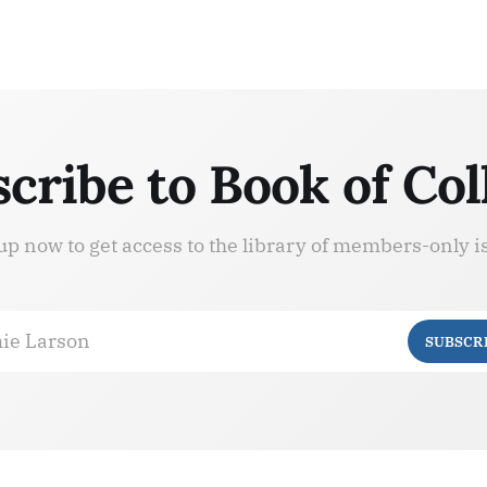
cribe to Book of Col
up now to get access to the library of members-only i
ie Larson
SUBSCR