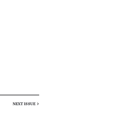
NEXT
ISSUE