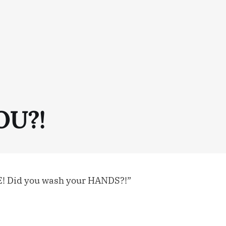
OU?!
E! Did you wash your HANDS?!”