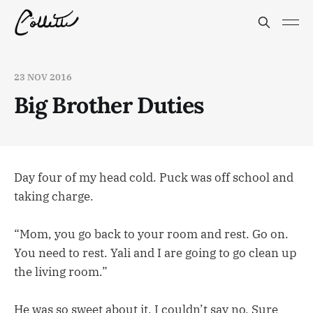
23 NOV 2016
Big Brother Duties
Day four of my head cold. Puck was off school and
taking charge.
“Mom, you go back to your room and rest. Go on.
You need to rest. Yali and I are going to go clean up
the living room.”
He was so sweet about it, I couldn’t say no. Sure