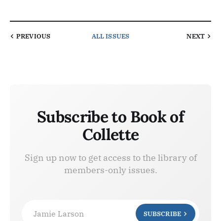
PREVIOUS
ALL ISSUES
NEXT
Subscribe to Book of
Collette
Sign up now to get access to the library of
members-only issues.
Jamie Larson
SUBSCRIBE