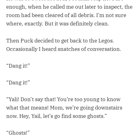
enough, when he called me out later to inspect, the
room had been cleared of all debris. I’m not sure
where, exactly. But it was definitely clean.
Then Puck decided to get back to the Legos.
Occasionally I heard snatches of conversation.
“Dang it!”
“Dang it!”
“Yali! Don’t say that! You’re too young to know
what that means! Mom, we’re going downstairs
now. Hey, Yail, let’s go find some ghosts.”
“Ghosts!”