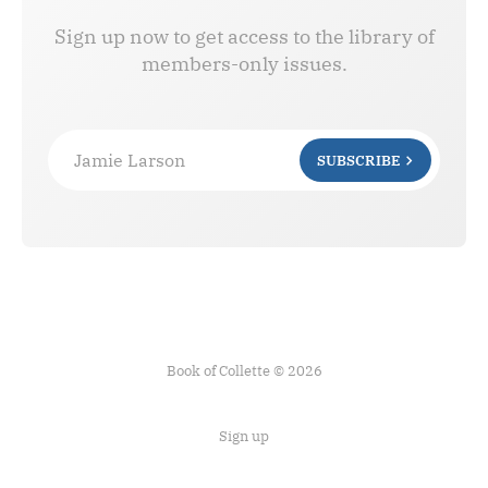
Sign up now to get access to the library of
members-only issues.
Jamie Larson
SUBSCRIBE
Book of Collette © 2026
Sign up