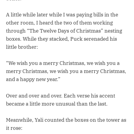
A little while later while I was paying bills in the
other room, I heard the two of them working
through “The Twelve Days of Christmas” nesting
boxes. While they stacked, Puck serenaded his
little brother:
“We wish you a merry Christmas, we wish you a
merry Christmas, we wish you a merry Christmas,
and a happy new year.”
Over and over and over. Each verse his accent
became a little more unusual than the last.
Meanwhile, Yali counted the boxes on the tower as
it rose: