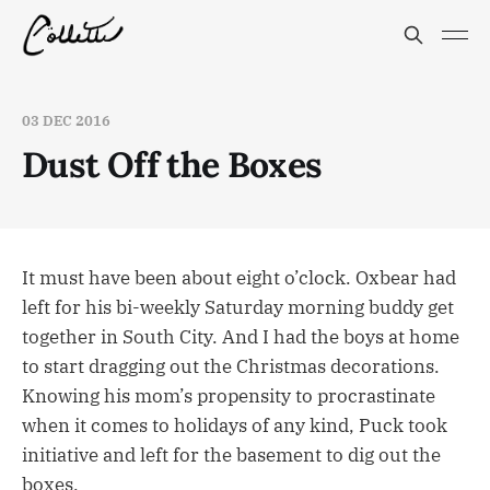
03 DEC 2016
Dust Off the Boxes
It must have been about eight o’clock. Oxbear had
left for his bi-weekly Saturday morning buddy get
together in South City. And I had the boys at home
to start dragging out the Christmas decorations.
Knowing his mom’s propensity to procrastinate
when it comes to holidays of any kind, Puck took
initiative and left for the basement to dig out the
boxes.