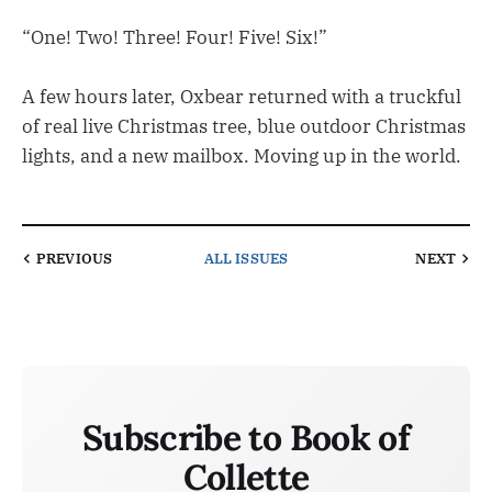
“One! Two! Three! Four! Five! Six!”
A few hours later, Oxbear returned with a truckful
of real live Christmas tree, blue outdoor Christmas
lights, and a new mailbox. Moving up in the world.
PREVIOUS
ALL ISSUES
NEXT
Subscribe to Book of
Collette