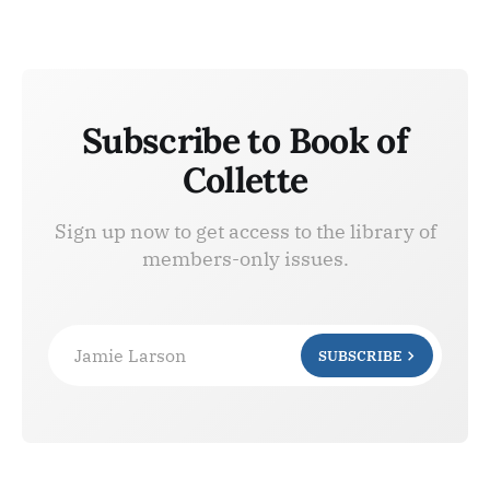
Subscribe to Book of
Collette
Sign up now to get access to the library of
members-only issues.
Jamie Larson
SUBSCRIBE