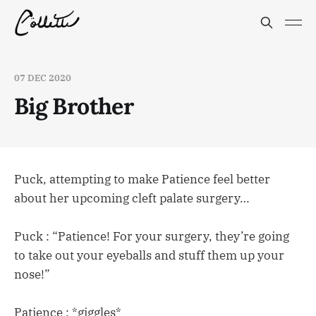
07 DEC 2020
Big Brother
Puck, attempting to make Patience feel better
about her upcoming cleft palate surgery…
Puck : “Patience! For your surgery, they’re going
to take out your eyeballs and stuff them up your
nose!”
Patience : *giggles*