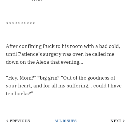
<<<><><>>>
After confining Puck to his room with a bad cold,
until Patience’s surgery was over, he called me
down on the Alexa that evening…
“Hey, Mom?” *big grin* “Out of the goodness of
your heart, and for all my suffering… could I have
ten bucks?”
PREVIOUS
ALL ISSUES
NEXT