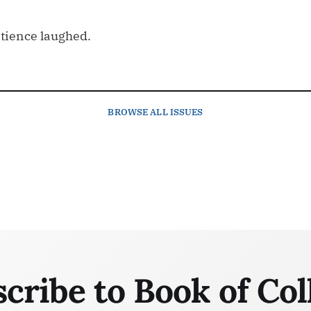
atience laughed.
BROWSE
ALL ISSUES
cribe to Book of Col