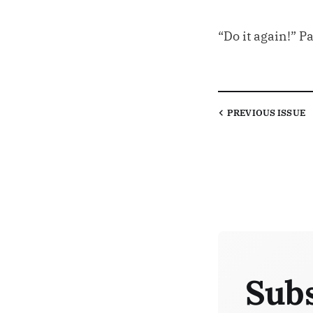
“Do it again!” P
PREVIOUS
ISSUE
Subs