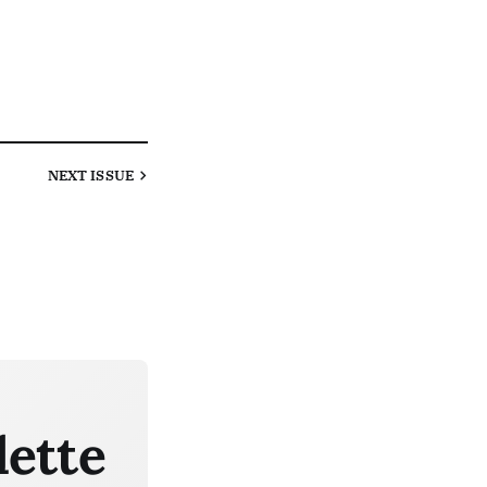
NEXT
ISSUE
lette