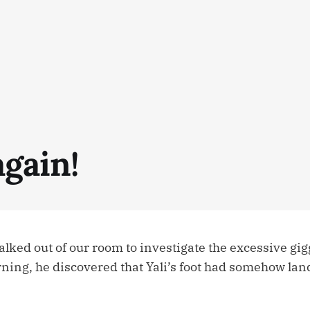
again!
ked out of our room to investigate the excessive gi
rning, he discovered that Yali’s foot had somehow lan