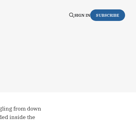
SIGN IN
SUBSCRIBE
ggling from down
ded inside the