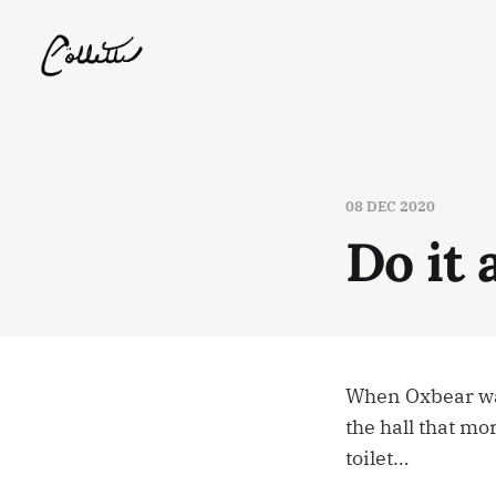
08 DEC 2020
Do it 
When Oxbear wal
the hall that mo
toilet…