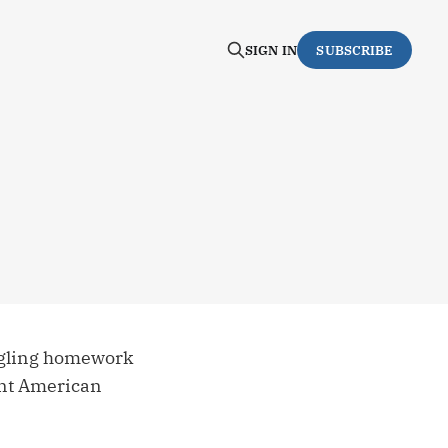
SIGN IN
SUBSCRIBE
ggling homework
ent American