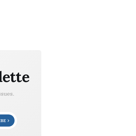
lette
ssues.
IBE