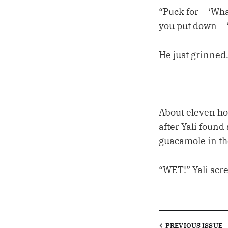
“Puck for – ‘Wha
you put down – 
He just grinned
About eleven hou
after Yali found
guacamole in th
“WET!” Yali scre
PREVIOUS
ISSUE