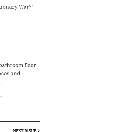
utionary War?’ –
 bathroom floor
tacos and
.
”
NEXT
ISSUE