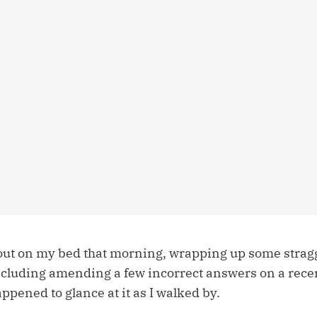
 out on my bed that morning, wrapping up some stra
cluding amending a few incorrect answers on a rec
appened to glance at it as I walked by.