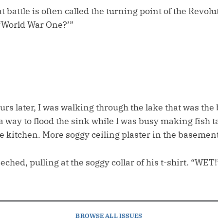
t battle is often called the turning point of the Revol
‘World War One?’”
.
rs later, I was walking through the lake that was the
 a way to flood the sink while I was busy making fish 
e kitchen. More soggy ceiling plaster in the basement
eched, pulling at the soggy collar of his t-shirt. “WET!
BROWSE
ALL ISSUES