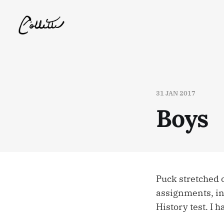
31 JAN 2017
Boys
Puck stretched
assignments, in
History test. I h