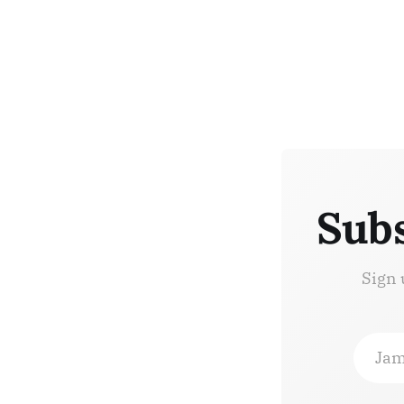
Subs
Sign 
Jam