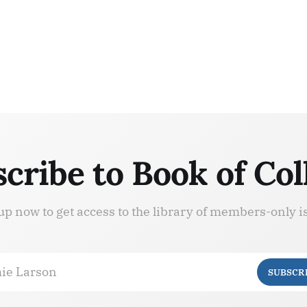
cribe to Book of Col
up now to get access to the library of members-only i
ie Larson
SUBSCR