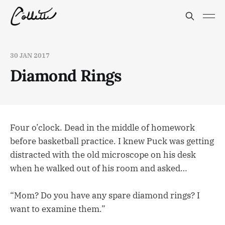
30 JAN 2017
Diamond Rings
Four o’clock. Dead in the middle of homework
before basketball practice. I knew Puck was getting
distracted with the old microscope on his desk
when he walked out of his room and asked…
“Mom? Do you have any spare diamond rings? I
want to examine them.”