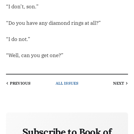
“I don’t, son.”
“Do you have any diamond rings at all?”
“I do not.”
“Well, can you get one?”
PREVIOUS
ALL ISSUES
NEXT
Subscribe to Book of