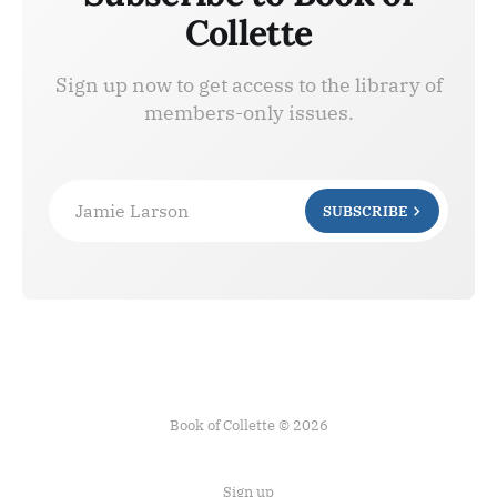
Collette
Sign up now to get access to the library of
members-only issues.
Jamie Larson
SUBSCRIBE
Book of Collette © 2026
Sign up