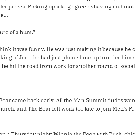
ler pieces. Picking up a large green shaving and mold
me…
ure of a bum.”
hink it was funny. He was just making it because he c
aking of Joe… he had just phoned me up to order him
 he hit the road from work for another round of socia
 Bear came back early. All the Man Summit dudes we
church, and The Bear left work too late to join Men’s Pr
n a Thursday night: Winnie the Pooh with Puck, chic