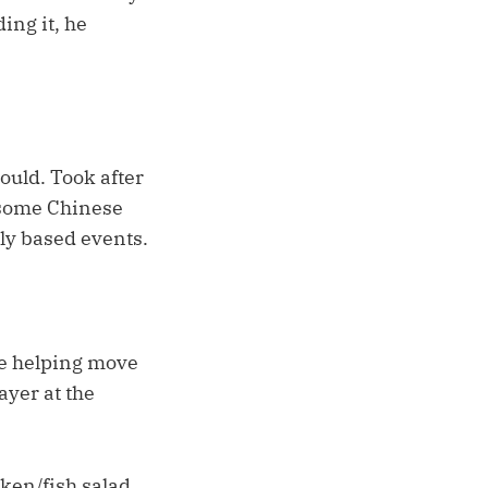
ing it, he
ould. Took after
 some Chinese
lly based events.
re helping move
ayer at the
ken/fish salad,