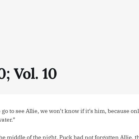
0; Vol. 10
 to see Allie, we won’t know if it’s him, because onl
water.”
 middle of the night, Puck had not forgotten Allie, 