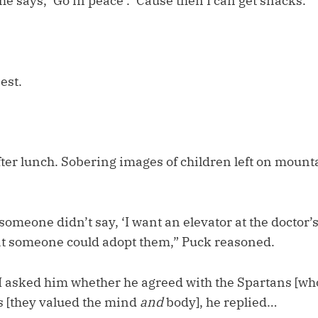
 he says, ‘Go in peace’. ‘Cause then I can get snacks.”
est.
fter lunch. Sobering images of children left on mount
someone didn’t say, ‘I want an elevator at the doctor’s 
t someone could adopt them,” Puck reasoned.
 asked him whether he agreed with the Spartans [wh
s [they valued the mind
and
body], he replied…