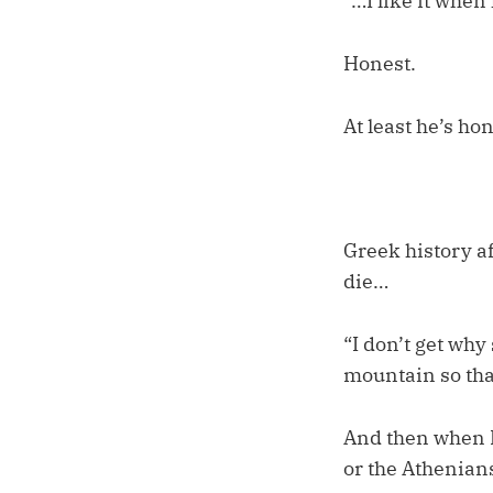
“…I like it when
Honest.
At least he’s hon
Greek history a
die…
“I don’t get why 
mountain so tha
And then when I
or the Athenian