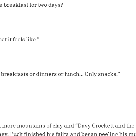
e breakfast for two days?”
at it feels like.”
 breakfasts or dinners or lunch… Only snacks.”
 more mountains of clay and “Davy Crockett and the R
ey. Puck finished his fajita and began peeling his mu