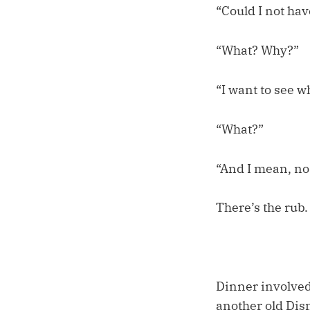
“Could I not hav
“What? Why?”
“I want to see wh
“What?”
“And I mean, no
There’s the rub.
Dinner involved
another old Disn