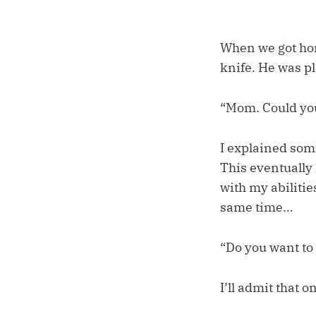
When we got hom
knife. He was p
“Mom. Could you
I explained some
This eventually
with my abilitie
same time…
“Do you want to 
I’ll admit that 