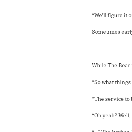
“We’ll figure it 
Sometimes early
While The Bear 
“So what things
“The service to 
“Oh yeah? Well,