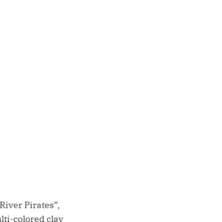
iver Pirates”,
lti-colored clay