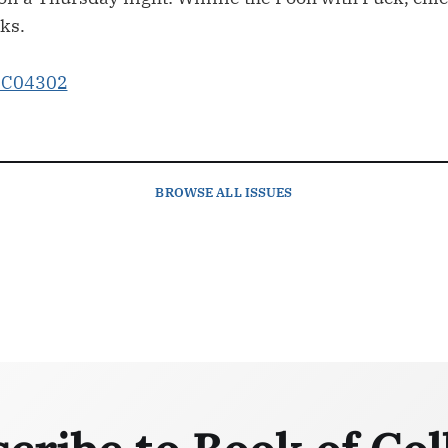
ks.
BROWSE
ALL ISSUES