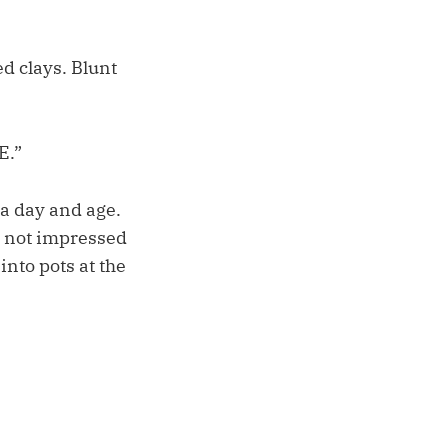
d clays. Blunt
E.”
 a day and age.
s not impressed
into pots at the