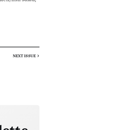
NEXT
ISSUE