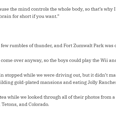
se the mind controls the whole body, so that’s why I t
 brain for short if you want.”
a few rumbles of thunder, and Fort Zumwalt Park was ca
o come over anyway, so the boys could play the Wii an
in stopped while we were driving out, but it didn’t ma
uilding gold-plated mansions and eating Jolly Rancher
 tea while we looked through all of their photos from 
, Tetons, and Colorado.