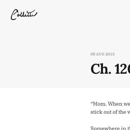
08 AUG 2013
Ch. 12
“Mom. When we go
stick out of the 
Somewhere in the