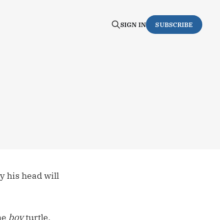
SIGN IN
SUBSCRIBE
y his head will
the
boy
turtle.