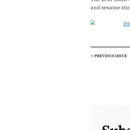
and sesame stic
PREVIOUS
ISSUE