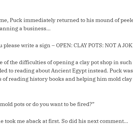
e, Puck immediately returned to his mound of peele
lanning a business…
 please write a sign – OPEN: CLAY POTS: NOT A JOK
 of the difficulties of opening a clay pot shop in such
 led to reading about Ancient Egypt instead. Puck wa
s of reading history books and helping him mold clay 
mold pots or do you want to be fired?”
one took me aback at first. So did his next comment…