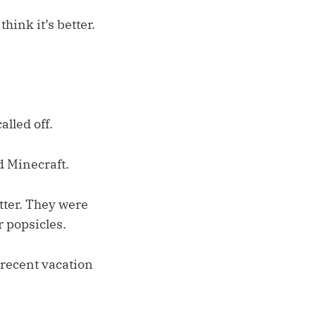
hink it’s better.
lled off.
d Minecraft.
tter. They were
 popsicles.
a recent vacation