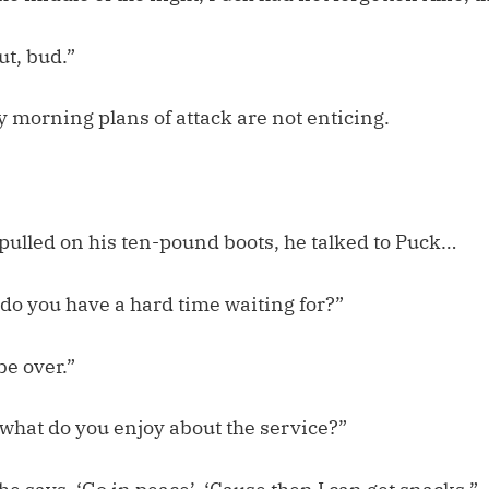
out, bud.”
 morning plans of attack are not enticing.
pulled on his ten-pound boots, he talked to Puck…
 do you have a hard time waiting for?”
be over.”
 what do you enjoy about the service?”