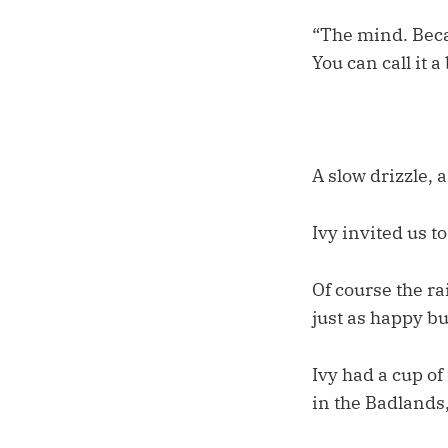
“The mind. Becau
You can call it a
A slow drizzle, 
Ivy invited us t
Of course the ra
just as happy b
Ivy had a cup of
in the Badlands