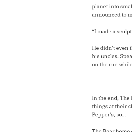
planet into smal
announced to 
“I made a sculpt
He didn’t even t
his uncles. Spe
on the run while
In the end, The
things at their 
Pepper’s, so…
The Bear home o