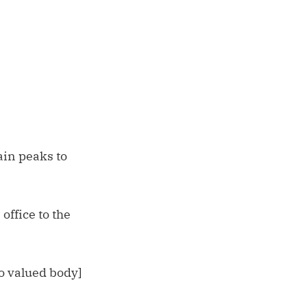
ain peaks to
office to the
o valued body]