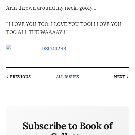
Arm thrown around my neck, goofy…
“I LOVE YOU TOO! I LOVE YOU TOO! I LOVE YOU
TOO ALL THE WAAAAY!!”
PREVIOUS
ALL ISSUES
NEXT
Subscribe to Book of