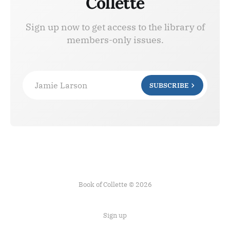
Collette
Sign up now to get access to the library of
members-only issues.
Jamie Larson
SUBSCRIBE
Book of Collette © 2026
Sign up