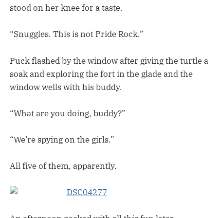
stood on her knee for a taste.
“Snuggles. This is not Pride Rock.”
Puck flashed by the window after giving the turtle a
soak and exploring the fort in the glade and the
window wells with his buddy.
“What are you doing, buddy?”
“We’re spying on the girls.”
All five of them, apparently.