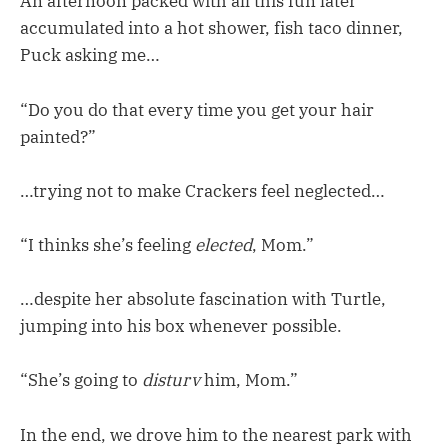
An afternoon packed with all this fun later
accumulated into a hot shower, fish taco dinner,
Puck asking me…
“Do you do that every time you get your hair
painted?”
…trying not to make Crackers feel neglected…
“I thinks she’s feeling
elected
, Mom.”
…despite her absolute fascination with Turtle,
jumping into his box whenever possible.
“She’s going to
disturv
him, Mom.”
In the end, we drove him to the nearest park with