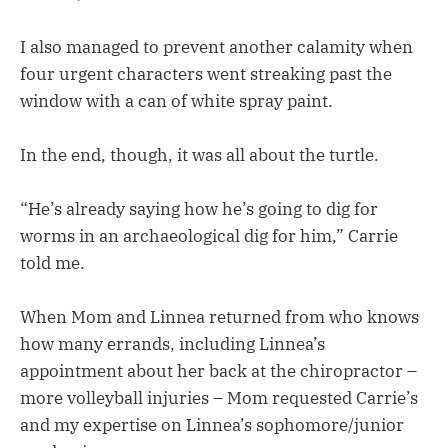
I also managed to prevent another calamity when
four urgent characters went streaking past the
window with a can of white spray paint.
In the end, though, it was all about the turtle.
“He’s already saying how he’s going to dig for
worms in an archaeological dig for him,” Carrie
told me.
When Mom and Linnea returned from who knows
how many errands, including Linnea’s
appointment about her back at the chiropractor –
more volleyball injuries – Mom requested Carrie’s
and my expertise on Linnea’s sophomore/junior