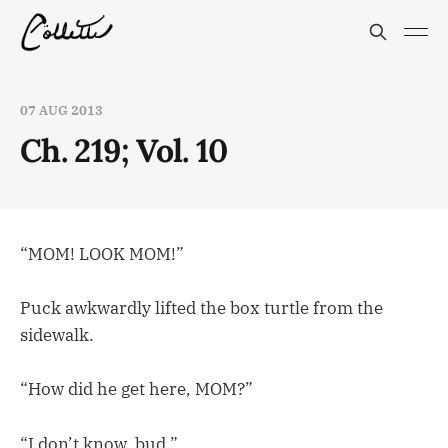
07 AUG 2013
Ch. 219; Vol. 10
“MOM! LOOK MOM!”
Puck awkwardly lifted the box turtle from the
sidewalk.
“How did he get here, MOM?”
“I don’t know, bud.”