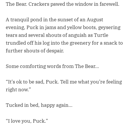
The Bear. Crackers pawed the window in farewell.
A tranquil pond in the sunset of an August
evening, Puck in jams and yellow boots, geysering
tears and several shouts of anguish as Turtle
trundled off his log into the greenery for a snack to
further shouts of despair.
Some comforting words from The Bear…
“It’s ok to be sad, Puck. Tell me what you’re feeling
right now.”
Tucked in bed, happy again…
“I love you, Puck.”