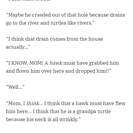
“Maybe he crawled out of that hole because drains
go to the river and turtles like rivers.”
“I think that drain comes from the house
actually…”
“I KNOW, MOM! A
hawk
must have grabbed him
and flown him over here and dropped him!!”
“Well…”
“Mom, I
think
… I think that a hawk must have flew
him here… I think that he is a grandpa turtle
because his neck is all wrinkly.”