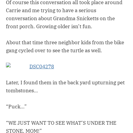
Of course this conversation all took place around
Carrie and me trying to have a serious
conversation about Grandma Snicketts on the
front porch. Growing older isn’t fun.
About that time three neighbor kids from the bike
gang cycled over to see the turtle as well.
Later, I found them in the back yard upturning pet
tombstones…
“Puck…”
“WE JUST WANT TO SEE WHAT’S UNDER THE
STONE, MOM!”