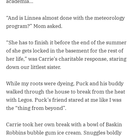
academia…
“And is Linnea almost done with the meteorology
program?” Mom asked.
“She has to finish it before the end of the summer
of she gets locked in the basement for the rest of
her life,” was Carrie’s charitable response, staring
down our littlest sister.
While my roots were dyeing, Puck and his buddy
walked through the house to break from the heat
with Legos. Puck’s friend stared at me like I was
the “thing from beyond”.
Carrie took her own break with a bowl of Baskin
Robbins bubble gum ice cream. Snuggles boldly