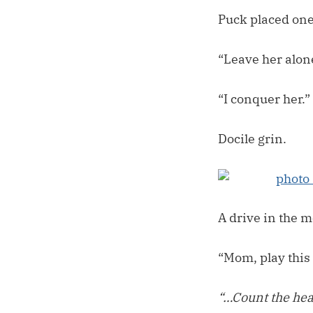
Puck placed one 
“Leave her alon
“I conquer her.”
Docile grin.
A drive in the m
“Mom, play this 
“…Count the hea