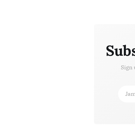
Subs
Sign 
Jam