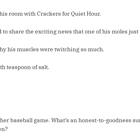
his room with Crackers for Quiet Hour.
 to share the exciting news that one of his moles just 
hy his muscles were twitching so much.
th teaspoon of salt.
her baseball game. What’s an honest-to-goodness s
ten?