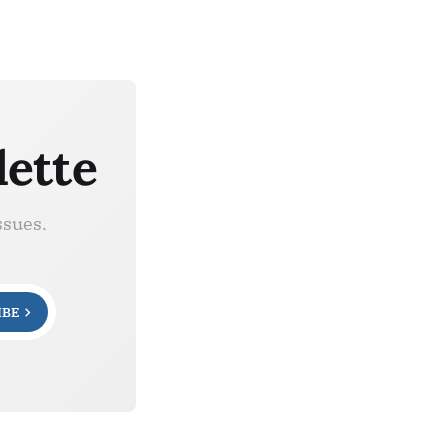
lette
ssues.
IBE