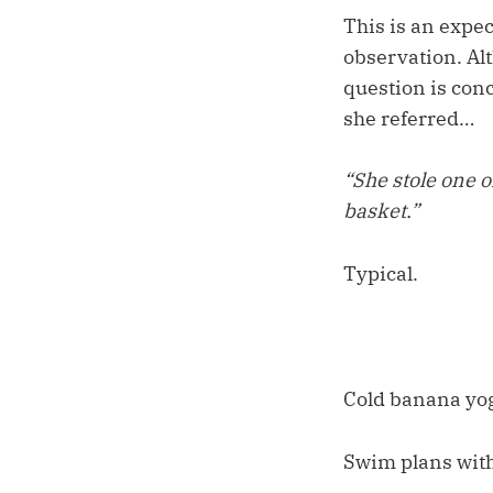
This is an expe
observation. Alt
question is conc
she referred…
“She stole one o
basket.”
Typical.
Cold banana yog
Swim plans with