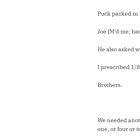
Puck packed in 
Joe IM’d me; had
He also asked w
I prescribed 1/8
Brothers.
We needed anot
one, or four or 