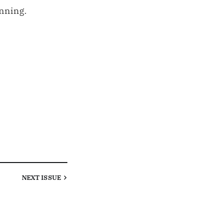
inning.
NEXT
ISSUE