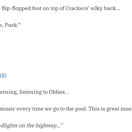
flip-flopped foot on top of Crackers’ silky back…
e, Puck.”
orning, listening to Oldies…
music every time we go to the pool. This is great musi
dlights on the highway…”