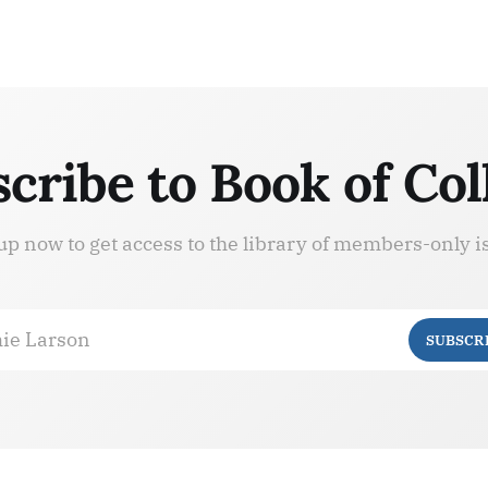
cribe to Book of Col
up now to get access to the library of members-only i
ie Larson
SUBSCR