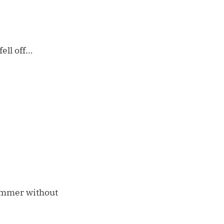
fell off…
ummer without