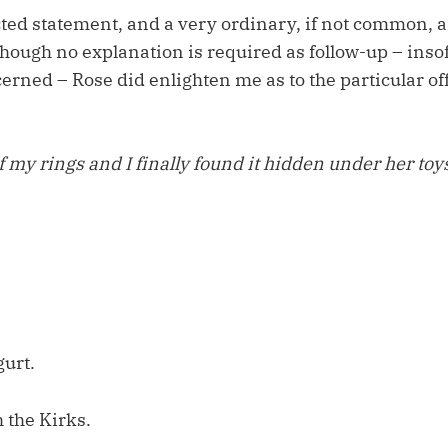
cted statement, and a very ordinary, if not common, a
hough no explanation is required as follow-up – insofa
erned – Rose did enlighten me as to the particular of
f my rings and I finally found it hidden under her toys
urt.
 the Kirks.