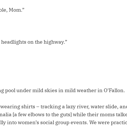
ble, Mom.”
 headlights on the highway.”
 pool under mild skies in mild weather in O’Fallon.
wearing shirts – tracking a lazy river, water slide, an
alia [a few elbows to the guts] while their moms tal
lly into women’s social group events. We were practic