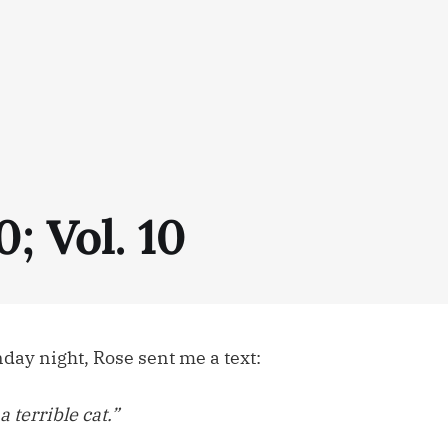
0; Vol. 10
ay night, Rose sent me a text:
a terrible cat.”