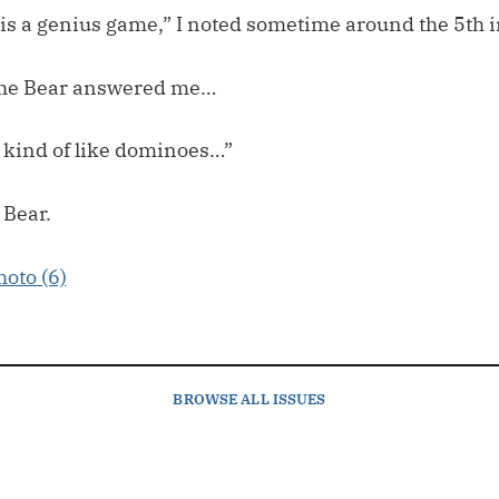
y is a genius game,” I noted sometime around the 5th 
 The Bear answered me…
I kind of like dominoes…”
 Bear.
BROWSE
ALL ISSUES