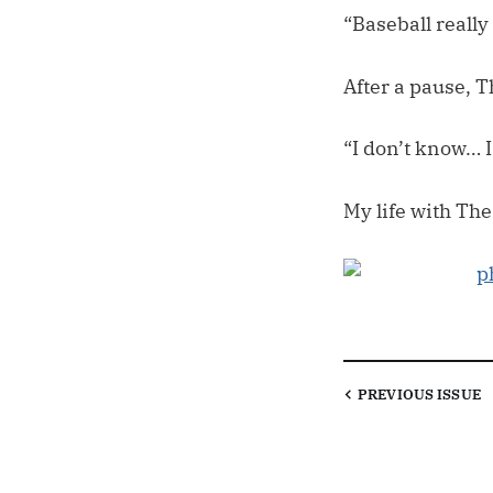
“Baseball reall
After a pause,
“I don’t know… 
My life with The
PREVIOUS
ISSUE