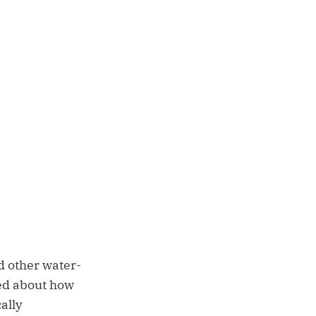
d other water-
ked about how
ally