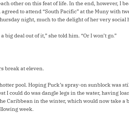
ch other on this feat of life. In the end, however, I be
agreed to attend “South Pacific” at the Muny with tw
Thursday night, much to the delight of her very socia
 big deal out of it,” she told him. “Or I won’t go.”
s break at eleven.
hotter pool. Hoping Puck’s spray-on sunblock was sti
est I could do was dangle legs in the water, having lo
 the Caribbean in the winter, which would now take a b
ollowing week.