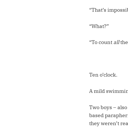
“That’s impossi
“What?”
“To count
all
the
Ten o’clock.
A mild swimming
Two boys – also 
based paraphern
they weren’t rea