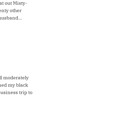
at out Misty-
enty other
l husband…
ll moderately
aned my black
usiness trip to