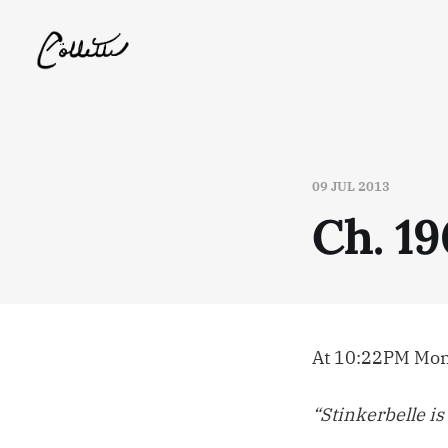
09 JUL 2013
Ch. 19
At 10:22PM Mond
“Stinkerbelle is 