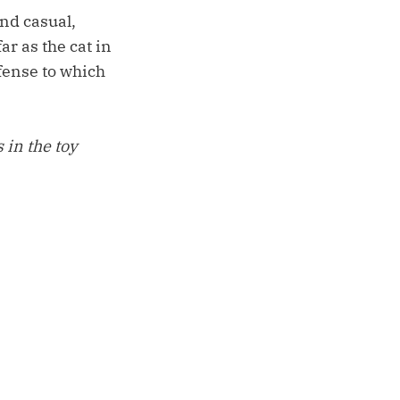
nd casual,
r as the cat in
fense to which
 in the toy