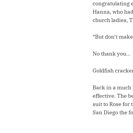
congratulating ea
Hanna, who had 
church ladies, 
“But don’t make a
No thank you…
Goldfish cracker
Back in a much 
effective. The b
suit to Rose for
San Diego the f