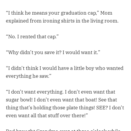
“I think he means your graduation cap,” Mom
explained from ironing shirts in the living room.
“No. I rented that cap.”
“Why didn’t you save it? I would want it.”
“I didn’t think I would have a little boy who wanted
everything he saw.”
“I don’t want everything. I don’t even want that
sugar bowl! I don’t even want that boat! See that
thing that’s holding those plate things! SEE? I don’t
even want all that stuff over there!”