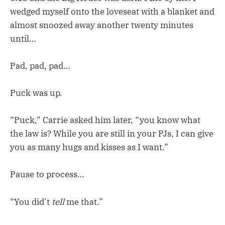
wedged myself onto the loveseat with a blanket and
almost snoozed away another twenty minutes
until…
Pad, pad, pad…
Puck was up.
“Puck,” Carrie asked him later, “you know what
the law is? While you are still in your PJs, I can give
you as many hugs and kisses as I want.”
Pause to process…
“You did’t
tell
me that.”