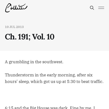
10 JUL 2013
Ch. 191; Vol. 10
A grumbling in the southwest.
Thunderstorm in the early morning, after six
hours’ sleep, which got us up at 5:30 to beat traffic.
6:15 and the Big House was dark. Fine by me. I