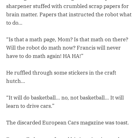
sharpener stuffed with crumbled scrap papers for
brain matter. Papers that instructed the robot what
to do…
“Is that a math page, Mom? Is that math on there?
Will the robot do math now? Francis will never
have to do math again! HA HA!”
He ruffled through some stickers in the craft
hutch…
“It will do basketball… no, not basketball… It will
learn to drive cars.”
The discarded European Cars magazine was toast.