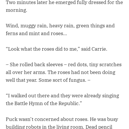
Two minutes later he emerged fully dressed for the
morning.
Wind, muggy rain, heavy rain, green things and
ferns and mint and roses…
“Look what the roses did to me,” said Carrie.
– She rolled back sleeves – red dots, tiny scratches
all over her arms. The roses had not been doing
well that year. Some sort of fungus. –
“I walked out there and they were already singing
the Battle Hymn of the Republic.”
Puck wasn’t concerned about roses. He was busy
building robots in the living room. Dead pencil