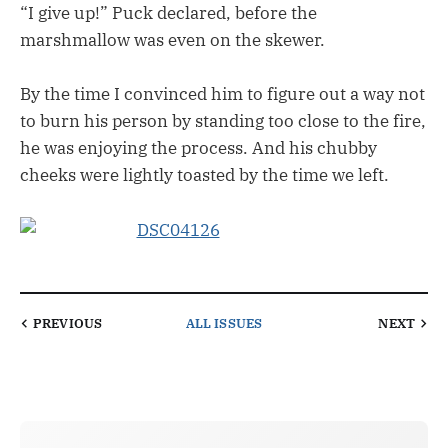
“I give up!” Puck declared, before the
marshmallow was even on the skewer.
By the time I convinced him to figure out a way not
to burn his person by standing too close to the fire,
he was enjoying the process. And his chubby
cheeks were lightly toasted by the time we left.
PREVIOUS
ALL ISSUES
NEXT