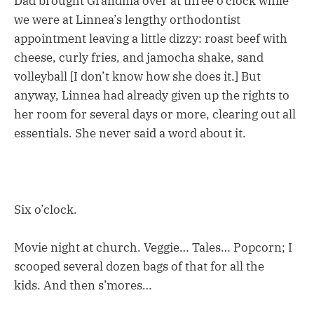
Dad brought Grandma over at three o’clock while
we were at Linnea’s lengthy orthodontist
appointment leaving a little dizzy: roast beef with
cheese, curly fries, and jamocha shake, sand
volleyball [I don’t know how she does it.] But
anyway, Linnea had already given up the rights to
her room for several days or more, clearing out all
essentials. She never said a word about it.
Six o’clock.
Movie night at church. Veggie… Tales… Popcorn; I
scooped several dozen bags of that for all the
kids. And then s’mores…