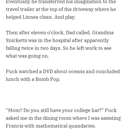
Eventually he transferred his imagination to the
travel trailer at the top of the driveway where he
helped Linnea clean. And play.
Then after eleven o’clock, Dad called. Grandma
Snicketts was in the hospital after apparently
falling twice in two days. So he left work to see
what was going on.
Puck watched a DVD about oceans and concluded
lunch with a Bomb Pop.
“Mom? Do you still have your college hat?” Puck
asked me in the dining room where I was assisting
Francis with mathematical quandaries.