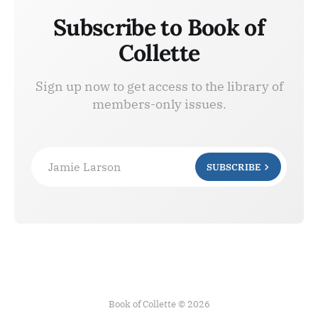
Subscribe to Book of
Collette
Sign up now to get access to the library of
members-only issues.
Jamie Larson
SUBSCRIBE
Book of Collette © 2026