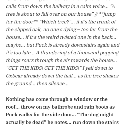
calls from down the hallway in a calm voice... “A
tree is about to fall over on our house” // **jump
for the door** “Which tree?”... if it's the trunk of
the clipped oak, no one's dying – too far from the
house... if it's the weird twisted one in the back...
maybe... but Puck is already downstairs again and
it's too late... A thundering of a thousand popping
things roars through the air towards the house...
“GET THE KIDS! GET THE KIDS!” I yell down to
Oxbear already down the hall... as the tree shakes
the ground... then silence...
Nothing has come through a window or the
roof... throw on my bathrobe and rain boots as
Puck walks for the side door... “The dog might
actually be dead” he notes... run down the stairs