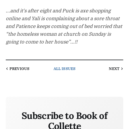
...and it's after eight and Puck is axe shopping
online and Yali is complaining about a sore throat
and Patience keeps coming out of bed worried that
“the homeless woman at church on Sunday is
going to come to her house”...!!
PREVIOUS
ALL ISSUES
NEXT
Subscribe to Book of
Collette