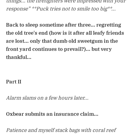
things... the firefighters were impressed with your
response” **Puck tries not to smile too big**...
Back to sleep sometime after three... regretting
the old tree's end (how is it after all leafy friends
are lost... only that dumb old sweetgum in the
front yard continues to prevail?)... but very
thankful...
Part II
Alarm slams on a few hours later...
Oxbear submits an insurance claim...
Patience and myself stack bags with coral reef