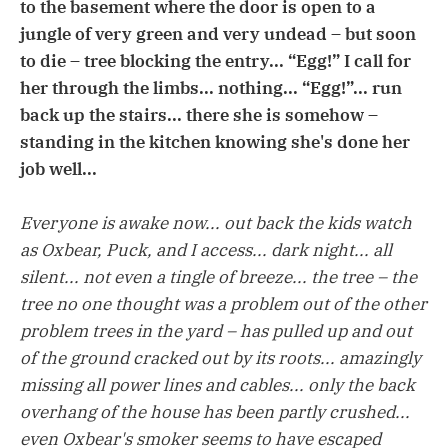
to the basement where the door is open to a
jungle of very green and very undead – but soon
to die – tree blocking the entry... “Egg!” I call for
her through the limbs... nothing... “Egg!”... run
back up the stairs... there she is somehow –
standing in the kitchen knowing she's done her
job well...
Everyone is awake now... out back the kids watch
as Oxbear, Puck, and I access... dark night... all
silent... not even a tingle of breeze... the tree – the
tree no one thought was a problem out of the other
problem trees in the yard – has pulled up and out
of the ground cracked out by its roots... amazingly
missing all power lines and cables... only the back
overhang of the house has been partly crushed...
even Oxbear's smoker seems to have escaped