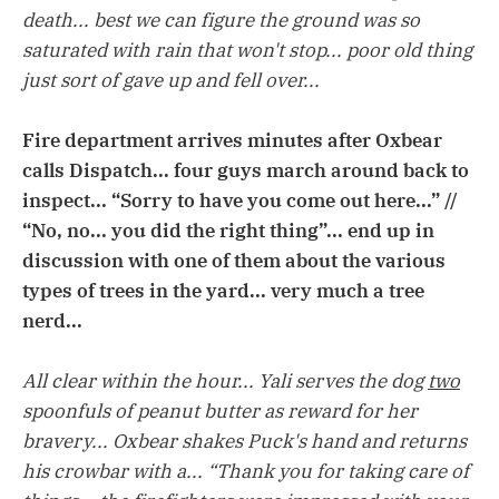
death... best we can figure the ground was so
saturated with rain that won't stop... poor old thing
just sort of gave up and fell over...
Fire department arrives minutes after Oxbear
calls Dispatch... four guys march around back to
inspect... “Sorry to have you come out here...” //
“No, no... you did the right thing”... end up in
discussion with one of them about the various
types of trees in the yard... very much a tree
nerd...
All clear within the hour... Yali serves the dog
two
spoonfuls of peanut butter as reward for her
bravery... Oxbear shakes Puck's hand and returns
his crowbar with a... “Thank you for taking care of