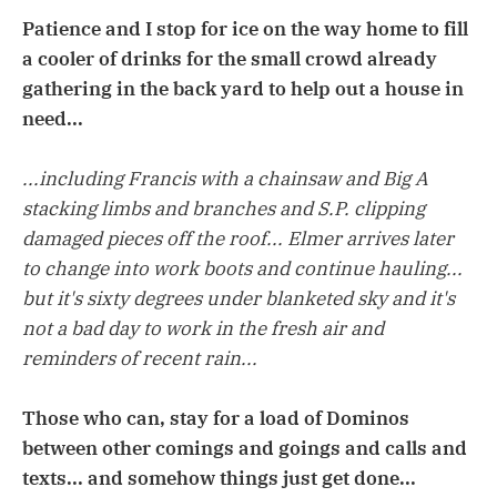
Patience and I stop for ice on the way home to fill
a cooler of drinks for the small crowd already
gathering in the back yard to help out a house in
need...
...including Francis with a chainsaw and Big A
stacking limbs and branches and S.P. clipping
damaged pieces off the roof... Elmer arrives later
to change into work boots and continue hauling...
but it's sixty degrees under blanketed sky and it's
not a bad day to work in the fresh air and
reminders of recent rain...
Those who can, stay for a load of Dominos
between other comings and goings and calls and
texts... and somehow things just get done...