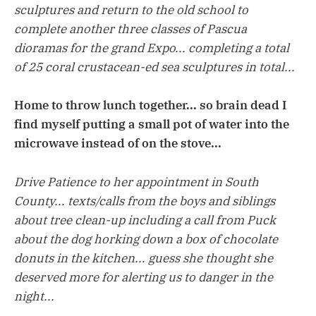
sculptures and return to the old school to
complete another three classes of Pascua
dioramas for the grand Expo... completing a total
of 25 coral crustacean-ed sea sculptures in total...
Home to throw lunch together... so brain dead I
find myself putting a small pot of water into the
microwave instead of on the stove...
Drive Patience to her appointment in South
County... texts/calls from the boys and siblings
about tree clean-up including a call from Puck
about the dog horking down a box of chocolate
donuts in the kitchen... guess she thought she
deserved more for alerting us to danger in the
night...