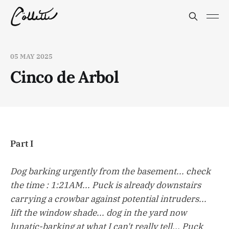
05 MAY 2025
Cinco de Arbol
Part I
Dog barking urgently from the basement... check
the time : 1:21AM... Puck is already downstairs
carrying a crowbar against potential intruders...
lift the window shade... dog in the yard now
lunatic-barking at what I can't really tell... Puck