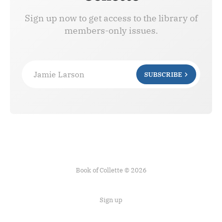
Sign up now to get access to the library of
members-only issues.
Jamie Larson
SUBSCRIBE
Book of Collette © 2026
Sign up