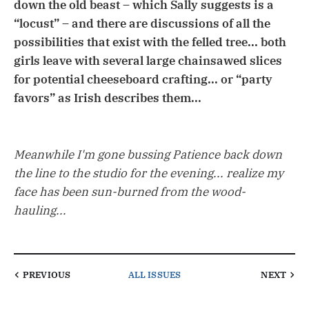
down the old beast – which Sally suggests is a
“locust” – and there are discussions of all the
possibilities that exist with the felled tree... both
girls leave with several large chainsawed slices
for potential cheeseboard crafting... or “party
favors” as Irish describes them...
Meanwhile I'm gone bussing Patience back down
the line to the studio for the evening... realize my
face has been sun-burned from the wood-
hauling...
PREVIOUS
ALL ISSUES
NEXT