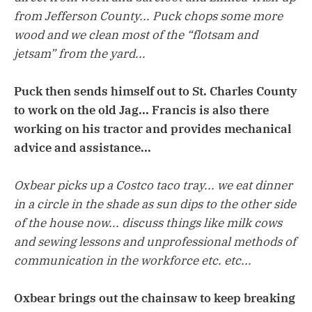
from Jefferson County... Puck chops some more
wood and we clean most of the “flotsam and
jetsam” from the yard...
Puck then sends himself out to St. Charles County
to work on the old Jag... Francis is also there
working on his tractor and provides mechanical
advice and assistance...
Oxbear picks up a Costco taco tray... we eat dinner
in a circle in the shade as sun dips to the other side
of the house now... discuss things like milk cows
and sewing lessons and unprofessional methods of
communication in the workforce etc. etc...
Oxbear brings out the chainsaw to keep breaking