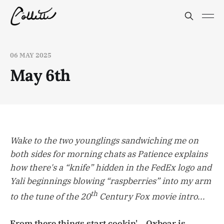
06 MAY 2025
May 6th
Wake to the two younglings sandwiching me on
both sides for morning chats as Patience explains
how there's a “knife” hidden in the FedEx logo and
Yali beginnings blowing “raspberries” into my arm
th
to the tune of the 20
Century Fox movie intro...
From there things start cookin'... Oxbear is