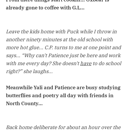
already gone to coffee with G.L...
Leave the kids home with Puck while I throw in
another ninety minutes at the old school with
more hot glue... C.P. turns to me at one point and
says... “Why can't Patience just be here and work
with me every day? She doesn't
have
to do school
right?” she laughs...
Meanwhile Yali and Patience are busy studying
butterflies and poetry all day with friends in
North County...
Back home deliberate for about an hour over the