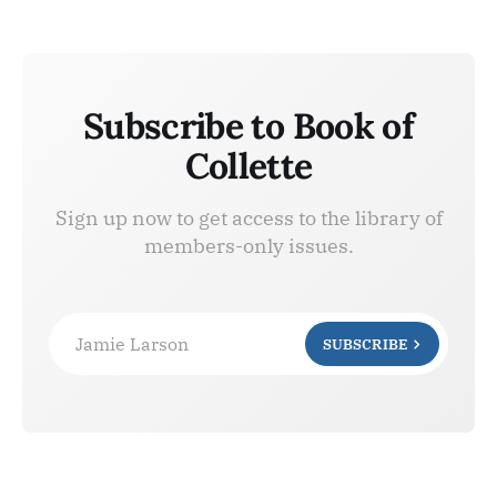
Subscribe to Book of
Collette
Sign up now to get access to the library of
members-only issues.
Jamie Larson
SUBSCRIBE