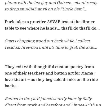
phone with the tax guy and Oxbear... about ready
to drop an ACME anvil on ole “Uncle Sam”...
Puck takes a practice ASVAB test at the dinner
table to see where he lands... that'll do that'll do...
Starts chopping wood out back while I collect
residual firewood until it's time to grab the kids...
They exit with thoughtful custom poetry from
one of their teachers and button art for Mama –
love kid art – as they beg cold drinks on the ride
back...
Return to the yard joined shortly later by Sally
direct from work and barefoot and Linnea-Irish up