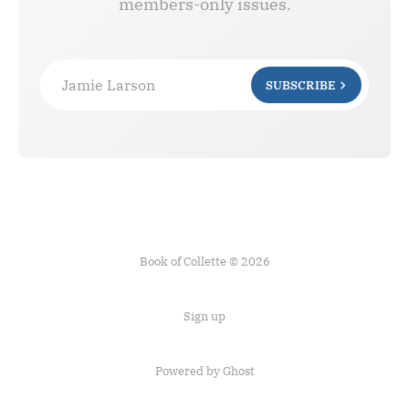
members-only issues.
Jamie Larson
SUBSCRIBE
Book of Collette © 2026
Sign up
Powered by Ghost