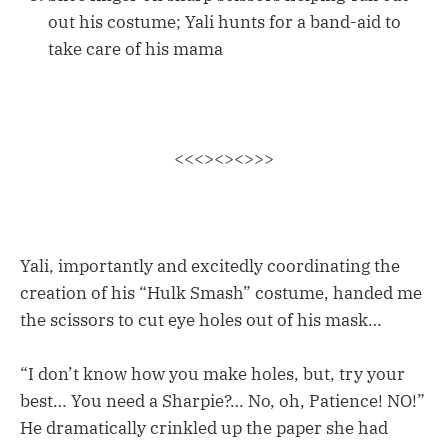
out his costume; Yali hunts for a band-aid to
take care of his mama
<<<><><>>>
Yali, importantly and excitedly coordinating the
creation of his “Hulk Smash” costume, handed me
the scissors to cut eye holes out of his mask…
“I don’t know how you make holes, but, try your
best… You need a Sharpie?… No, oh, Patience! NO!”
He dramatically crinkled up the paper she had