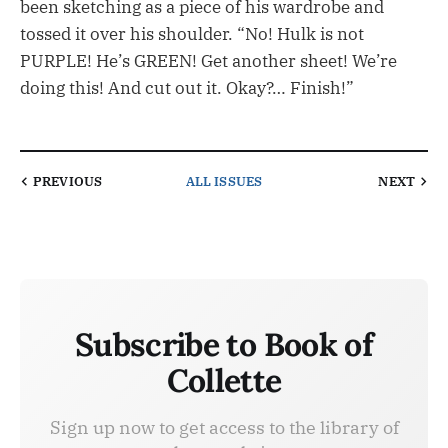
been sketching as a piece of his wardrobe and
tossed it over his shoulder. “No! Hulk is not
PURPLE! He’s GREEN! Get another sheet! We’re
doing this! And cut out it. Okay?… Finish!”
PREVIOUS
ALL ISSUES
NEXT
Subscribe to Book of
Collette
Sign up now to get access to the library of