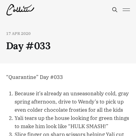
17 APR 2020
Day #033
“Quarantine” Day #033
Because it’s already an unseasonably cold, gray
spring afternoon, drive to Wendy’s to pick up
even colder chocolate frosties for all the kids
Yali tears up the house looking for green things
to make him look like “HULK SMASH!”
Slice finger on sharp scissors helping Yali cut