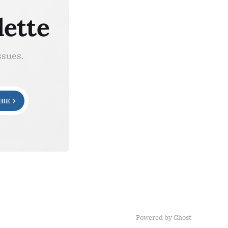
lette
ssues.
IBE
Powered by Ghost