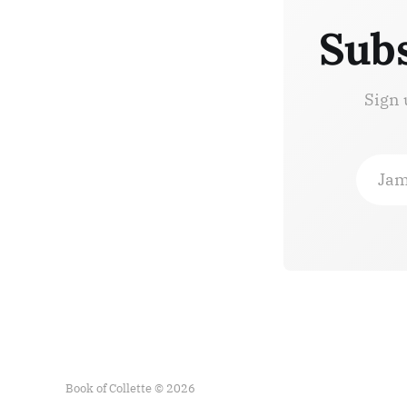
Subs
Sign 
Jam
Book of Collette © 2026