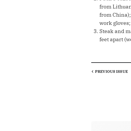
from Lithuan
from China);
work gloves; 
Steak and ma
feet apart (w
PREVIOUS
ISSUE