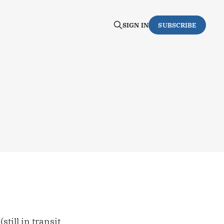
SIGN IN
SUBSCRIBE
still in transit