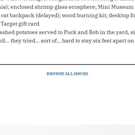
ia); enclosed shrimp glass ecosphere; Mini Museum (st
 cat backpack (delayed); wood burning kit; desktop fo
Target gift card
shed potatoes served to Puck and Bob in the yard, six
ell… they tried… sort of… hard to stay six feet apart o
BROWSE
ALL ISSUES