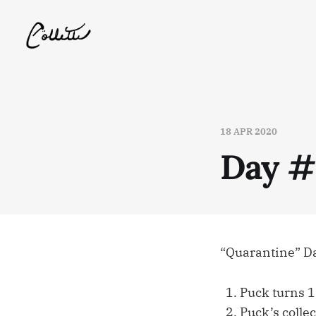
18 APR 2020
Day #
“Quarantine” D
Puck turns 1
Puck’s collec