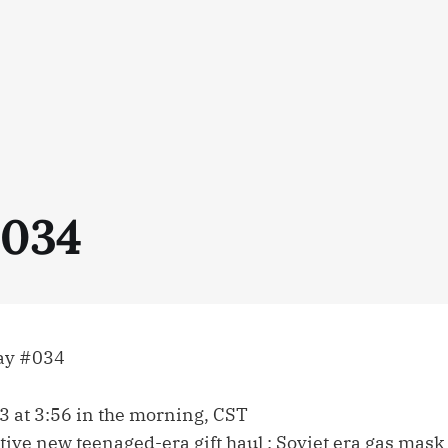
034
ay #034
3 at 3:56 in the morning, CST
tive new teenaged-era gift haul : Soviet era gas mask (