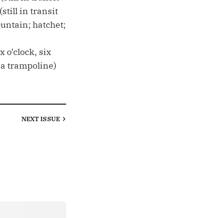
ill in transit
untain; hatchet;
 o’clock, six
n a trampoline)
NEXT
ISSUE