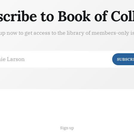
cribe to Book of Col
up now to get access to the library of members-only i
ie Larson
SUBSCR
Sign up