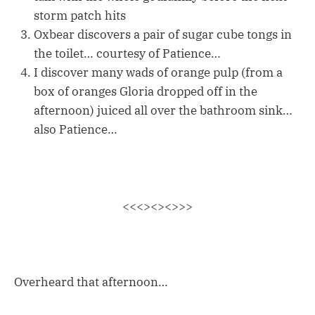
storm patch hits
Oxbear discovers a pair of sugar cube tongs in
the toilet… courtesy of Patience…
I discover many wads of orange pulp (from a
box of oranges Gloria dropped off in the
afternoon) juiced all over the bathroom sink…
also Patience…
<<<><><>>>
Overheard that afternoon…