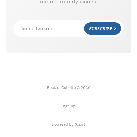
members-only issues.
Jamie Larson
SUBSCRIBE
Book of Collette © 2026
Sign up
Powered by Ghost