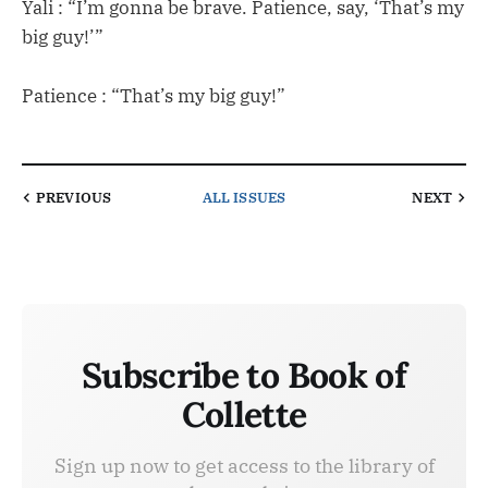
Yali : “I’m gonna be brave. Patience, say, ‘That’s my
big guy!’”
Patience : “That’s my big guy!”
PREVIOUS
ALL ISSUES
NEXT
Subscribe to Book of
Collette
Sign up now to get access to the library of