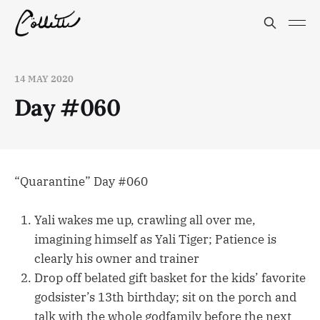
14 MAY 2020
Day #060
“Quarantine” Day #060
Yali wakes me up, crawling all over me,
imagining himself as Yali Tiger; Patience is
clearly his owner and trainer
Drop off belated gift basket for the kids’ favorite
godsister’s 13th birthday; sit on the porch and
talk with the whole godfamily before the next