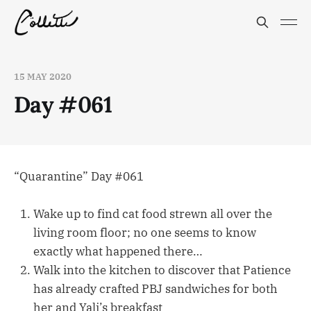
15 MAY 2020
Day #061
“Quarantine” Day #061
Wake up to find cat food strewn all over the
living room floor; no one seems to know
exactly what happened there…
Walk into the kitchen to discover that Patience
has already crafted PBJ sandwiches for both
her and Yali’s breakfast