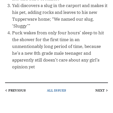
Yali discovers a slug in the carport and makes it
his pet, adding rocks and leaves to his new
Tupperware home; “We named our slug,
‘Sluggy’”
Puck wakes from only four hours’ sleep to hit
the shower for the first time in an
unmentionably long period of time, because
he’s a new 8th grade male teenager and
apparently still doesn’t care about any girl’s
opinion yet
PREVIOUS
ALL ISSUES
NEXT