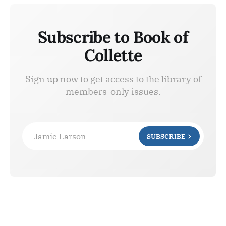
Subscribe to Book of
Collette
Sign up now to get access to the library of
members-only issues.
Jamie Larson
SUBSCRIBE