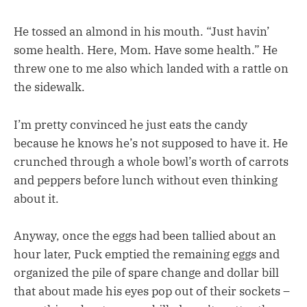
He tossed an almond in his mouth. “Just havin’
some health. Here, Mom. Have some health.” He
threw one to me also which landed with a rattle on
the sidewalk.
I’m pretty convinced he just eats the candy
because he knows he’s not supposed to have it. He
crunched through a whole bowl’s worth of carrots
and peppers before lunch without even thinking
about it.
Anyway, once the eggs had been tallied about an
hour later, Puck emptied the remaining eggs and
organized the pile of spare change and dollar bill
that about made his eyes pop out of their sockets –