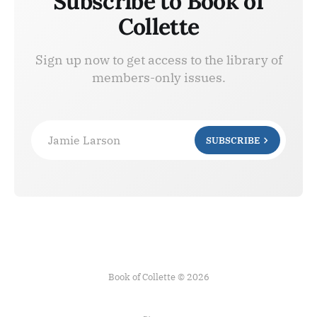
Subscribe to Book of
Collette
Sign up now to get access to the library of
members-only issues.
Jamie Larson
SUBSCRIBE
Book of Collette © 2026