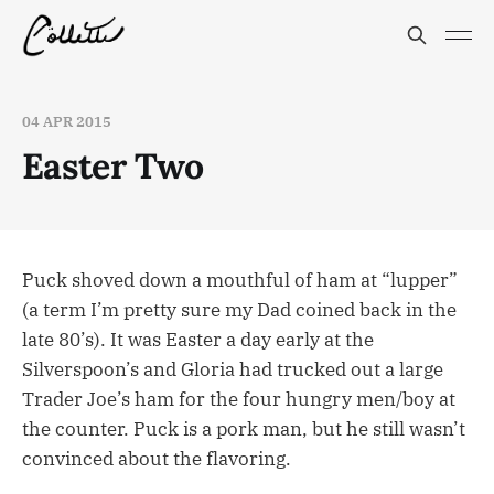
04 APR 2015
Easter Two
Puck shoved down a mouthful of ham at “lupper”
(a term I’m pretty sure my Dad coined back in the
late 80’s). It was Easter a day early at the
Silverspoon’s and Gloria had trucked out a large
Trader Joe’s ham for the four hungry men/boy at
the counter. Puck is a pork man, but he still wasn’t
convinced about the flavoring.