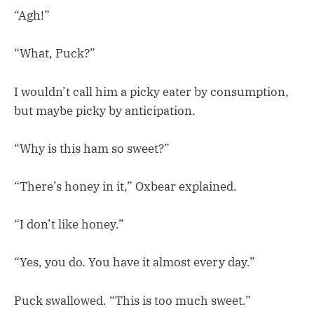
“Agh!”
“What, Puck?”
I wouldn’t call him a picky eater by consumption,
but maybe picky by anticipation.
“Why is this ham so sweet?”
“There’s honey in it,” Oxbear explained.
“I don’t like honey.”
“Yes, you do. You have it almost every day.”
Puck swallowed. “This is too much sweet.”