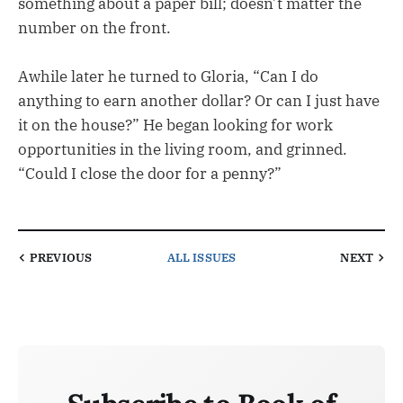
something about a paper bill; doesn’t matter the
number on the front.
Awhile later he turned to Gloria, “Can I do
anything to earn another dollar? Or can I just have
it on the house?” He began looking for work
opportunities in the living room, and grinned.
“Could I close the door for a penny?”
PREVIOUS
ALL ISSUES
NEXT