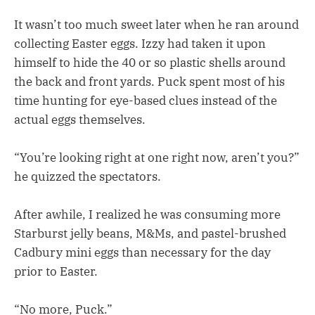
It wasn’t too much sweet later when he ran around
collecting Easter eggs. Izzy had taken it upon
himself to hide the 40 or so plastic shells around
the back and front yards. Puck spent most of his
time hunting for eye-based clues instead of the
actual eggs themselves.
“You’re looking right at one right now, aren’t you?”
he quizzed the spectators.
After awhile, I realized he was consuming more
Starburst jelly beans, M&Ms, and pastel-brushed
Cadbury mini eggs than necessary for the day
prior to Easter.
“No more, Puck.”