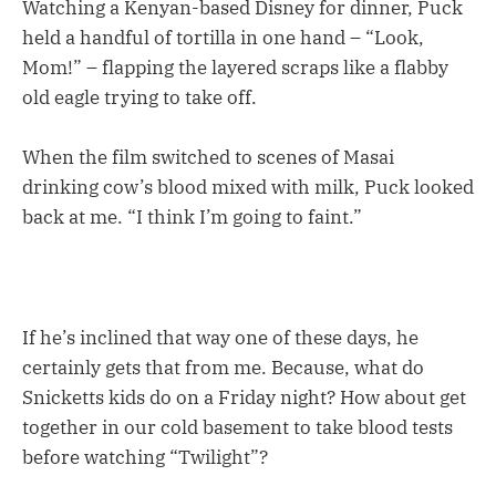
Watching a Kenyan-based Disney for dinner, Puck
held a handful of tortilla in one hand – “Look,
Mom!” – flapping the layered scraps like a flabby
old eagle trying to take off.
When the film switched to scenes of Masai
drinking cow’s blood mixed with milk, Puck looked
back at me. “I think I’m going to faint.”
If he’s inclined that way one of these days, he
certainly gets that from me. Because, what do
Snicketts kids do on a Friday night? How about get
together in our cold basement to take blood tests
before watching “Twilight”?