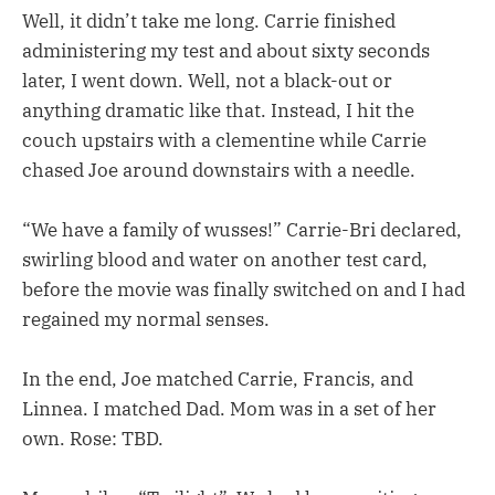
Well, it didn’t take me long. Carrie finished
administering my test and about sixty seconds
later, I went down. Well, not a black-out or
anything dramatic like that. Instead, I hit the
couch upstairs with a clementine while Carrie
chased Joe around downstairs with a needle.
“We have a family of wusses!” Carrie-Bri declared,
swirling blood and water on another test card,
before the movie was finally switched on and I had
regained my normal senses.
In the end, Joe matched Carrie, Francis, and
Linnea. I matched Dad. Mom was in a set of her
own. Rose: TBD.