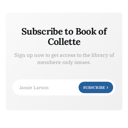
Subscribe to Book of
Collette
Sign up now to get access to the library of
members-only issues.
Jamie Larson
SUBSCRIBE