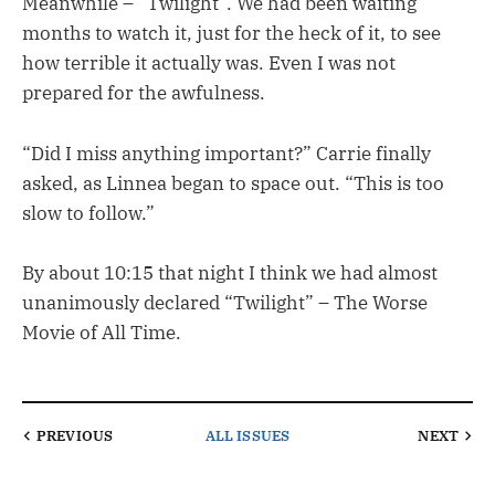
Meanwhile – “Twilight”. We had been waiting
months to watch it, just for the heck of it, to see
how terrible it actually was. Even I was not
prepared for the awfulness.
“Did I miss anything important?” Carrie finally
asked, as Linnea began to space out. “This is too
slow to follow.”
By about 10:15 that night I think we had almost
unanimously declared “Twilight” – The Worse
Movie of All Time.
PREVIOUS
ALL ISSUES
NEXT