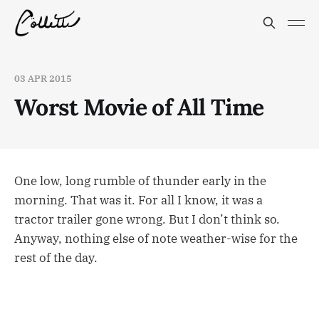
03 APR 2015
Worst Movie of All Time
One low, long rumble of thunder early in the
morning. That was it. For all I know, it was a
tractor trailer gone wrong. But I don’t think so.
Anyway, nothing else of note weather-wise for the
rest of the day.