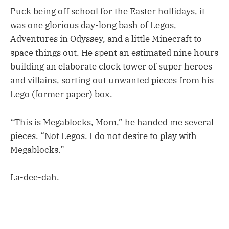
Puck being off school for the Easter hollidays, it
was one glorious day-long bash of Legos,
Adventures in Odyssey, and a little Minecraft to
space things out. He spent an estimated nine hours
building an elaborate clock tower of super heroes
and villains, sorting out unwanted pieces from his
Lego (former paper) box.
“This is Megablocks, Mom,” he handed me several
pieces. “Not Legos. I do not desire to play with
Megablocks.”
La-dee-dah.