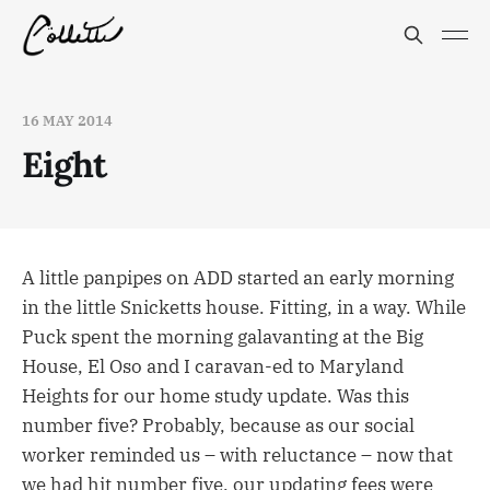
16 MAY 2014
Eight
A little panpipes on ADD started an early morning
in the little Snicketts house. Fitting, in a way. While
Puck spent the morning galavanting at the Big
House, El Oso and I caravan-ed to Maryland
Heights for our home study update. Was this
number five? Probably, because as our social
worker reminded us – with reluctance – now that
we had hit number five, our updating fees were