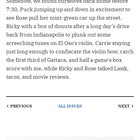
Somehow, we found ourselves back home before
7:30, Puck jumping up and down in excitement to
see Rose pull her mint-green car up the street.
Ricky with a box of donuts after a long day’s drive
back from Indianapolis to plunk out some
screeching tunes on El Oso’s violin. Carrie staying
just long enough to confiscate the violin bow, catch
the first third of Gattaca, and half a game’s box
score with me, while Ricky and Rose talked Lasik,
tacos, and movie reviews.
PREVIOUS
ALL ISSUES
NEXT