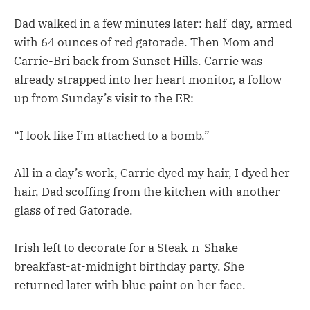
Dad walked in a few minutes later: half-day, armed
with 64 ounces of red gatorade. Then Mom and
Carrie-Bri back from Sunset Hills. Carrie was
already strapped into her heart monitor, a follow-
up from Sunday’s visit to the ER:
“I look like I’m attached to a bomb.”
All in a day’s work, Carrie dyed my hair, I dyed her
hair, Dad scoffing from the kitchen with another
glass of red Gatorade.
Irish left to decorate for a Steak-n-Shake-
breakfast-at-midnight birthday party. She
returned later with blue paint on her face.