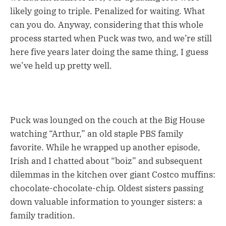
likely going to triple. Penalized for waiting. What
can you do. Anyway, considering that this whole
process started when Puck was two, and we’re still
here five years later doing the same thing, I guess
we’ve held up pretty well.
Puck was lounged on the couch at the Big House
watching “Arthur,” an old staple PBS family
favorite. While he wrapped up another episode,
Irish and I chatted about “boiz” and subsequent
dilemmas in the kitchen over giant Costco muffins:
chocolate-chocolate-chip. Oldest sisters passing
down valuable information to younger sisters: a
family tradition.