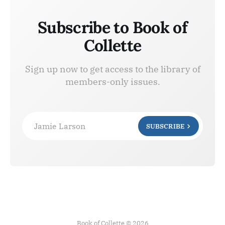
Subscribe to Book of
Collette
Sign up now to get access to the library of
members-only issues.
Jamie Larson
SUBSCRIBE
Book of Collette © 2026