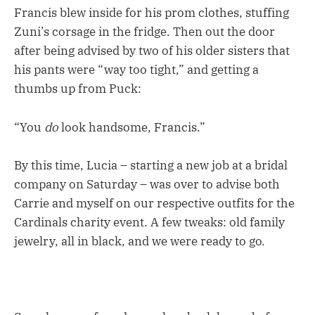
Francis blew inside for his prom clothes, stuffing
Zuni’s corsage in the fridge. Then out the door
after being advised by two of his older sisters that
his pants were “way too tight,” and getting a
thumbs up from Puck:
“You
do
look handsome, Francis.”
By this time, Lucia – starting a new job at a bridal
company on Saturday – was over to advise both
Carrie and myself on our respective outfits for the
Cardinals charity event. A few tweaks: old family
jewelry, all in black, and we were ready to go.