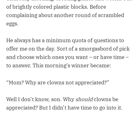
of brightly colored plastic blocks. Before
complaining about another round of scrambled
eggs.
He always has a minimum quota of questions to
offer me on the day. Sort of a smorgasbord of pick
and choose which ones you want – or have time –
to answer. This morning’s winner became:
“Mom? Why are clowns not appreciated?”
Well I don’t know, son. Why
should
clowns be
appreciated? But I didn’t have time to go into it.