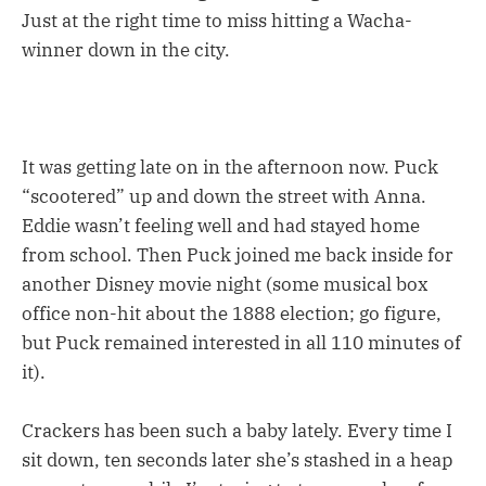
Just at the right time to miss hitting a Wacha-
winner down in the city.
It was getting late on in the afternoon now. Puck
“scootered” up and down the street with Anna.
Eddie wasn’t feeling well and had stayed home
from school. Then Puck joined me back inside for
another Disney movie night (some musical box
office non-hit about the 1888 election; go figure,
but Puck remained interested in all 110 minutes of
it).
Crackers has been such a baby lately. Every time I
sit down, ten seconds later she’s stashed in a heap