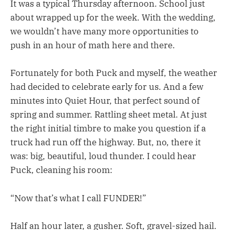
It was a typical Thursday afternoon. School just
about wrapped up for the week. With the wedding,
we wouldn’t have many more opportunities to
push in an hour of math here and there.
Fortunately for both Puck and myself, the weather
had decided to celebrate early for us. And a few
minutes into Quiet Hour, that perfect sound of
spring and summer. Rattling sheet metal. At just
the right initial timbre to make you question if a
truck had run off the highway. But, no, there it
was: big, beautiful, loud thunder. I could hear
Puck, cleaning his room:
“Now that’s what I call FUNDER!”
Half an hour later, a gusher. Soft, gravel-sized hail.