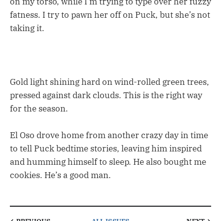
on my torso, while I’m trying to type over her fuzzy
fatness. I try to pawn her off on Puck, but she’s not
taking it.
Gold light shining hard on wind-rolled green trees,
pressed against dark clouds. This is the right way
for the season.
El Oso drove home from another crazy day in time
to tell Puck bedtime stories, leaving him inspired
and humming himself to sleep. He also bought me
cookies. He’s a good man.