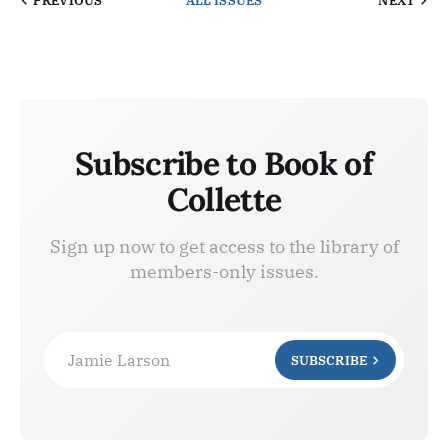
PREVIOUS
ALL ISSUES
NEXT
Subscribe to Book of
Collette
Sign up now to get access to the library of
members-only issues.
Jamie Larson
SUBSCRIBE