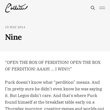
15 MAY 2014
Nine
“OPEN THE BOX OF PERDITION! OPEN THE BOX
OF PERDITION! AAAH! … I WIN!!!”
Puck doesn’t know what “perdition” means. And
I’m pretty sure he didn’t even know he was saying
it. But Legos didn’t care. And that’s where Puck
found himself at the breakfast table early on a
Thursday morning, creating games and worlds out