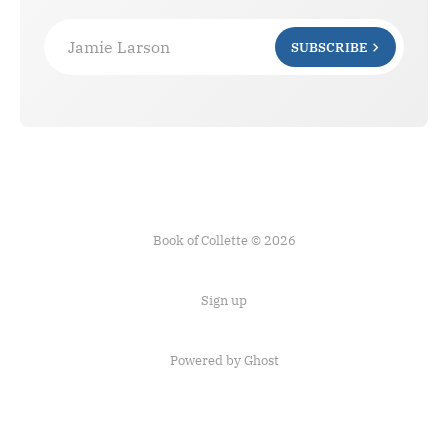
Jamie Larson
SUBSCRIBE
Book of Collette © 2026
Sign up
Powered by Ghost