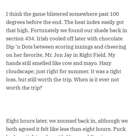
I think the game blistered somewhere past 100
degrees before the end. The heat index easily got
that high. Fortunately we found our shade back in
section 434. Irish cooled off later with chocolate
Dip ‘n Dots between scoring innings and cheering
on her favorite, Mr. Jon Jay in Right Field. My
hands still smelled like cow and mayo. Hazy
cloudscape; just right for summer. It was a tight
loss, but still worth the trip. When is it ever not
worth the trip?
Eight hours later, we zoomed back in, although we
both agreed it felt like less than eight hours. Puck