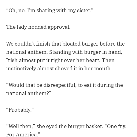
“Oh, no. I’m sharing with my sister.”
The lady nodded approval.
We couldn’t finish that bloated burger before the
national anthem. Standing with burger in hand,
Irish almost put it right over her heart. Then
instinctively almost shoved it in her mouth.
“Would that be disrespectful, to eat it during the
national anthem?”
“Probably.”
“Well then,” she eyed the burger basket. “One fry.
For America.”