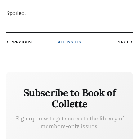
Spoiled.
PREVIOUS
ALL ISSUES
NEXT
Subscribe to Book of
Collette
Sign up now to get access to the library of
members-only issues.