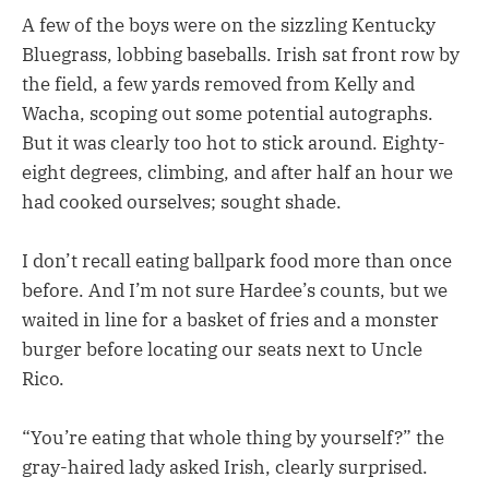
A few of the boys were on the sizzling Kentucky
Bluegrass, lobbing baseballs. Irish sat front row by
the field, a few yards removed from Kelly and
Wacha, scoping out some potential autographs.
But it was clearly too hot to stick around. Eighty-
eight degrees, climbing, and after half an hour we
had cooked ourselves; sought shade.
I don’t recall eating ballpark food more than once
before. And I’m not sure Hardee’s counts, but we
waited in line for a basket of fries and a monster
burger before locating our seats next to Uncle
Rico.
“You’re eating that whole thing by yourself?” the
gray-haired lady asked Irish, clearly surprised.