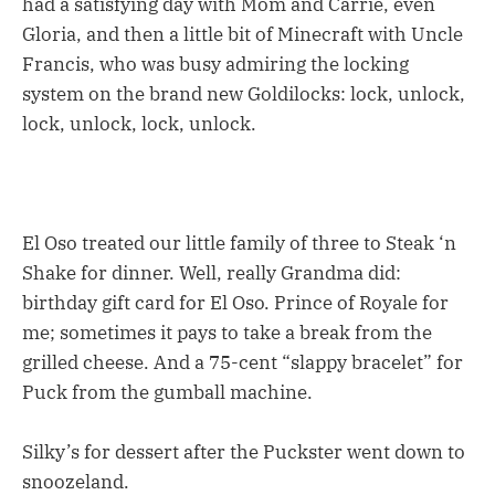
had a satisfying day with Mom and Carrie, even
Gloria, and then a little bit of Minecraft with Uncle
Francis, who was busy admiring the locking
system on the brand new Goldilocks: lock, unlock,
lock, unlock, lock, unlock.
El Oso treated our little family of three to Steak ‘n
Shake for dinner. Well, really Grandma did:
birthday gift card for El Oso. Prince of Royale for
me; sometimes it pays to take a break from the
grilled cheese. And a 75-cent “slappy bracelet” for
Puck from the gumball machine.
Silky’s for dessert after the Puckster went down to
snoozeland.