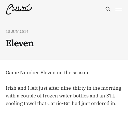
18 JUN 2014
Eleven
Game Number Eleven on the season.
Irish and I left just after nine-thirty in the morning
with a couple of frozen water bottles and an STL
cooling towel that Carrie-Bri had just ordered in.