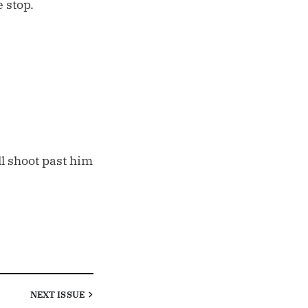
 stop.
l shoot past him
NEXT
ISSUE