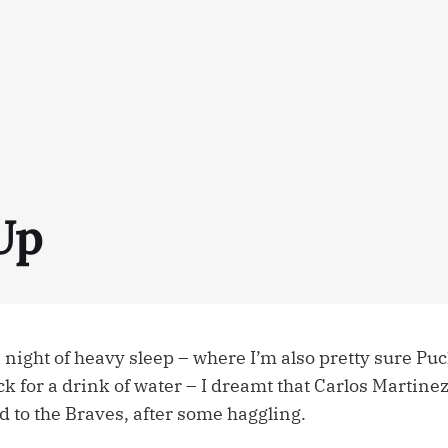
Up
night of heavy sleep – where I’m also pretty sure Puc
ck for a drink of water – I dreamt that Carlos Martin
d to the Braves, after some haggling.