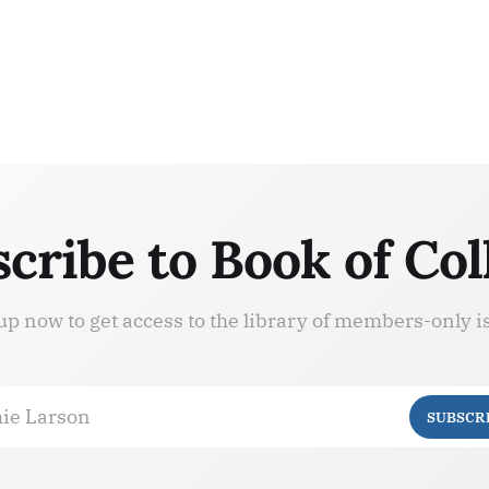
cribe to Book of Col
up now to get access to the library of members-only i
ie Larson
SUBSCR