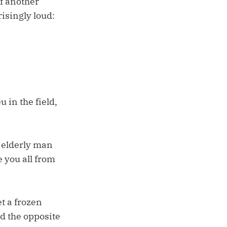
f another
isingly loud:
 in the field,
n elderly man
 you all from
et a frozen
ed the opposite