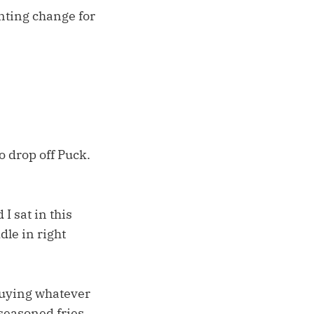
unting change for
o drop off Puck.
I sat in this
dle in right
 buying whatever
seasoned fries.