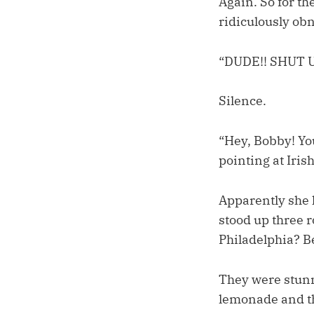
Again. So for t
ridiculously ob
“DUDE!! SHUT U
Silence.
“Hey, Bobby! You
pointing at Irish
Apparently she h
stood up three r
Philadelphia? Be
They were stunne
lemonade and the