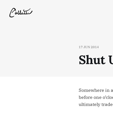
17 JUN 2014
Shut 
Somewhere in a 
before one o’clo
ultimately trade