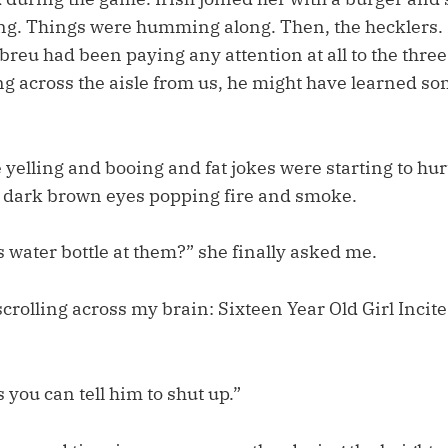
ng. Things were humming along. Then, the hecklers. I
reu had been paying any attention at all to the three
ng across the aisle from us, he might have learned s
e yelling and booing and fat jokes were starting to hur
’s dark brown eyes popping fire and smoke.
s water bottle at them?” she finally asked me.
crolling across my brain: Sixteen Year Old Girl Incit
 you can tell him to shut up.”