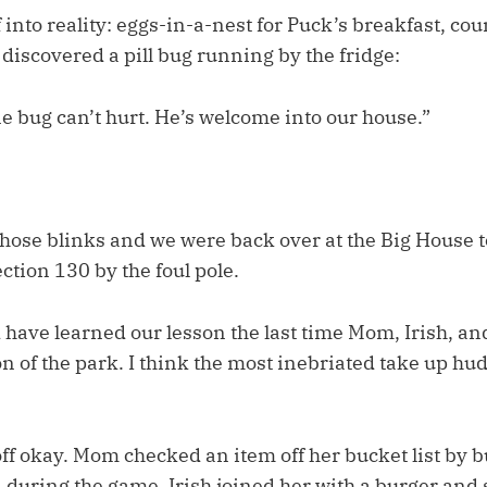
into reality: eggs-in-a-nest for Puck’s breakfast, co
 discovered a pill bug running by the fridge:
ne bug can’t hurt. He’s welcome into our house.”
hose blinks and we were back over at the Big House t
ction 130 by the foul pole.
have learned our lesson the last time Mom, Irish, and 
on of the park. I think the most inebriated take up hud
off okay. Mom checked an item off her bucket list by
 during the game. Irish joined her with a burger and 