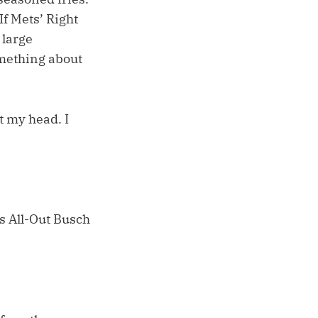
f Mets’ Right
 large
omething about
t my head. I
es All-Out Busch