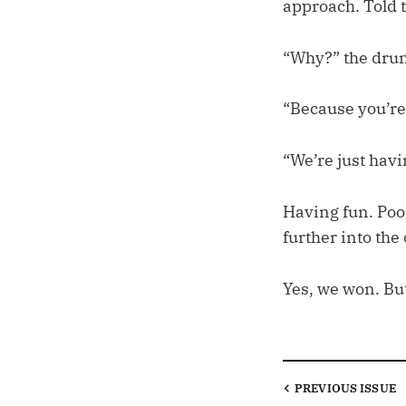
approach. Told 
“Why?” the drun
“Because you’re
“We’re just havi
Having fun. Poor
further into the 
Yes, we won. But
PREVIOUS
ISSUE