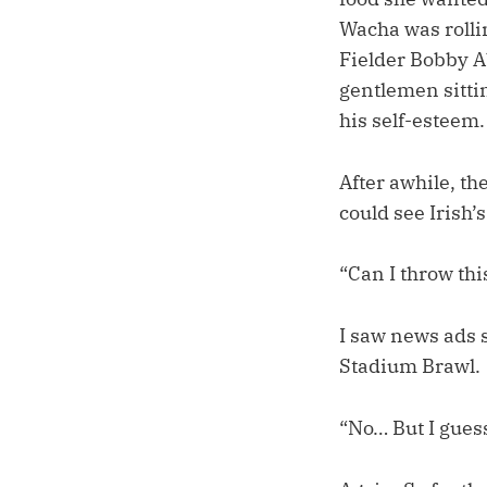
Wacha was rolli
Fielder Bobby Ab
gentlemen sitti
his self-esteem.
After awhile, th
could see Irish
“Can I throw thi
I saw news ads s
Stadium Brawl.
“No… But I guess