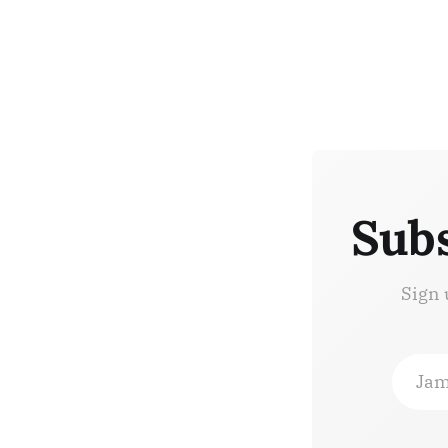
Subs
Sign 
Jam