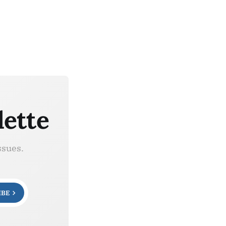
lette
ssues.
IBE