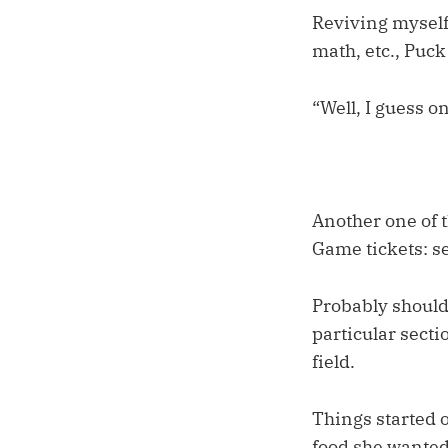
Reviving myself 
math, etc., Puck
“Well, I guess o
Another one of t
Game tickets: se
Probably should 
particular secti
field.
Things started 
food she wanted