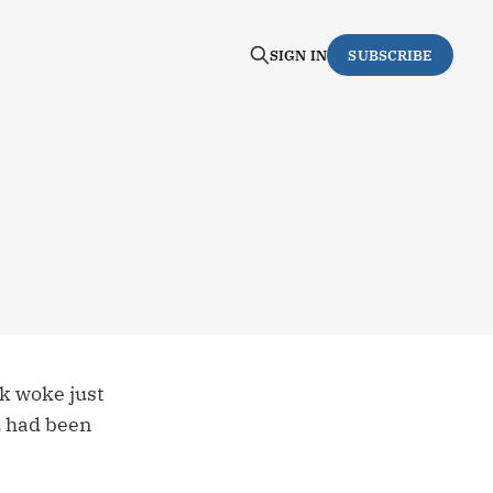
SIGN IN
SUBSCRIBE
k woke just
ez had been