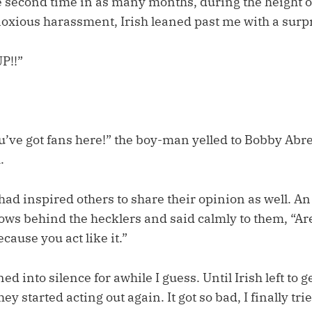
he second time in as many months, during the height o
noxious harassment, Irish leaned past me with a surpr
P!!”
’ve got fans here!” the boy-man yelled to Bobby Abreu
.
ad inspired others to share their opinion as well. A
ows behind the hecklers and said calmly to them, “Are
cause you act like it.”
d into silence for awhile I guess. Until Irish left to g
y started acting out again. It got so bad, I finally tri