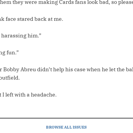
them they were making Cards fans look bad, so please
k face stared back at me.
 harassing him.”
ng fun.”
 Bobby Abreu didn’t help his case when he let the bal
outfield.
 I left with a headache.
BROWSE
ALL ISSUES