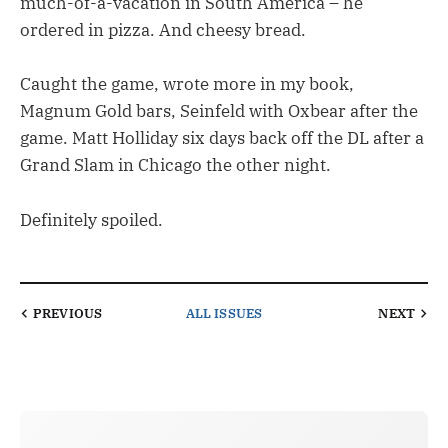
much-of-a-vacation in South America – he
ordered in pizza. And cheesy bread.
Caught the game, wrote more in my book,
Magnum Gold bars, Seinfeld with Oxbear after the
game. Matt Holliday six days back off the DL after a
Grand Slam in Chicago the other night.
Definitely spoiled.
PREVIOUS
ALL ISSUES
NEXT