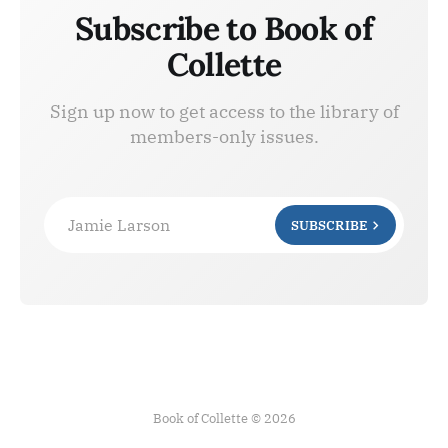
Subscribe to Book of
Collette
Sign up now to get access to the library of
members-only issues.
Jamie Larson
SUBSCRIBE
Book of Collette © 2026