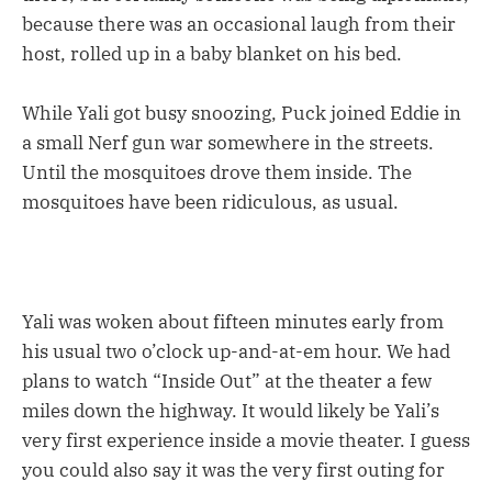
because there was an occasional laugh from their
host, rolled up in a baby blanket on his bed.
While Yali got busy snoozing, Puck joined Eddie in
a small Nerf gun war somewhere in the streets.
Until the mosquitoes drove them inside. The
mosquitoes have been ridiculous, as usual.
Yali was woken about fifteen minutes early from
his usual two o’clock up-and-at-em hour. We had
plans to watch “Inside Out” at the theater a few
miles down the highway. It would likely be Yali’s
very first experience inside a movie theater. I guess
you could also say it was the very first outing for