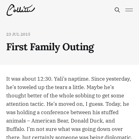
23 JUL 2015
First Family Outing
It was about 12:30. Yali’s naptime. Since yesterday,
he’s toweled up the tears a little. Maybe he’s
thought better of the whole sobbing to get some
attention tactic. He’s moved on, I guess. Today, he
was holding a conference between his stuffed
animals – American Bear, Donald Duck, and
Buffalo. I’m not sure what was going down over
there, but certainly someone was being diplomatic,