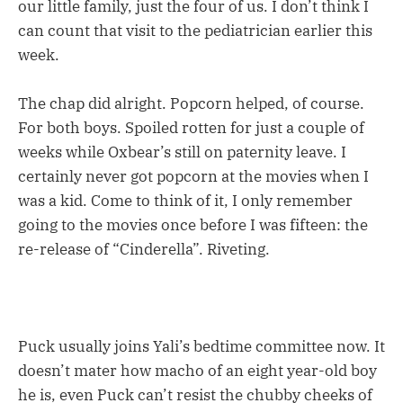
our little family, just the four of us. I don’t think I
can count that visit to the pediatrician earlier this
week.
The chap did alright. Popcorn helped, of course.
For both boys. Spoiled rotten for just a couple of
weeks while Oxbear’s still on paternity leave. I
certainly never got popcorn at the movies when I
was a kid. Come to think of it, I only remember
going to the movies once before I was fifteen: the
re-release of “Cinderella”. Riveting.
Puck usually joins Yali’s bedtime committee now. It
doesn’t mater how macho of an eight year-old boy
he is, even Puck can’t resist the chubby cheeks of