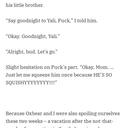
his little brother.
“Say goodnight to Yali, Puck,” I told him.
“Okay. Goodnight, Yali.”
“Alright, bud. Let’s go.”
Slight hesitation on Puck’s part. “Okay, Mom. …
Just let me squeeze him once because HE’S SO
SQUISHYYYYYYYY!!!!”
Because Oxbear and I were also spoiling ourselves
these two weeks – a vacation after the not-that-