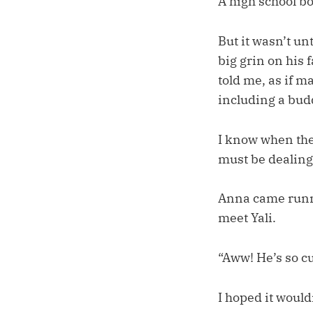
A high school bo
But it wasn’t un
big grin on his 
told me, as if 
including a bud
I know when the
must be dealing
Anna came runni
meet Yali.
“Aww! He’s so cu
I hoped it would