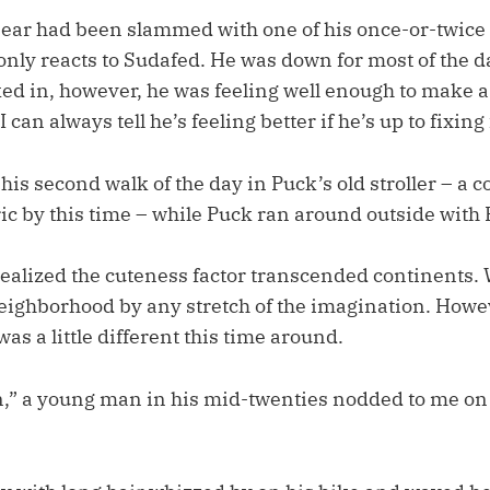
ar had been slammed with one of his once-or-twice 
only reacts to Sudafed. He was down for most of the d
d in, however, he was feeling well enough to make a p
 can always tell he’s feeling better if he’s up to fixing
 his second walk of the day in Puck’s old stroller – a c
ric by this time – while Puck ran around outside with 
realized the cuteness factor transcended continents. W
ighborhood by any stretch of the imagination. Howeve
as a little different this time around.
,” a young man in his mid-twenties nodded to me on 