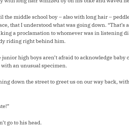
y with long hair whizzed by on his bike and waved he
til the middle school boy – also with long hair – peddl
face, that I understood what was going down. “That’s a
making a proclamation to whomever was in listening di
dy riding right behind him.
 junior high boys aren’t afraid to acknowledge baby c
 with an unusual specimen.
ng down the street to greet us on our way back, with
te!”
n’t go to his head.