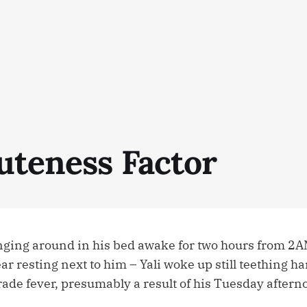
uteness Factor
ounging around in his bed awake for two hours from 2A
r resting next to him – Yali woke up still teething h
rade fever, presumably a result of his Tuesday aftern