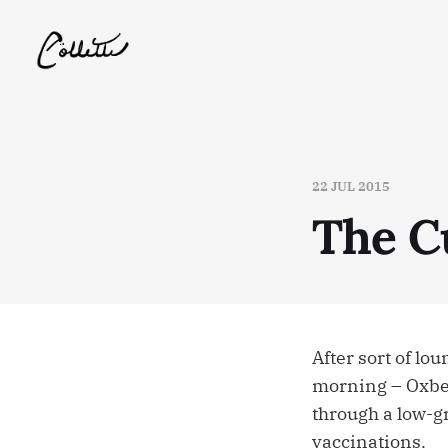
22 JUL 2015
The C
After sort of l
morning – Oxbea
through a low-g
vaccinations.