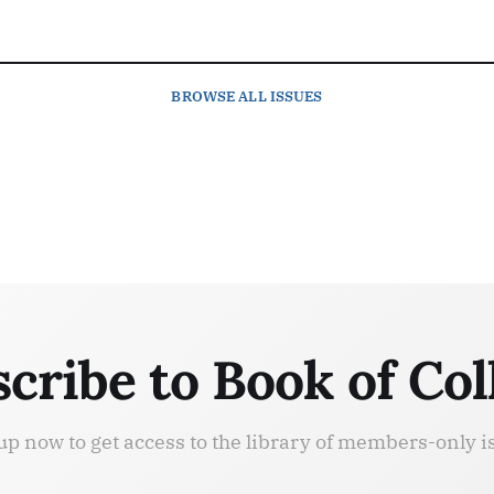
BROWSE
ALL ISSUES
cribe to Book of Col
up now to get access to the library of members-only i