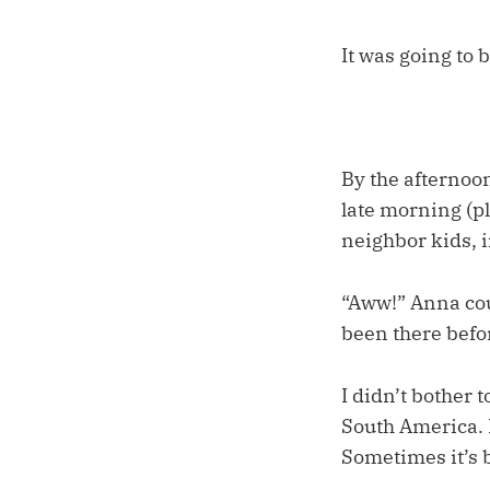
It was going to 
By the afternoon
late morning (pl
neighbor kids, 
“Aww!” Anna coul
been there befo
I didn’t bother
South America. 
Sometimes it’s b