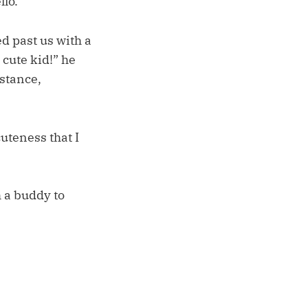
llo.
ed past us with a
 cute kid!” he
stance,
uteness that I
 a buddy to