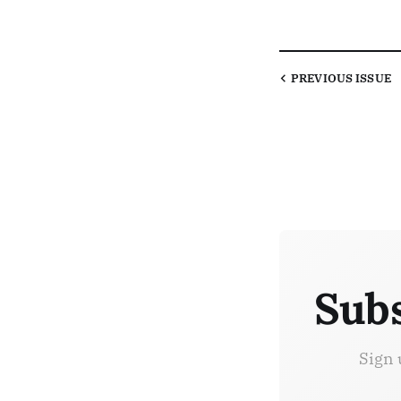
PREVIOUS
ISSUE
Subs
Sign 