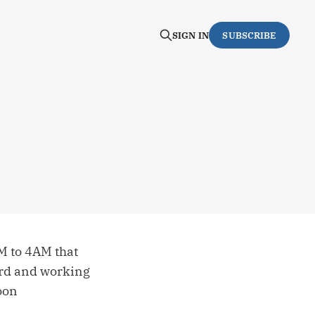
SIGN IN
SUBSCRIBE
M to 4AM that
ard and working
oon