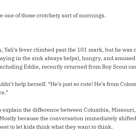
be one of those crotchety sort of mornings.
, Yali’s fever climbed past the 101 mark, but he was 
aying in the sink always helps), hungry, and amused b
including Eddie, recently returned from Boy Scout ca
dn’t help herself. “He’s just so cute! He’s from Colom
re.”
 to explain the difference between Columbia, Missouri
Mostly because the conversation immediately shifted
est to let kids think what they want to think.