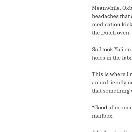
Meanwhile, Oxbe
headaches that 
medication kicke
the Dutch oven. I
So I took Yali on
holes in the fab
This is where I 
an unfriendly ne
that something w
“Good afternoon
mailbox.