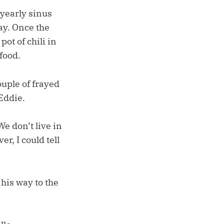
yearly sinus
ay. Once the
ot of chili in
 food.
ouple of frayed
Eddie.
e don’t live in
r, I could tell
his way to the