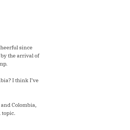
cheerful since
y the arrival of
mp.
bia? I think I’ve
, and Colombia,
 topic.