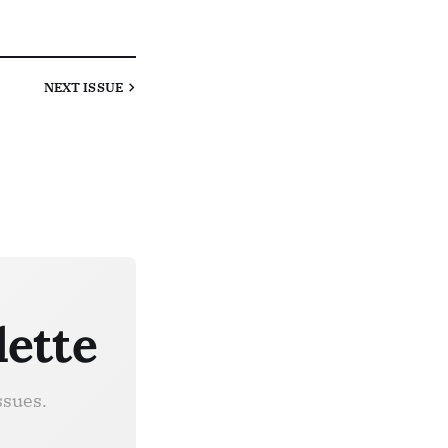
NEXT
ISSUE
lette
ssues.