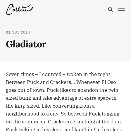
01 NOV 2014
Gladiator
Seven times – I counted – woken in the night.
Between Puck and Crackers… Whenever El Oso
goes out of town, Puck likes to abandon the twin-
sized bunk and take advantage of extra space in
the king-sized. Like converting from a
neighborhood to a city. So between Puck tugging
on the comforter, Crackers scratching at the door,
Puck talking in his sleep, and laughing in his sleep