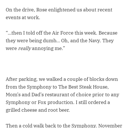
On the drive, Rose enlightened us about recent
events at work.
“…then I told off the Air Force this week. Because
they were being dumb… Oh, and the Navy. They
were
really
annoying me.”
After parking, we walked a couple of blocks down
from the Symphony to The Best Steak House,
Mom’s and Dad’s restaurant of choice prior to any
Symphony or Fox production. I still ordered a
grilled cheese and root beer.
Then a cold walk back to the Symphony. November