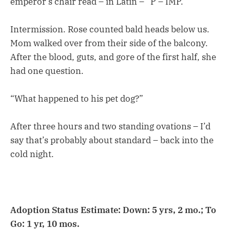
emperor’s chair read – in Latin – “P – IMP.”
Intermission. Rose counted bald heads below us.
Mom walked over from their side of the balcony.
After the blood, guts, and gore of the first half, she
had one question.
“What happened to his pet dog?”
After three hours and two standing ovations – I’d
say that’s probably about standard – back into the
cold night.
Adoption Status Estimate: Down: 5 yrs, 2 mo.; To
Go: 1 yr, 10 mos.