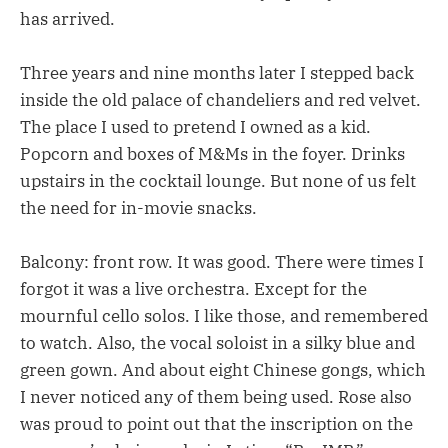
has arrived.
Three years and nine months later I stepped back
inside the old palace of chandeliers and red velvet.
The place I used to pretend I owned as a kid.
Popcorn and boxes of M&Ms in the foyer. Drinks
upstairs in the cocktail lounge. But none of us felt
the need for in-movie snacks.
Balcony: front row. It was good. There were times I
forgot it was a live orchestra. Except for the
mournful cello solos. I like those, and remembered
to watch. Also, the vocal soloist in a silky blue and
green gown. And about eight Chinese gongs, which
I never noticed any of them being used. Rose also
was proud to point out that the inscription on the