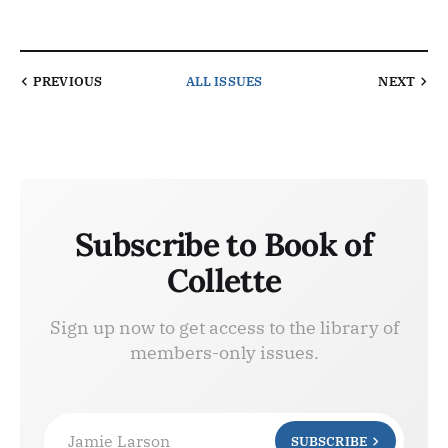
PREVIOUS
ALL ISSUES
NEXT
Subscribe to Book of
Collette
Sign up now to get access to the library of
members-only issues.
Jamie Larson
SUBSCRIBE