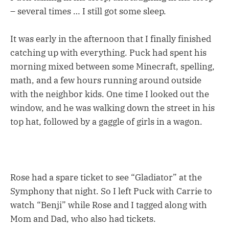
– several times … I still got some sleep.
It was early in the afternoon that I finally finished
catching up with everything. Puck had spent his
morning mixed between some Minecraft, spelling,
math, and a few hours running around outside
with the neighbor kids. One time I looked out the
window, and he was walking down the street in his
top hat, followed by a gaggle of girls in a wagon.
Rose had a spare ticket to see “Gladiator” at the
Symphony that night. So I left Puck with Carrie to
watch “Benji” while Rose and I tagged along with
Mom and Dad, who also had tickets.