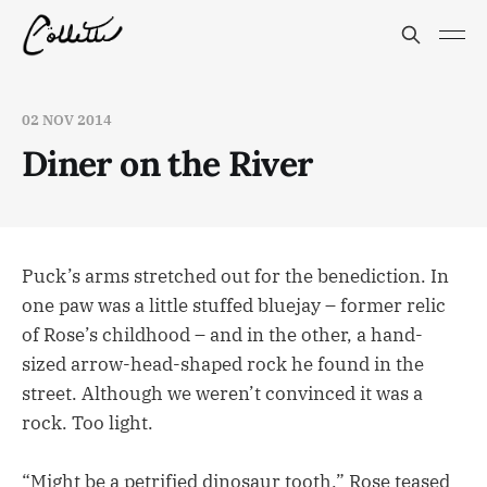
02 NOV 2014
Diner on the River
Puck’s arms stretched out for the benediction. In
one paw was a little stuffed bluejay – former relic
of Rose’s childhood – and in the other, a hand-
sized arrow-head-shaped rock he found in the
street. Although we weren’t convinced it was a
rock. Too light.
“Might be a petrified dinosaur tooth,” Rose teased