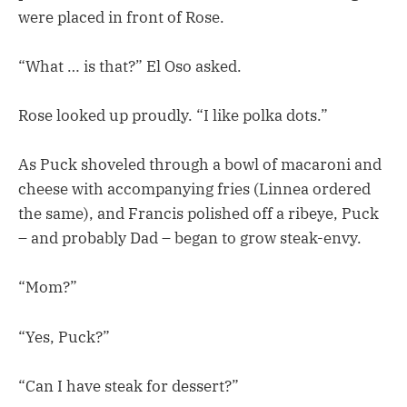
were placed in front of Rose.
“What … is that?” El Oso asked.
Rose looked up proudly. “I like polka dots.”
As Puck shoveled through a bowl of macaroni and
cheese with accompanying fries (Linnea ordered
the same), and Francis polished off a ribeye, Puck
– and probably Dad – began to grow steak-envy.
“Mom?”
“Yes, Puck?”
“Can I have steak for dessert?”