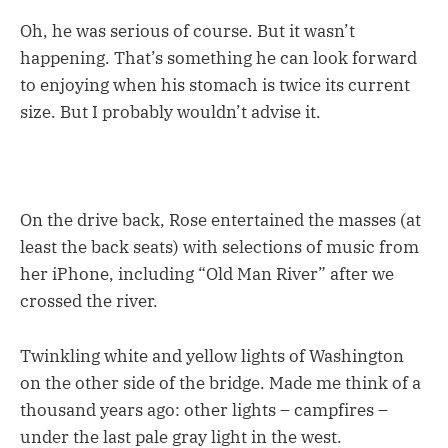
Oh, he was serious of course. But it wasn’t
happening. That’s something he can look forward
to enjoying when his stomach is twice its current
size. But I probably wouldn’t advise it.
On the drive back, Rose entertained the masses (at
least the back seats) with selections of music from
her iPhone, including “Old Man River” after we
crossed the river.
Twinkling white and yellow lights of Washington
on the other side of the bridge. Made me think of a
thousand years ago: other lights – campfires –
under the last pale gray light in the west.