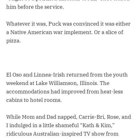
him before the service.
Whatever it was, Puck was convinced it was either
a Native American war implement. Or a slice of
pizza.
El Oso and Linnea-Irish returned from the youth
weekend at Lake Williamson, Illinois. The
accommodations had improved from heat-less
cabins to hotel rooms.
While Mom and Dad napped, Carrie-Bri, Rose, and
I indulged in a little shameful “Kath & Kim,”
ridiculous Australian-inspired TV show from