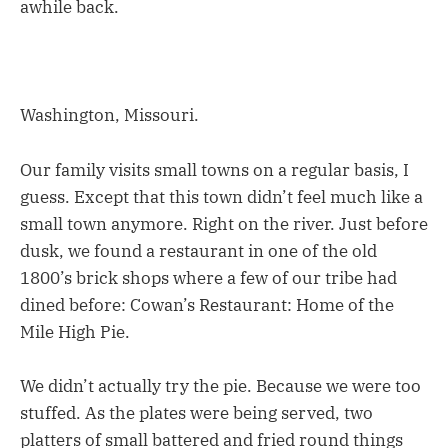
awhile back.
Washington, Missouri.
Our family visits small towns on a regular basis, I
guess. Except that this town didn’t feel much like a
small town anymore. Right on the river. Just before
dusk, we found a restaurant in one of the old
1800’s brick shops where a few of our tribe had
dined before: Cowan’s Restaurant: Home of the
Mile High Pie.
We didn’t actually try the pie. Because we were too
stuffed. As the plates were being served, two
platters of small battered and fried round things