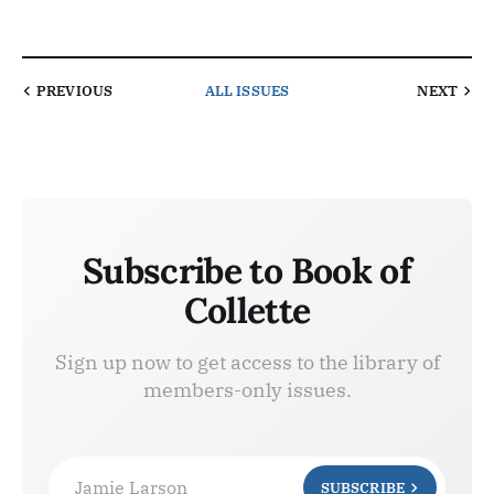
PREVIOUS
ALL ISSUES
NEXT
Subscribe to Book of
Collette
Sign up now to get access to the library of
members-only issues.
Jamie Larson
SUBSCRIBE