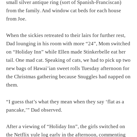
small silver antique ring (sort of Spanish-Franciscan)
from the family. And window cat beds for each house
from Joe.
When the sickies retreated to their lairs for further rest,
Dad lounging in his room with more “24”, Mom switched
on “Holiday Inn” while Ellen made Stinkerbelle eat her
tail. One mad cat. Speaking of cats, we had to pick up two
new bags of Hawai’ian sweet rolls Tuesday afternoon for
the Christmas gathering because Snuggles had napped on
them.
“I guess that’s what they mean when they say ‘flat as a
pancake,’” Dad observed.
After a viewing of “Holiday Inn”, the girls switched on
the Netflix yule log early in the afternoon, commenting