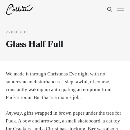
25 DEC 2013
Glass Half Full
We made it through Christmas Eve night with no
subterranean disturbances. I slept awful, of course,
constantly waking up anticipating an eruption from
Puck’s room. But that’s a mom’s job.
Anyway
, gifts wrapped in brown paper under the tree for
Puck. A bow and arrow set, a small skateboard, a cat toy
for Crackers, and a Christmas stocking. Bær was also re-