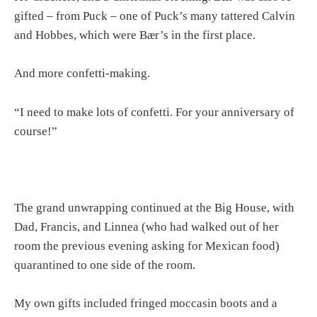
gifted – from Puck – one of Puck’s many tattered Calvin
and Hobbes, which were Bær’s in the first place.
And more confetti-making.
“I need to make lots of confetti. For your anniversary of
course!”
The grand unwrapping continued at the Big House, with
Dad, Francis, and Linnea (who had walked out of her
room the previous evening asking for Mexican food)
quarantined to one side of the room.
My own gifts included fringed moccasin boots and a