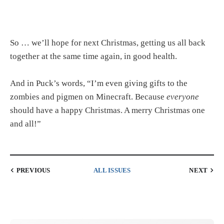
So … we’ll hope for next Christmas, getting us all back
together at the same time again, in good health.
And in Puck’s words, “I’m even giving gifts to the
zombies and pigmen on Minecraft. Because
everyone
should have a happy Christmas. A merry Christmas one
and all!”
PREVIOUS
ALL ISSUES
NEXT