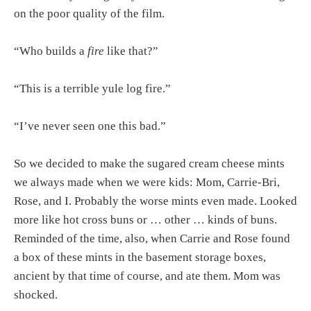
on the poor quality of the film.
“Who builds a
fire
like that?”
“This is a terrible yule log fire.”
“I’ve never seen one this bad.”
So we decided to make the sugared cream cheese mints
we always made when we were kids: Mom, Carrie-Bri,
Rose, and I. Probably the worse mints even made. Looked
more like hot cross buns or … other … kinds of buns.
Reminded of the time, also, when Carrie and Rose found
a box of these mints in the basement storage boxes,
ancient by that time of course, and ate them. Mom was
shocked.