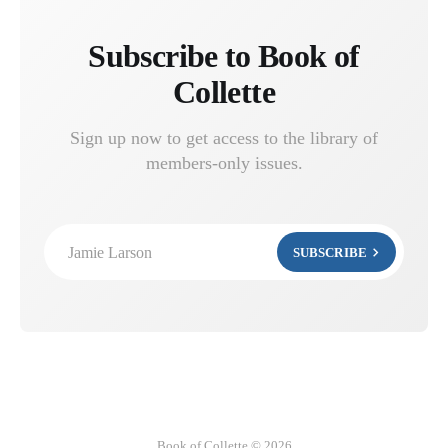
Subscribe to Book of
Collette
Sign up now to get access to the library of
members-only issues.
Jamie Larson
SUBSCRIBE
Book of Collette © 2026