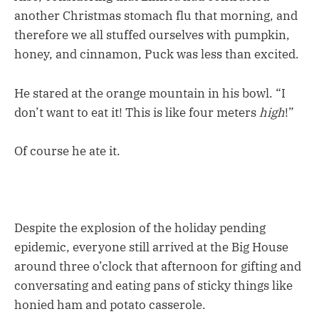
another Christmas stomach flu that morning, and
therefore we all stuffed ourselves with pumpkin,
honey, and cinnamon, Puck was less than excited.
He stared at the orange mountain in his bowl. “I
don’t want to eat it! This is like four meters
high
!”
Of course he ate it.
Despite the explosion of the holiday pending
epidemic, everyone still arrived at the Big House
around three o’clock that afternoon for gifting and
conversating and eating pans of sticky things like
honied ham and potato casserole.