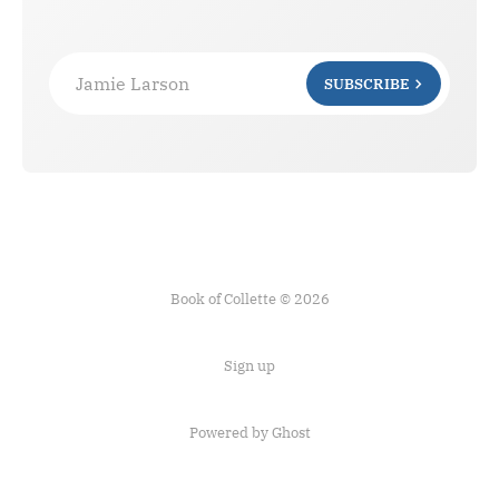
Jamie Larson
SUBSCRIBE
Book of Collette © 2026
Sign up
Powered by Ghost