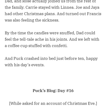
Dad, and Rose actually joined us from the rest of
the family. Carrie stayed with Linnea. Joe and Jaya
had other Christmas plans. And turned out Francis
was also feeling the sickness.
By the time the candles were snuffed, Dad could
feel the tell-tale ache in his joints. And we left with
a coffee cup stuffed with confetti.
And Puck crashed into bed just before ten, happy
with his day’s events.
Puck’s Blog: Day #16
[While asked for an account of Christmas Eve.]