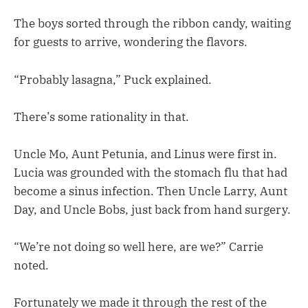
The boys sorted through the ribbon candy, waiting
for guests to arrive, wondering the flavors.
“Probably lasagna,” Puck explained.
There’s some rationality in that.
Uncle Mo, Aunt Petunia, and Linus were first in.
Lucia was grounded with the stomach flu that had
become a sinus infection. Then Uncle Larry, Aunt
Day, and Uncle Bobs, just back from hand surgery.
“We’re not doing so well here, are we?” Carrie
noted.
Fortunately we made it through the rest of the