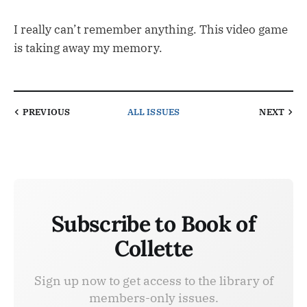
I really can’t remember anything. This video game
is taking away my memory.
PREVIOUS
ALL ISSUES
NEXT
Subscribe to Book of
Collette
Sign up now to get access to the library of
members-only issues.