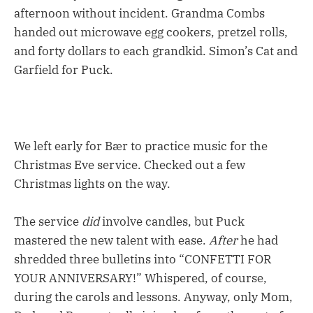
afternoon without incident. Grandma Combs
handed out microwave egg cookers, pretzel rolls,
and forty dollars to each grandkid. Simon’s Cat and
Garfield for Puck.
We left early for Bær to practice music for the
Christmas Eve service. Checked out a few
Christmas lights on the way.
The service
did
involve candles, but Puck
mastered the new talent with ease.
After
he had
shredded three bulletins into “CONFETTI FOR
YOUR ANNIVERSARY!” Whispered, of course,
during the carols and lessons. Anyway, only Mom,