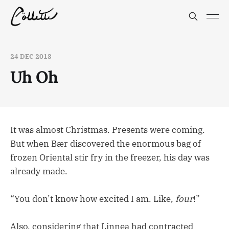
24 DEC 2013
Uh Oh
It was almost Christmas. Presents were coming.
But when Bær discovered the enormous bag of
frozen Oriental stir fry in the freezer, his day was
already made.
“You don’t know how excited I am. Like,
four
!”
Also, considering that Linnea had contracted