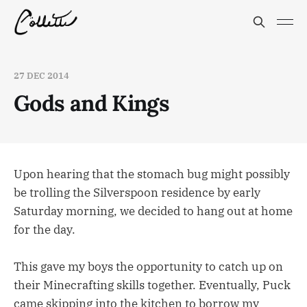
27 DEC 2014
Gods and Kings
Upon hearing that the stomach bug might possibly
be trolling the Silverspoon residence by early
Saturday morning, we decided to hang out at home
for the day.
This gave my boys the opportunity to catch up on
their Minecrafting skills together. Eventually, Puck
came skipping into the kitchen to borrow my