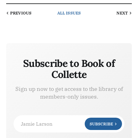
PREVIOUS
ALL ISSUES
NEXT
Subscribe to Book of
Collette
Sign up now to get access to the library of
members-only issues.
Jamie Larson
SUBSCRIBE