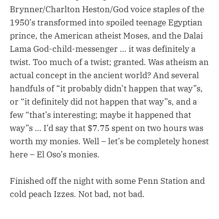
Brynner/Charlton Heston/God voice staples of the
1950’s transformed into spoiled teenage Egyptian
prince, the American atheist Moses, and the Dalai
Lama God-child-messenger … it was definitely a
twist. Too much of a twist; granted. Was atheism an
actual concept in the ancient world? And several
handfuls of “it probably didn’t happen that way”s,
or “it definitely did not happen that way”s, and a
few “that’s interesting; maybe it happened that
way”s … I’d say that $7.75 spent on two hours was
worth my monies. Well – let’s be completely honest
here – El Oso’s monies.
Finished off the night with some Penn Station and
cold peach Izzes. Not bad, not bad.