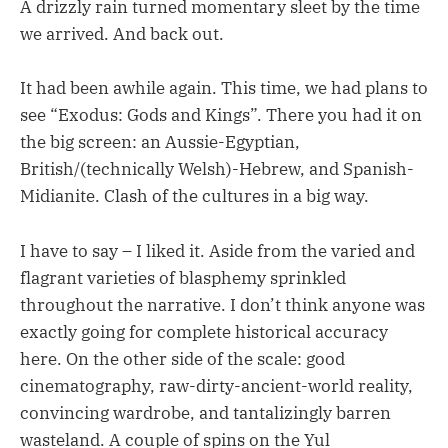
A drizzly rain turned momentary sleet by the time
we arrived. And back out.
It had been awhile again. This time, we had plans to
see “Exodus: Gods and Kings”. There you had it on
the big screen: an Aussie-Egyptian,
British/(technically Welsh)-Hebrew, and Spanish-
Midianite. Clash of the cultures in a big way.
I have to say – I liked it. Aside from the varied and
flagrant varieties of blasphemy sprinkled
throughout the narrative. I don’t think anyone was
exactly going for complete historical accuracy
here. On the other side of the scale: good
cinematography, raw-dirty-ancient-world reality,
convincing wardrobe, and tantalizingly barren
wasteland. A couple of spins on the Yul