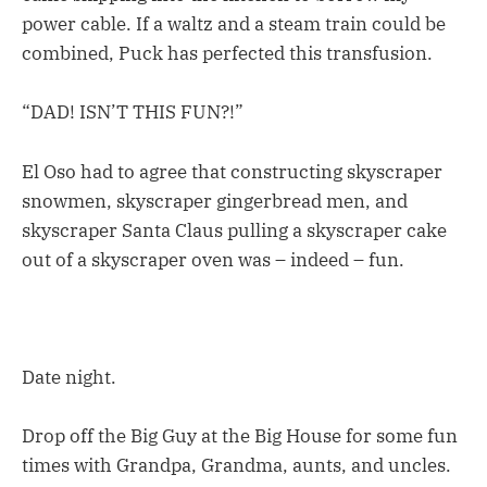
power cable. If a waltz and a steam train could be
combined, Puck has perfected this transfusion.
“DAD! ISN’T THIS FUN?!”
El Oso had to agree that constructing skyscraper
snowmen, skyscraper gingerbread men, and
skyscraper Santa Claus pulling a skyscraper cake
out of a skyscraper oven was – indeed – fun.
Date night.
Drop off the Big Guy at the Big House for some fun
times with Grandpa, Grandma, aunts, and uncles.