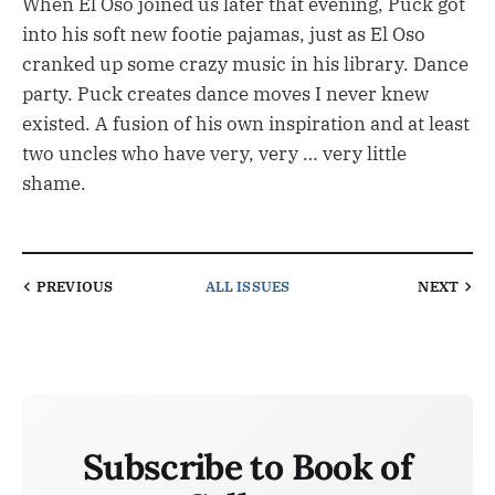
When El Oso joined us later that evening, Puck got
into his soft new footie pajamas, just as El Oso
cranked up some crazy music in his library. Dance
party. Puck creates dance moves I never knew
existed. A fusion of his own inspiration and at least
two uncles who have very, very … very little
shame.
PREVIOUS
ALL ISSUES
NEXT
Subscribe to Book of