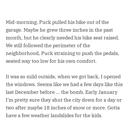
Mid-morning, Puck pulled his bike out of the
garage. Maybe he grew three inches in the past
month, but he clearly needed his bike seat raised.
We still followed the perimeter of the
neighborhood, Puck straining to push the pedals,
seated way too low for his own comfort.
It was so mild outside, when we got back, I opened
the windows. Seems like we had a few days like this
last December before … the bomb. Early January
I’m pretty sure they shut the city down for a day or
two after maybe 18 inches of snow or more. Gotta
have a few weather landslides for the kids.