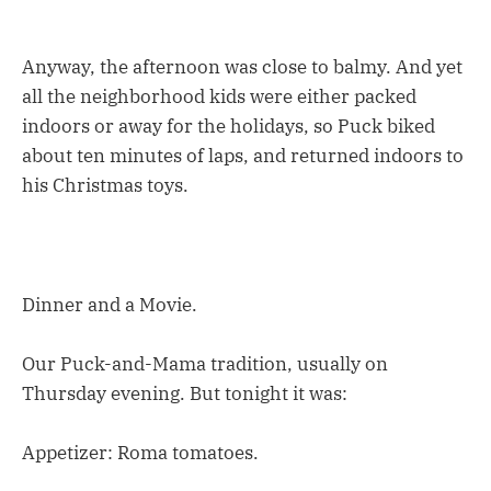
Anyway, the afternoon was close to balmy. And yet
all the neighborhood kids were either packed
indoors or away for the holidays, so Puck biked
about ten minutes of laps, and returned indoors to
his Christmas toys.
Dinner and a Movie.
Our Puck-and-Mama tradition, usually on
Thursday evening. But tonight it was:
Appetizer: Roma tomatoes.