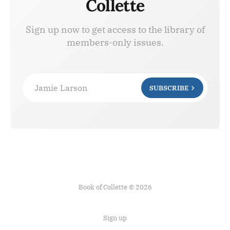
Collette
Sign up now to get access to the library of
members-only issues.
Jamie Larson
SUBSCRIBE
Book of Collette © 2026
Sign up