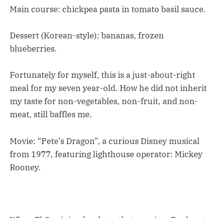
Main course: chickpea pasta in tomato basil sauce.
Dessert (Korean-style): bananas, frozen
blueberries.
Fortunately for myself, this is a just-about-right
meal for my seven year-old. How he did not inherit
my taste for non-vegetables, non-fruit, and non-
meat, still baffles me.
Movie: “Pete’s Dragon”, a curious Disney musical
from 1977, featuring lighthouse operator: Mickey
Rooney.