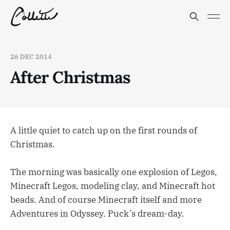
26 DEC 2014
After Christmas
A little quiet to catch up on the first rounds of
Christmas.
The morning was basically one explosion of Legos,
Minecraft Legos, modeling clay, and Minecraft hot
beads. And of course Minecraft itself and more
Adventures in Odyssey. Puck’s dream-day.