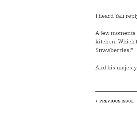
I heard Yali repl
A few moments lat
kitchen. Which 
Strawberries!”
And his majesty
PREVIOUS
ISSUE