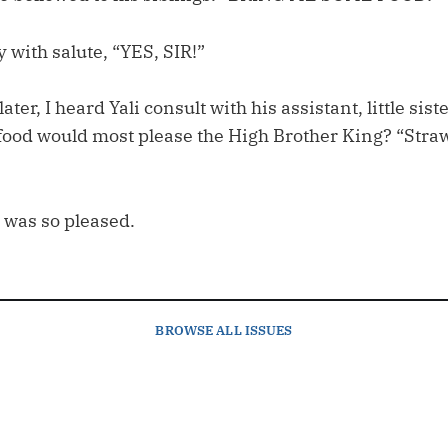
y with salute, “YES, SIR!”
er, I heard Yali consult with his assistant, little siste
food would most please the High Brother King? “Stra
 was so pleased.
BROWSE
ALL ISSUES