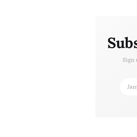
Subs
Sign 
Jam