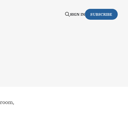
SIGN IN
SUBSCRIBE
 room,