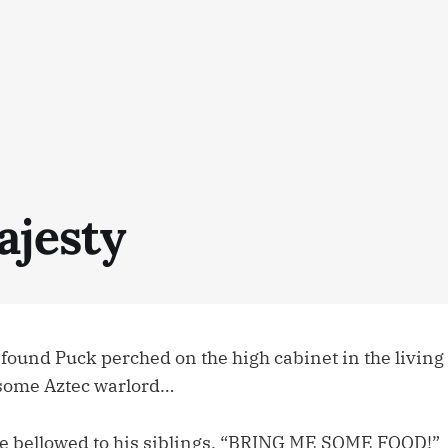
ajesty
 found Puck perched on the high cabinet in the living
 some Aztec warlord…
 bellowed to his siblings. “BRING ME SOME FOOD!”