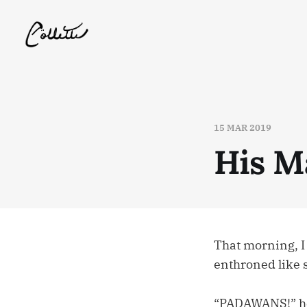
15 MAR 2019
His M
That morning, I
enthroned like
“PADAWANS!” he