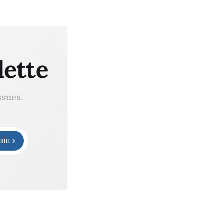
lette
ssues.
IBE