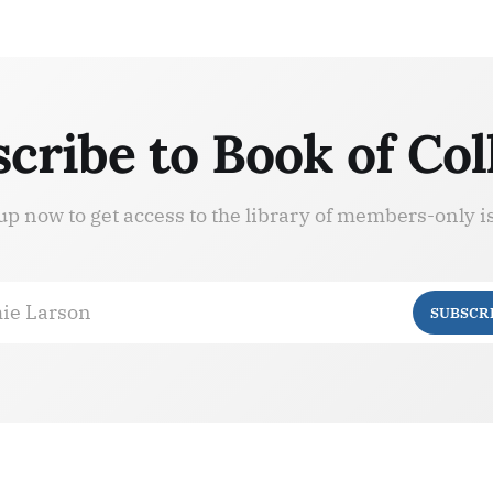
cribe to Book of Col
up now to get access to the library of members-only i
ie Larson
SUBSCR