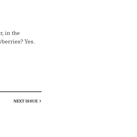
r, in the
wberries? Yes.
NEXT
ISSUE